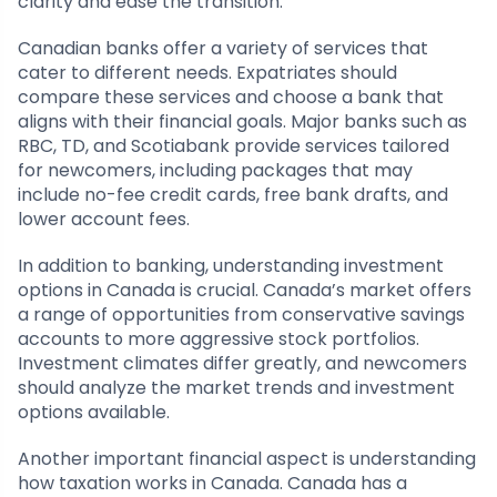
clarity and ease the transition.
Canadian banks offer a variety of services that
cater to different needs. Expatriates should
compare these services and choose a bank that
aligns with their financial goals. Major banks such as
RBC, TD, and Scotiabank provide services tailored
for newcomers, including packages that may
include no-fee credit cards, free bank drafts, and
lower account fees.
In addition to banking, understanding investment
options in Canada is crucial. Canada’s market offers
a range of opportunities from conservative savings
accounts to more aggressive stock portfolios.
Investment climates differ greatly, and newcomers
should analyze the market trends and investment
options available.
Another important financial aspect is understanding
how taxation works in Canada. Canada has a