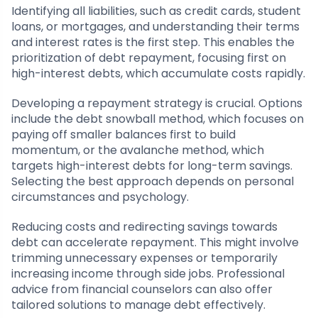
Identifying all liabilities, such as credit cards, student
loans, or mortgages, and understanding their terms
and interest rates is the first step. This enables the
prioritization of debt repayment, focusing first on
high-interest debts, which accumulate costs rapidly.
Developing a repayment strategy is crucial. Options
include the debt snowball method, which focuses on
paying off smaller balances first to build
momentum, or the avalanche method, which
targets high-interest debts for long-term savings.
Selecting the best approach depends on personal
circumstances and psychology.
Reducing costs and redirecting savings towards
debt can accelerate repayment. This might involve
trimming unnecessary expenses or temporarily
increasing income through side jobs. Professional
advice from financial counselors can also offer
tailored solutions to manage debt effectively.