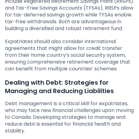
include Registered Retirement Savings Plans (RRSPs)
and Tax-Free Savings Accounts (TFSAs). RRSPs allow
for tax-deferred savings growth while TFSAs enable
tax-free withdrawals. Both are advantageous in
building a diversified and robust retirement fund.
Expatriates should also consider international
agreements that might allow for credit transfer
from their home country’s social security system,
ensuring comprehensive retirement coverage that
can benefit from multiple countries’ schemes.
Dealing with Debt: Strategies for
Managing and Reducing Liabilities
Debt management is a critical skill for expatriates,
who may face new financial challenges upon moving
to Canada. Developing strategies to manage and
reduce debt is essential for financial health and
stability.