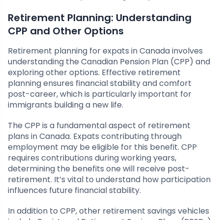
Retirement Planning: Understanding
CPP and Other Options
Retirement planning for expats in Canada involves
understanding the Canadian Pension Plan (CPP) and
exploring other options. Effective retirement
planning ensures financial stability and comfort
post-career, which is particularly important for
immigrants building a new life.
The CPP is a fundamental aspect of retirement
plans in Canada. Expats contributing through
employment may be eligible for this benefit. CPP
requires contributions during working years,
determining the benefits one will receive post-
retirement. It’s vital to understand how participation
influences future financial stability.
In addition to CPP, other retirement savings vehicles