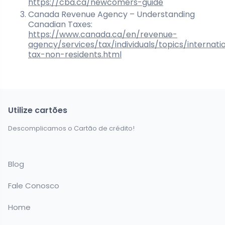
https://cba.ca/newcomers-guide
Canada Revenue Agency – Understanding
Canadian Taxes:
https://www.canada.ca/en/revenue-
agency/services/tax/individuals/topics/internati
tax-non-residents.html
Utilize cartões
Descomplicamos o Cartão de crédito!
Blog
Fale Conosco
Home