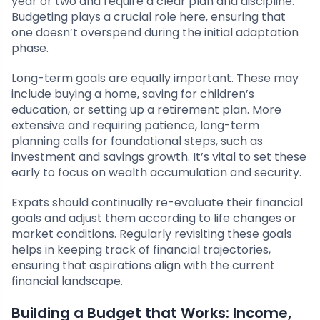
year or two and require a clear plan and discipline.
Budgeting plays a crucial role here, ensuring that
one doesn’t overspend during the initial adaptation
phase.
Long-term goals are equally important. These may
include buying a home, saving for children’s
education, or setting up a retirement plan. More
extensive and requiring patience, long-term
planning calls for foundational steps, such as
investment and savings growth. It’s vital to set these
early to focus on wealth accumulation and security.
Expats should continually re-evaluate their financial
goals and adjust them according to life changes or
market conditions. Regularly revisiting these goals
helps in keeping track of financial trajectories,
ensuring that aspirations align with the current
financial landscape.
Building a Budget that Works: Income,