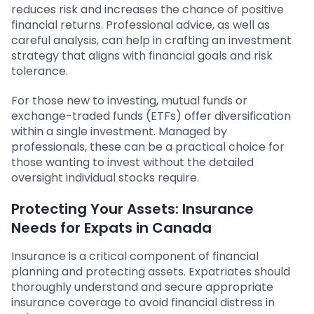
reduces risk and increases the chance of positive
financial returns. Professional advice, as well as
careful analysis, can help in crafting an investment
strategy that aligns with financial goals and risk
tolerance.
For those new to investing, mutual funds or
exchange-traded funds (ETFs) offer diversification
within a single investment. Managed by
professionals, these can be a practical choice for
those wanting to invest without the detailed
oversight individual stocks require.
Protecting Your Assets: Insurance
Needs for Expats in Canada
Insurance is a critical component of financial
planning and protecting assets. Expatriates should
thoroughly understand and secure appropriate
insurance coverage to avoid financial distress in