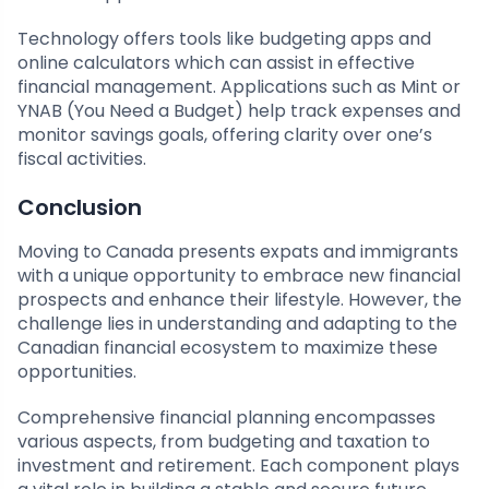
Technology offers tools like budgeting apps and
online calculators which can assist in effective
financial management. Applications such as Mint or
YNAB (You Need a Budget) help track expenses and
monitor savings goals, offering clarity over one’s
fiscal activities.
Conclusion
Moving to Canada presents expats and immigrants
with a unique opportunity to embrace new financial
prospects and enhance their lifestyle. However, the
challenge lies in understanding and adapting to the
Canadian financial ecosystem to maximize these
opportunities.
Comprehensive financial planning encompasses
various aspects, from budgeting and taxation to
investment and retirement. Each component plays