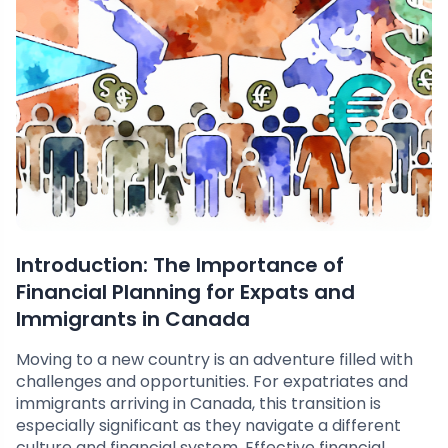
Introduction: The Importance of
Financial Planning for Expats and
Immigrants in Canada
Moving to a new country is an adventure filled with
challenges and opportunities. For expatriates and
immigrants arriving in Canada, this transition is
especially significant as they navigate a different
culture and financial system. Effective financial