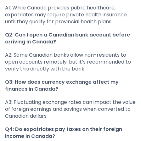
A1: While Canada provides public healthcare,
expatriates may require private health insurance
until they qualify for provincial health plans.
Q2: Can I open a Canadian bank account before
arriving in Canada?
A2: Some Canadian banks allow non-residents to
open accounts remotely, but it’s recommended to
verify this directly with the bank.
Q3: How does currency exchange affect my
finances in Canada?
A3: Fluctuating exchange rates can impact the value
of foreign earnings and savings when converted to
Canadian dollars.
Q4: Do expatriates pay taxes on their foreign
income in Canada?