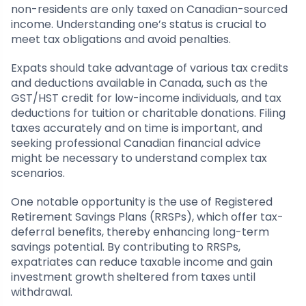
non-residents are only taxed on Canadian-sourced
income. Understanding one’s status is crucial to
meet tax obligations and avoid penalties.
Expats should take advantage of various tax credits
and deductions available in Canada, such as the
GST/HST credit for low-income individuals, and tax
deductions for tuition or charitable donations. Filing
taxes accurately and on time is important, and
seeking professional Canadian financial advice
might be necessary to understand complex tax
scenarios.
One notable opportunity is the use of Registered
Retirement Savings Plans (RRSPs), which offer tax-
deferral benefits, thereby enhancing long-term
savings potential. By contributing to RRSPs,
expatriates can reduce taxable income and gain
investment growth sheltered from taxes until
withdrawal.