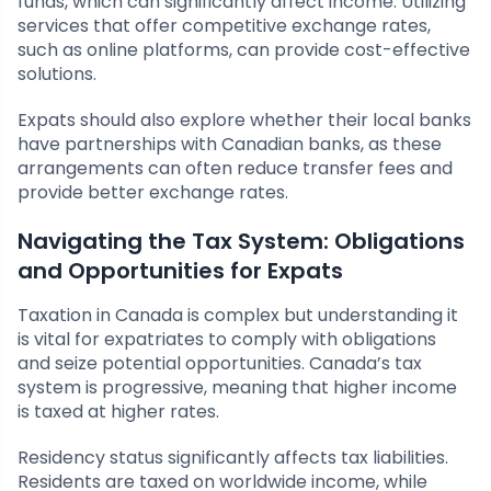
funds, which can significantly affect income. Utilizing
services that offer competitive exchange rates,
such as online platforms, can provide cost-effective
solutions.
Expats should also explore whether their local banks
have partnerships with Canadian banks, as these
arrangements can often reduce transfer fees and
provide better exchange rates.
Navigating the Tax System: Obligations
and Opportunities for Expats
Taxation in Canada is complex but understanding it
is vital for expatriates to comply with obligations
and seize potential opportunities. Canada’s tax
system is progressive, meaning that higher income
is taxed at higher rates.
Residency status significantly affects tax liabilities.
Residents are taxed on worldwide income, while