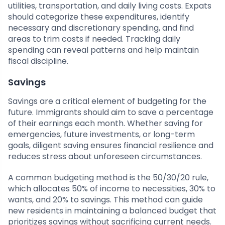
utilities, transportation, and daily living costs. Expats
should categorize these expenditures, identify
necessary and discretionary spending, and find
areas to trim costs if needed. Tracking daily
spending can reveal patterns and help maintain
fiscal discipline.
Savings
Savings are a critical element of budgeting for the
future. Immigrants should aim to save a percentage
of their earnings each month. Whether saving for
emergencies, future investments, or long-term
goals, diligent saving ensures financial resilience and
reduces stress about unforeseen circumstances.
A common budgeting method is the 50/30/20 rule,
which allocates 50% of income to necessities, 30% to
wants, and 20% to savings. This method can guide
new residents in maintaining a balanced budget that
prioritizes savings without sacrificing current needs.