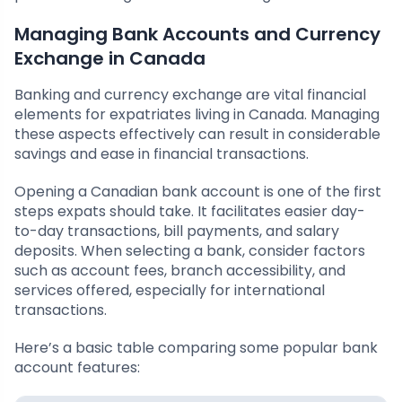
Managing Bank Accounts and Currency
Exchange in Canada
Banking and currency exchange are vital financial
elements for expatriates living in Canada. Managing
these aspects effectively can result in considerable
savings and ease in financial transactions.
Opening a Canadian bank account is one of the first
steps expats should take. It facilitates easier day-
to-day transactions, bill payments, and salary
deposits. When selecting a bank, consider factors
such as account fees, branch accessibility, and
services offered, especially for international
transactions.
Here’s a basic table comparing some popular bank
account features: