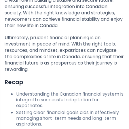
a vital role in building a stable and secure future,
ensuring successful integration into Canadian
society. With the right knowledge and strategies,
newcomers can achieve financial stability and enjoy
their new life in Canada.
Ultimately, prudent financial planning is an
investment in peace of mind. With the right tools,
resources, and mindset, expatriates can navigate
the complexities of life in Canada, ensuring that their
financial future is as prosperous as their journey is
rewarding.
Recap
Understanding the Canadian financial system is
integral to successful adaptation for
expatriates.
Setting clear financial goals aids in effectively
managing short-term needs and long-term
aspirations.