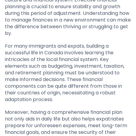
planning is crucial to ensure stability and growth
during this period of adjustment. Understanding how
to manage finances in a new environment can make
the difference between thriving or struggling to get
by.
For many immigrants and expats, building a
successful life in Canada involves learning the
intricacies of the local financial system. Key
elements such as budgeting, investment, taxation,
and retirement planning must be understood to
make informed decisions. These financial
components can be quite different from those in
their countries of origin, necessitating a robust
adaptation process.
Moreover, having a comprehensive financial plan
not only aids in daily life but also helps expatriates
prepare for unforeseen expenses, meet long-term
financial goals, and ensure the security of their