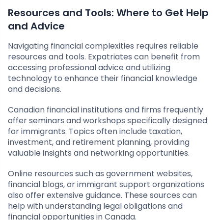
Resources and Tools: Where to Get Help
and Advice
Navigating financial complexities requires reliable
resources and tools. Expatriates can benefit from
accessing professional advice and utilizing
technology to enhance their financial knowledge
and decisions.
Canadian financial institutions and firms frequently
offer seminars and workshops specifically designed
for immigrants. Topics often include taxation,
investment, and retirement planning, providing
valuable insights and networking opportunities.
Online resources such as government websites,
financial blogs, or immigrant support organizations
also offer extensive guidance. These sources can
help with understanding legal obligations and
financial opportunities in Canada.