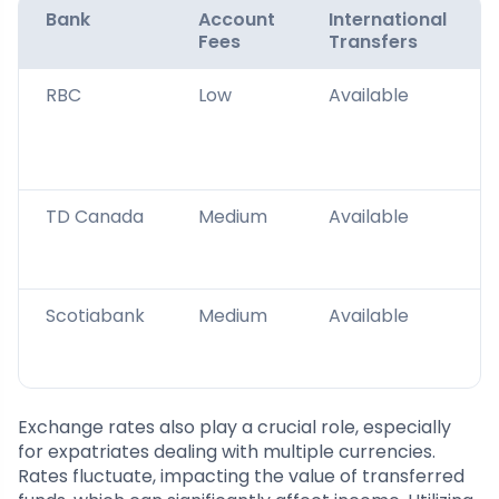
Bank
Account
International
Fees
Transfers
RBC
Low
Available
TD Canada
Medium
Available
Scotiabank
Medium
Available
Exchange rates also play a crucial role, especially
for expatriates dealing with multiple currencies.
Rates fluctuate, impacting the value of transferred