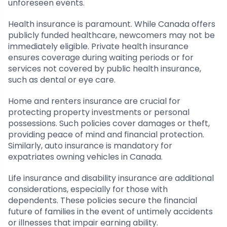
unforeseen events.
Health insurance is paramount. While Canada offers
publicly funded healthcare, newcomers may not be
immediately eligible. Private health insurance
ensures coverage during waiting periods or for
services not covered by public health insurance,
such as dental or eye care.
Home and renters insurance are crucial for
protecting property investments or personal
possessions. Such policies cover damages or theft,
providing peace of mind and financial protection.
Similarly, auto insurance is mandatory for
expatriates owning vehicles in Canada.
Life insurance and disability insurance are additional
considerations, especially for those with
dependents. These policies secure the financial
future of families in the event of untimely accidents
or illnesses that impair earning ability.