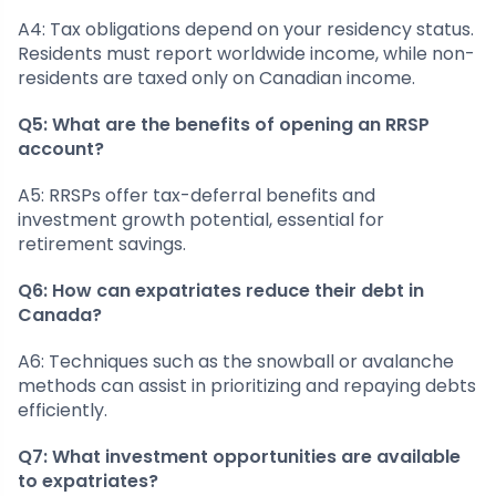
A4: Tax obligations depend on your residency status.
Residents must report worldwide income, while non-
residents are taxed only on Canadian income.
Q5: What are the benefits of opening an RRSP
account?
A5: RRSPs offer tax-deferral benefits and
investment growth potential, essential for
retirement savings.
Q6: How can expatriates reduce their debt in
Canada?
A6: Techniques such as the snowball or avalanche
methods can assist in prioritizing and repaying debts
efficiently.
Q7: What investment opportunities are available
to expatriates?