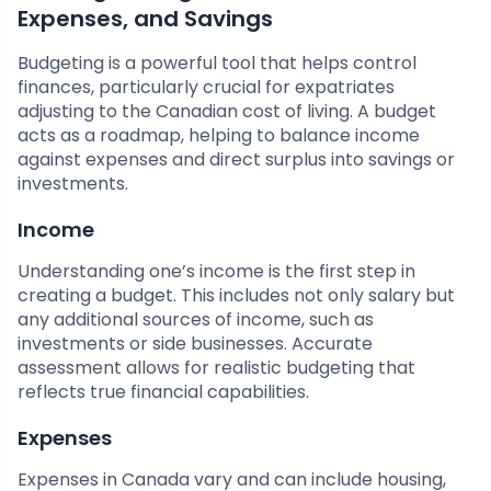
Expenses, and Savings
Budgeting is a powerful tool that helps control
finances, particularly crucial for expatriates
adjusting to the Canadian cost of living. A budget
acts as a roadmap, helping to balance income
against expenses and direct surplus into savings or
investments.
Income
Understanding one’s income is the first step in
creating a budget. This includes not only salary but
any additional sources of income, such as
investments or side businesses. Accurate
assessment allows for realistic budgeting that
reflects true financial capabilities.
Expenses
Expenses in Canada vary and can include housing,