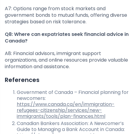
A7: Options range from stock markets and
government bonds to mutual funds, offering diverse
strategies based on risk tolerance.
Q8: Where can expatriates seek financial advice in
Canada?
A8: Financial advisors, immigrant support
organizations, and online resources provide valuable
information and assistance.
References
Government of Canada – Financial planning for
newcomers:
https://www.canada.ca/en/immigration-
refugees-citizenship/services/new-
immigrants/tools/plan-finances.html
Canadian Bankers Association: A Newcomer’s
Guide to Managing a Bank Account in Canada: