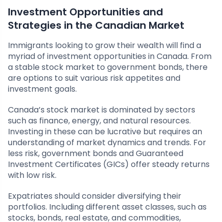
Investment Opportunities and
Strategies in the Canadian Market
Immigrants looking to grow their wealth will find a
myriad of investment opportunities in Canada. From
a stable stock market to government bonds, there
are options to suit various risk appetites and
investment goals.
Canada’s stock market is dominated by sectors
such as finance, energy, and natural resources.
Investing in these can be lucrative but requires an
understanding of market dynamics and trends. For
less risk, government bonds and Guaranteed
Investment Certificates (GICs) offer steady returns
with low risk.
Expatriates should consider diversifying their
portfolios. Including different asset classes, such as
stocks, bonds, real estate, and commodities,