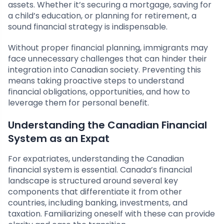
assets. Whether it’s securing a mortgage, saving for
a child’s education, or planning for retirement, a
sound financial strategy is indispensable.
Without proper financial planning, immigrants may
face unnecessary challenges that can hinder their
integration into Canadian society. Preventing this
means taking proactive steps to understand
financial obligations, opportunities, and how to
leverage them for personal benefit.
Understanding the Canadian Financial
System as an Expat
For expatriates, understanding the Canadian
financial system is essential. Canada’s financial
landscape is structured around several key
components that differentiate it from other
countries, including banking, investments, and
taxation. Familiarizing oneself with these can provide