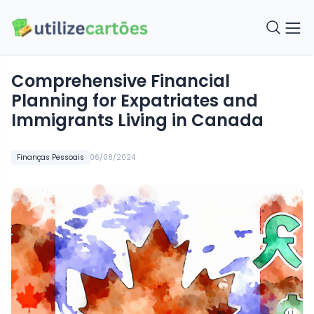
Comprehensive Financial
Planning for Expatriates and
Immigrants Living in Canada
Finanças Pessoais
06/08/2024