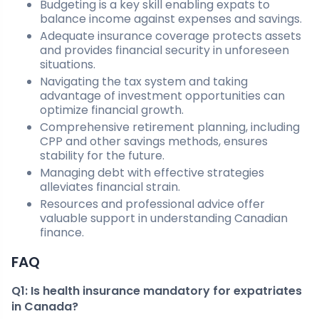
Budgeting is a key skill enabling expats to
balance income against expenses and savings.
Adequate insurance coverage protects assets
and provides financial security in unforeseen
situations.
Navigating the tax system and taking
advantage of investment opportunities can
optimize financial growth.
Comprehensive retirement planning, including
CPP and other savings methods, ensures
stability for the future.
Managing debt with effective strategies
alleviates financial strain.
Resources and professional advice offer
valuable support in understanding Canadian
finance.
FAQ
Q1: Is health insurance mandatory for expatriates
in Canada?