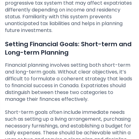
progressive tax system that may affect expatriates
differently depending on income and residency
status. Familiarity with this system prevents
unanticipated tax liabilities and helps in planning
future investments.
Setting Financial Goals: Short-term and
Long-term Planning
Financial planning involves setting both short-term
and long-term goals. Without clear objectives, it’s
difficult to formulate a coherent strategy that leads
to financial success in Canada. Expatriates should
distinguish between these two categories to
manage their finances effectively.
Short-term goals often include immediate needs
such as setting up a living arrangement, purchasing
necessary furnishings, and establishing a budget for
daily expenses. These should be achievable within a