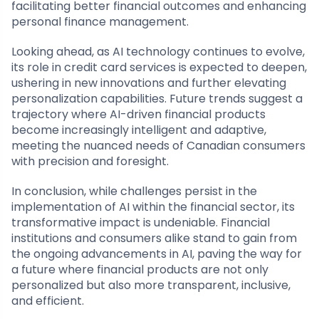
facilitating better financial outcomes and enhancing
personal finance management.
Looking ahead, as AI technology continues to evolve,
its role in credit card services is expected to deepen,
ushering in new innovations and further elevating
personalization capabilities. Future trends suggest a
trajectory where AI-driven financial products
become increasingly intelligent and adaptive,
meeting the nuanced needs of Canadian consumers
with precision and foresight.
In conclusion, while challenges persist in the
implementation of AI within the financial sector, its
transformative impact is undeniable. Financial
institutions and consumers alike stand to gain from
the ongoing advancements in AI, paving the way for
a future where financial products are not only
personalized but also more transparent, inclusive,
and efficient.