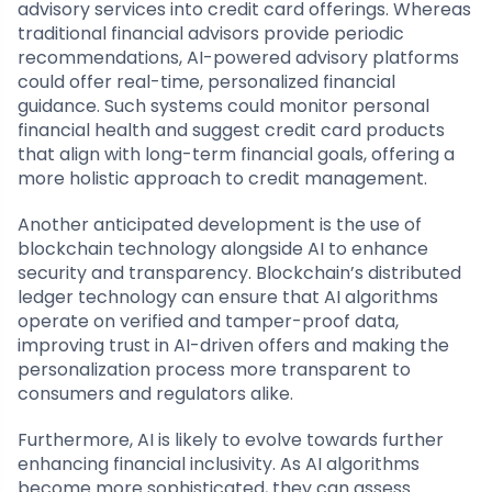
advisory services into credit card offerings. Whereas
traditional financial advisors provide periodic
recommendations, AI-powered advisory platforms
could offer real-time, personalized financial
guidance. Such systems could monitor personal
financial health and suggest credit card products
that align with long-term financial goals, offering a
more holistic approach to credit management.
Another anticipated development is the use of
blockchain technology alongside AI to enhance
security and transparency. Blockchain’s distributed
ledger technology can ensure that AI algorithms
operate on verified and tamper-proof data,
improving trust in AI-driven offers and making the
personalization process more transparent to
consumers and regulators alike.
Furthermore, AI is likely to evolve towards further
enhancing financial inclusivity. As AI algorithms
become more sophisticated, they can assess