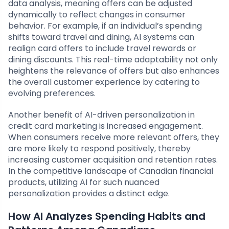
data analysis, meaning offers can be adjusted
dynamically to reflect changes in consumer
behavior. For example, if an individual’s spending
shifts toward travel and dining, AI systems can
realign card offers to include travel rewards or
dining discounts. This real-time adaptability not only
heightens the relevance of offers but also enhances
the overall customer experience by catering to
evolving preferences.
Another benefit of AI-driven personalization in
credit card marketing is increased engagement.
When consumers receive more relevant offers, they
are more likely to respond positively, thereby
increasing customer acquisition and retention rates.
In the competitive landscape of Canadian financial
products, utilizing AI for such nuanced
personalization provides a distinct edge.
How AI Analyzes Spending Habits and