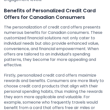
Benefits of Personalized Credit Card
Offers for Canadian Consumers
The personalization of credit card offers presents
numerous benefits for Canadian consumers. These
customized financial solutions not only cater to
individual needs but also provide enhanced value,
convenience, and financial empowerment. When
offers are tailored to an individual’s spending
patterns, they become far more appealing and
effective.
Firstly, personalized credit card offers maximize
rewards and benefits. Consumers are more likely to
choose credit card products that align with their
personal spending habits, thus making the rewards
they earn more applicable and valuable. For
example, someone who frequently travels would
benefit from a card that offers free air miles or