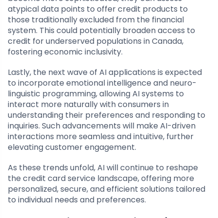
atypical data points to offer credit products to
those traditionally excluded from the financial
system. This could potentially broaden access to
credit for underserved populations in Canada,
fostering economic inclusivity.
Lastly, the next wave of AI applications is expected
to incorporate emotional intelligence and neuro-
linguistic programming, allowing AI systems to
interact more naturally with consumers in
understanding their preferences and responding to
inquiries. Such advancements will make AI-driven
interactions more seamless and intuitive, further
elevating customer engagement.
As these trends unfold, AI will continue to reshape
the credit card service landscape, offering more
personalized, secure, and efficient solutions tailored
to individual needs and preferences.