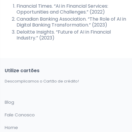
Financial Times. “AI in Financial Services:
Opportunities and Challenges.” (2022)
Canadian Banking Association. “The Role of AI in
Digital Banking Transformation.” (2023)
Deloitte Insights. “Future of AI in Financial
Industry.” (2023)
Utilize cartões
Descomplicamos o Cartão de crédito!
Blog
Fale Conosco
Home