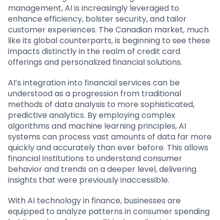
management, AI is increasingly leveraged to
enhance efficiency, bolster security, and tailor
customer experiences. The Canadian market, much
like its global counterparts, is beginning to see these
impacts distinctly in the realm of credit card
offerings and personalized financial solutions.
AI’s integration into financial services can be
understood as a progression from traditional
methods of data analysis to more sophisticated,
predictive analytics. By employing complex
algorithms and machine learning principles, AI
systems can process vast amounts of data far more
quickly and accurately than ever before. This allows
financial institutions to understand consumer
behavior and trends on a deeper level, delivering
insights that were previously inaccessible.
With AI technology in finance, businesses are
equipped to analyze patterns in consumer spending