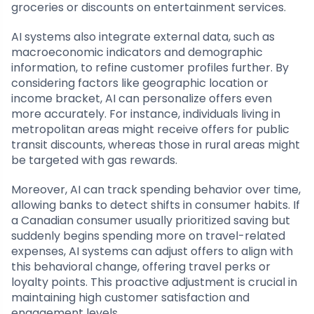
groceries or discounts on entertainment services.
AI systems also integrate external data, such as
macroeconomic indicators and demographic
information, to refine customer profiles further. By
considering factors like geographic location or
income bracket, AI can personalize offers even
more accurately. For instance, individuals living in
metropolitan areas might receive offers for public
transit discounts, whereas those in rural areas might
be targeted with gas rewards.
Moreover, AI can track spending behavior over time,
allowing banks to detect shifts in consumer habits. If
a Canadian consumer usually prioritized saving but
suddenly begins spending more on travel-related
expenses, AI systems can adjust offers to align with
this behavioral change, offering travel perks or
loyalty points. This proactive adjustment is crucial in
maintaining high customer satisfaction and
engagement levels.