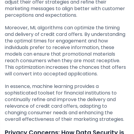
adjust their offer strategies and refine their
marketing messages to align better with customer
perceptions and expectations.
Moreover, ML algorithms can optimize the timing
and delivery of credit card offers. By understanding
the optimal times for engagement and how
individuals prefer to receive information, these
models can ensure that promotional materials
reach consumers when they are most receptive.
This optimization increases the chances that offers
will convert into accepted applications.
In essence, machine learning provides a
sophisticated toolset for financial institutions to
continually refine and improve the delivery and
relevance of credit card offers, adapting to
changing consumer needs and enhancing the
overall effectiveness of their marketing strategies.
Privacy Concerns: How Data Security is