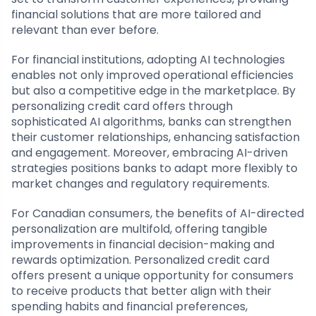
financial solutions that are more tailored and
relevant than ever before.
For financial institutions, adopting AI technologies
enables not only improved operational efficiencies
but also a competitive edge in the marketplace. By
personalizing credit card offers through
sophisticated AI algorithms, banks can strengthen
their customer relationships, enhancing satisfaction
and engagement. Moreover, embracing AI-driven
strategies positions banks to adapt more flexibly to
market changes and regulatory requirements.
For Canadian consumers, the benefits of AI-directed
personalization are multifold, offering tangible
improvements in financial decision-making and
rewards optimization. Personalized credit card
offers present a unique opportunity for consumers
to receive products that better align with their
spending habits and financial preferences,