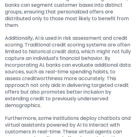
banks can segment customer bases into distinct
groups, ensuring that personalized offers are
distributed only to those most likely to benefit from
them.
Additionally, AI is used in risk assessment and credit
scoring. Traditional credit scoring systems are often
limited to historical credit data, which might not fully
capture an individual’s financial behavior. By
incorporating AI, banks can evaluate additional data
sources, such as real-time spending habits, to
assess creditworthiness more accurately. This
approach not only aids in delivering targeted credit
offers but also promotes better inclusion by
extending credit to previously underserved
demographics.
Furthermore, some institutions deploy chatbots and
virtual assistants powered by AI to interact with
customers in real-time. These virtual agents can