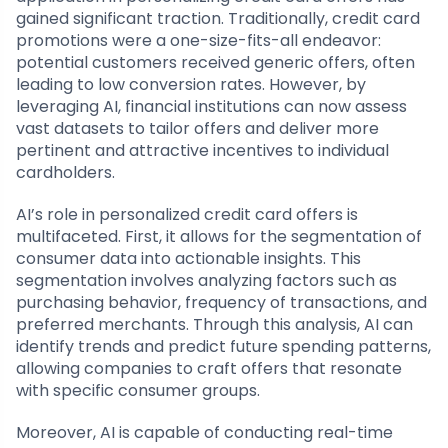
gained significant traction. Traditionally, credit card
promotions were a one-size-fits-all endeavor:
potential customers received generic offers, often
leading to low conversion rates. However, by
leveraging AI, financial institutions can now assess
vast datasets to tailor offers and deliver more
pertinent and attractive incentives to individual
cardholders.
AI’s role in personalized credit card offers is
multifaceted. First, it allows for the segmentation of
consumer data into actionable insights. This
segmentation involves analyzing factors such as
purchasing behavior, frequency of transactions, and
preferred merchants. Through this analysis, AI can
identify trends and predict future spending patterns,
allowing companies to craft offers that resonate
with specific consumer groups.
Moreover, AI is capable of conducting real-time