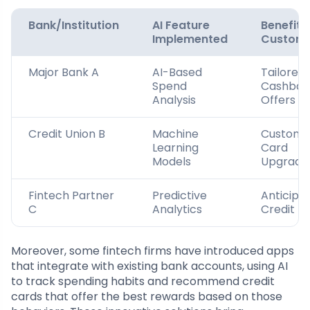
Bank/Institution
AI Feature
Benefit 
Implemented
Custom
Major Bank A
AI-Based
Tailored
Spend
Cashbac
Analysis
Offers
Credit Union B
Machine
Customi
Learning
Card
Models
Upgrade
Fintech Partner
Predictive
Anticipa
C
Analytics
Credit Li
Moreover, some fintech firms have introduced apps
that integrate with existing bank accounts, using AI
to track spending habits and recommend credit
cards that offer the best rewards based on those