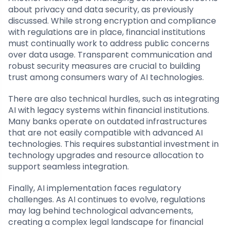
about privacy and data security, as previously
discussed. While strong encryption and compliance
with regulations are in place, financial institutions
must continually work to address public concerns
over data usage. Transparent communication and
robust security measures are crucial to building
trust among consumers wary of AI technologies.
There are also technical hurdles, such as integrating
AI with legacy systems within financial institutions.
Many banks operate on outdated infrastructures
that are not easily compatible with advanced AI
technologies. This requires substantial investment in
technology upgrades and resource allocation to
support seamless integration.
Finally, AI implementation faces regulatory
challenges. As AI continues to evolve, regulations
may lag behind technological advancements,
creating a complex legal landscape for financial