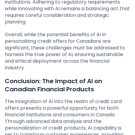
institutions. Adhering to regulatory requirements
while innovating with AI remains a balancing act that
requires careful consideration and strategic
planning.
Overall, while the potential benefits of AI in
personalizing credit offers for Canadians are
significant, these challenges must be addressed to
harness the true power of AI, ensuring sustainable
and ethical deployment across the financial
industry.
Conclusion: The Impact of AI on
Canadian Financial Products
The integration of AI into the realm of credit card
offers presents a powerful opportunity for both
financial institutions and consumers in Canada.
Through advanced data analysis and the
personalization of credit products, AI capability is
set to transform customer experiences, providing