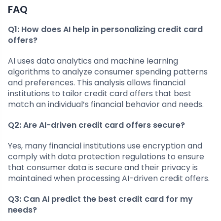
FAQ
Q1: How does AI help in personalizing credit card
offers?
AI uses data analytics and machine learning
algorithms to analyze consumer spending patterns
and preferences. This analysis allows financial
institutions to tailor credit card offers that best
match an individual’s financial behavior and needs.
Q2: Are AI-driven credit card offers secure?
Yes, many financial institutions use encryption and
comply with data protection regulations to ensure
that consumer data is secure and their privacy is
maintained when processing AI-driven credit offers.
Q3: Can AI predict the best credit card for my
needs?