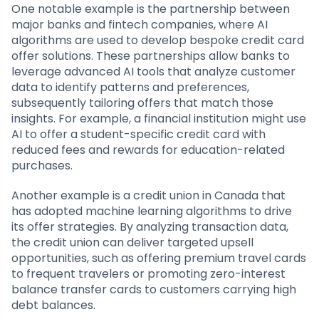
One notable example is the partnership between
major banks and fintech companies, where AI
algorithms are used to develop bespoke credit card
offer solutions. These partnerships allow banks to
leverage advanced AI tools that analyze customer
data to identify patterns and preferences,
subsequently tailoring offers that match those
insights. For example, a financial institution might use
AI to offer a student-specific credit card with
reduced fees and rewards for education-related
purchases.
Another example is a credit union in Canada that
has adopted machine learning algorithms to drive
its offer strategies. By analyzing transaction data,
the credit union can deliver targeted upsell
opportunities, such as offering premium travel cards
to frequent travelers or promoting zero-interest
balance transfer cards to customers carrying high
debt balances.