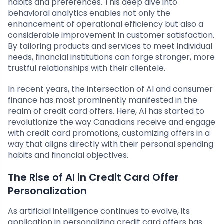
habits and preferences. This deep dive into
behavioral analytics enables not only the
enhancement of operational efficiency but also a
considerable improvement in customer satisfaction.
By tailoring products and services to meet individual
needs, financial institutions can forge stronger, more
trustful relationships with their clientele.
In recent years, the intersection of AI and consumer
finance has most prominently manifested in the
realm of credit card offers. Here, AI has started to
revolutionize the way Canadians receive and engage
with credit card promotions, customizing offers in a
way that aligns directly with their personal spending
habits and financial objectives.
The Rise of AI in Credit Card Offer
Personalization
As artificial intelligence continues to evolve, its
application in personalizing credit card offers has