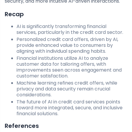
security, and more intuitive AI-driven interactions.
Recap
AI is significantly transforming financial
services, particularly in the credit card sector.
Personalized credit card offers, driven by AI,
provide enhanced value to consumers by
aligning with individual spending habits.
Financial institutions utilize AI to analyze
customer data for tailoring offers, with
improvements seen across engagement and
customer satisfaction.
Machine learning refines credit offers, while
privacy and data security remain crucial
considerations.
The future of AI in credit card services points
toward more integrated, secure, and inclusive
financial solutions.
References