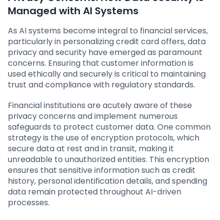
Managed with AI Systems
As AI systems become integral to financial services,
particularly in personalizing credit card offers, data
privacy and security have emerged as paramount
concerns. Ensuring that customer information is
used ethically and securely is critical to maintaining
trust and compliance with regulatory standards.
Financial institutions are acutely aware of these
privacy concerns and implement numerous
safeguards to protect customer data. One common
strategy is the use of encryption protocols, which
secure data at rest and in transit, making it
unreadable to unauthorized entities. This encryption
ensures that sensitive information such as credit
history, personal identification details, and spending
data remain protected throughout AI-driven
processes.