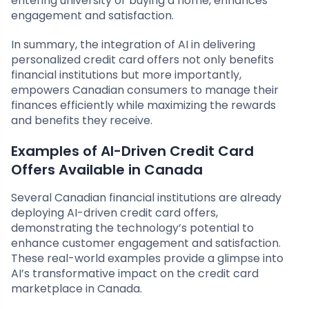
entering university or buying a home, enhances
engagement and satisfaction.
In summary, the integration of AI in delivering
personalized credit card offers not only benefits
financial institutions but more importantly,
empowers Canadian consumers to manage their
finances efficiently while maximizing the rewards
and benefits they receive.
Examples of AI-Driven Credit Card
Offers Available in Canada
Several Canadian financial institutions are already
deploying AI-driven credit card offers,
demonstrating the technology’s potential to
enhance customer engagement and satisfaction.
These real-world examples provide a glimpse into
AI’s transformative impact on the credit card
marketplace in Canada.