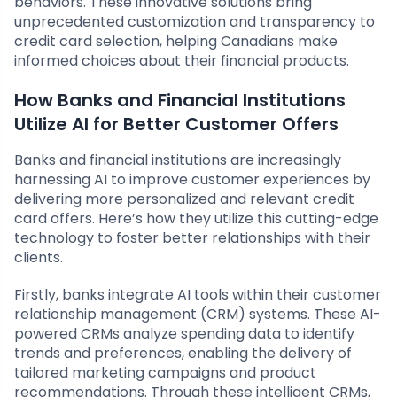
behaviors. These innovative solutions bring
unprecedented customization and transparency to
credit card selection, helping Canadians make
informed choices about their financial products.
How Banks and Financial Institutions
Utilize AI for Better Customer Offers
Banks and financial institutions are increasingly
harnessing AI to improve customer experiences by
delivering more personalized and relevant credit
card offers. Here’s how they utilize this cutting-edge
technology to foster better relationships with their
clients.
Firstly, banks integrate AI tools within their customer
relationship management (CRM) systems. These AI-
powered CRMs analyze spending data to identify
trends and preferences, enabling the delivery of
tailored marketing campaigns and product
recommendations. Through these intelligent CRMs,