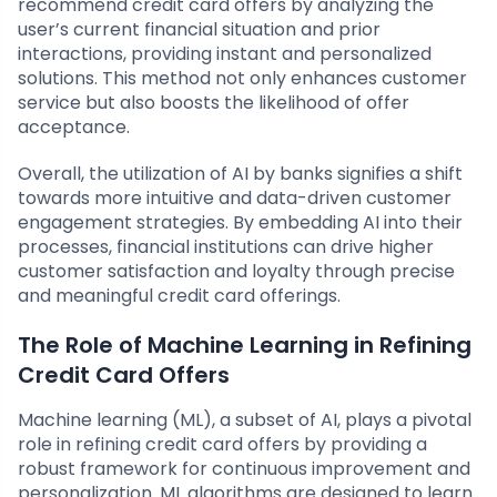
recommend credit card offers by analyzing the
user’s current financial situation and prior
interactions, providing instant and personalized
solutions. This method not only enhances customer
service but also boosts the likelihood of offer
acceptance.
Overall, the utilization of AI by banks signifies a shift
towards more intuitive and data-driven customer
engagement strategies. By embedding AI into their
processes, financial institutions can drive higher
customer satisfaction and loyalty through precise
and meaningful credit card offerings.
The Role of Machine Learning in Refining
Credit Card Offers
Machine learning (ML), a subset of AI, plays a pivotal
role in refining credit card offers by providing a
robust framework for continuous improvement and
personalization. ML algorithms are designed to learn