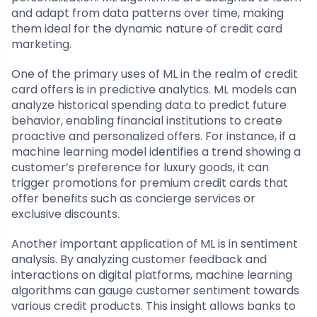
and adapt from data patterns over time, making
them ideal for the dynamic nature of credit card
marketing.
One of the primary uses of ML in the realm of credit
card offers is in predictive analytics. ML models can
analyze historical spending data to predict future
behavior, enabling financial institutions to create
proactive and personalized offers. For instance, if a
machine learning model identifies a trend showing a
customer’s preference for luxury goods, it can
trigger promotions for premium credit cards that
offer benefits such as concierge services or
exclusive discounts.
Another important application of ML is in sentiment
analysis. By analyzing customer feedback and
interactions on digital platforms, machine learning
algorithms can gauge customer sentiment towards
various credit products. This insight allows banks to