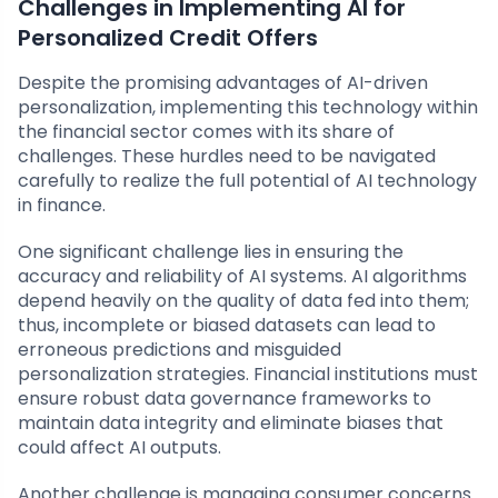
Challenges in Implementing AI for
Personalized Credit Offers
Despite the promising advantages of AI-driven
personalization, implementing this technology within
the financial sector comes with its share of
challenges. These hurdles need to be navigated
carefully to realize the full potential of AI technology
in finance.
One significant challenge lies in ensuring the
accuracy and reliability of AI systems. AI algorithms
depend heavily on the quality of data fed into them;
thus, incomplete or biased datasets can lead to
erroneous predictions and misguided
personalization strategies. Financial institutions must
ensure robust data governance frameworks to
maintain data integrity and eliminate biases that
could affect AI outputs.
Another challenge is managing consumer concerns