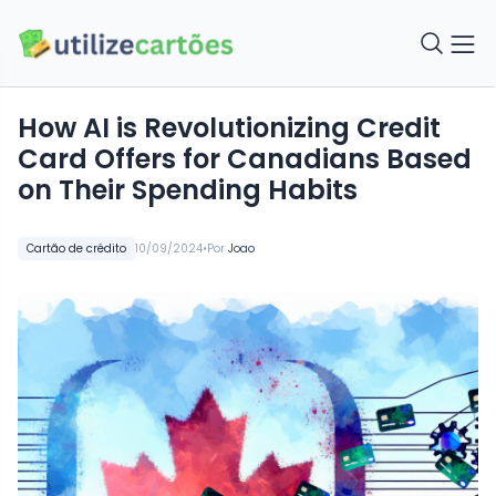
How AI is Revolutionizing Credit
Card Offers for Canadians Based
on Their Spending Habits
•
Cartão de crédito
10/09/2024
Por
Joao