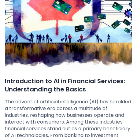
Introduction to AI in Financial Services:
Understanding the Basics
The advent of artificial intelligence (AI) has heralded
a transformative era across a multitude of
industries, reshaping how businesses operate and
interact with consumers. Among these industries,
financial services stand out as a primary beneficiary
of AI technologies. From banking to investment