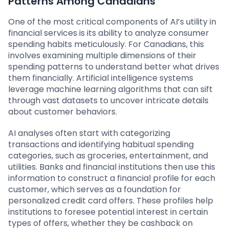
Patterns Among Canadians
One of the most critical components of AI’s utility in
financial services is its ability to analyze consumer
spending habits meticulously. For Canadians, this
involves examining multiple dimensions of their
spending patterns to understand better what drives
them financially. Artificial intelligence systems
leverage machine learning algorithms that can sift
through vast datasets to uncover intricate details
about customer behaviors.
AI analyses often start with categorizing
transactions and identifying habitual spending
categories, such as groceries, entertainment, and
utilities. Banks and financial institutions then use this
information to construct a financial profile for each
customer, which serves as a foundation for
personalized credit card offers. These profiles help
institutions to foresee potential interest in certain
types of offers, whether they be cashback on