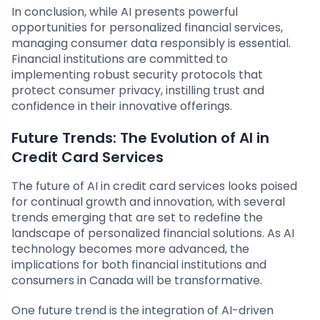
In conclusion, while AI presents powerful
opportunities for personalized financial services,
managing consumer data responsibly is essential.
Financial institutions are committed to
implementing robust security protocols that
protect consumer privacy, instilling trust and
confidence in their innovative offerings.
Future Trends: The Evolution of AI in
Credit Card Services
The future of AI in credit card services looks poised
for continual growth and innovation, with several
trends emerging that are set to redefine the
landscape of personalized financial solutions. As AI
technology becomes more advanced, the
implications for both financial institutions and
consumers in Canada will be transformative.
One future trend is the integration of AI-driven