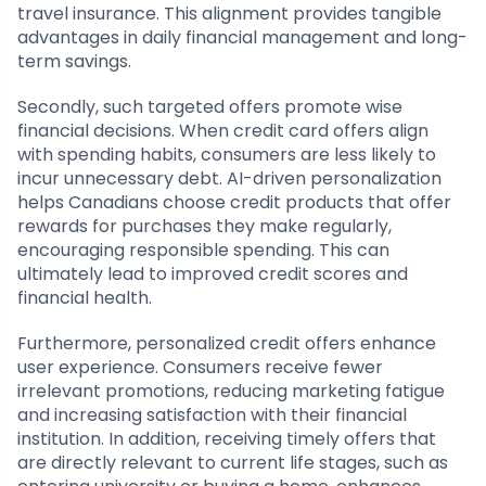
travel insurance. This alignment provides tangible
advantages in daily financial management and long-
term savings.
Secondly, such targeted offers promote wise
financial decisions. When credit card offers align
with spending habits, consumers are less likely to
incur unnecessary debt. AI-driven personalization
helps Canadians choose credit products that offer
rewards for purchases they make regularly,
encouraging responsible spending. This can
ultimately lead to improved credit scores and
financial health.
Furthermore, personalized credit offers enhance
user experience. Consumers receive fewer
irrelevant promotions, reducing marketing fatigue
and increasing satisfaction with their financial
institution. In addition, receiving timely offers that
are directly relevant to current life stages, such as