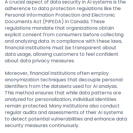
A crucial aspect of data security in AI systems is the
adherence to data protection regulations like the
Personal Information Protection and Electronic
Documents Act (PIPEDA) in Canada. These
regulations mandate that organizations obtain
explicit consent from consumers before collecting
and analyzing data. In compliance with these laws,
financial institutions must be transparent about
data usage, allowing customers to feel confident
about data privacy measures.
Moreover, financial institutions often employ
anonymization techniques that decouple personal
identifiers from the datasets used for AI analysis.
This method ensures that while data patterns are
analyzed for personalization, individual identities
remain protected. Many institutions also conduct
regular audits and assessments of their AI systems
to detect potential vulnerabilities and enhance data
security measures continuously.