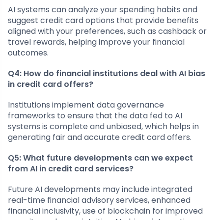
AI systems can analyze your spending habits and
suggest credit card options that provide benefits
aligned with your preferences, such as cashback or
travel rewards, helping improve your financial
outcomes.
Q4: How do financial institutions deal with AI bias
in credit card offers?
Institutions implement data governance
frameworks to ensure that the data fed to AI
systems is complete and unbiased, which helps in
generating fair and accurate credit card offers.
Q5: What future developments can we expect
from AI in credit card services?
Future AI developments may include integrated
real-time financial advisory services, enhanced
financial inclusivity, use of blockchain for improved