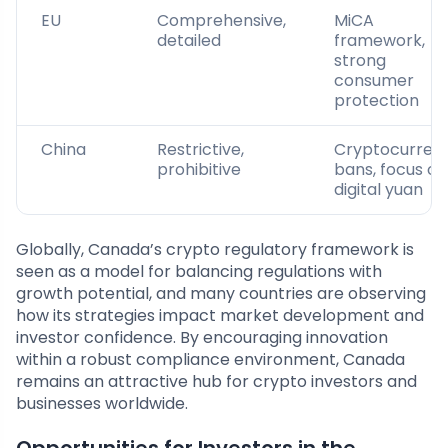
EU
Comprehensive,
MiCA
detailed
framework,
strong
consumer
protection
China
Restrictive,
Cryptocurren
prohibitive
bans, focus on
digital yuan
Globally, Canada’s crypto regulatory framework is
seen as a model for balancing regulations with
growth potential, and many countries are observing
how its strategies impact market development and
investor confidence. By encouraging innovation
within a robust compliance environment, Canada
remains an attractive hub for crypto investors and
businesses worldwide.