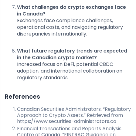
What challenges do crypto exchanges face
in Canada?
Exchanges face compliance challenges,
operational costs, and navigating regulatory
discrepancies internationally.
What future regulatory trends are expected
in the Canadian crypto market?
Increased focus on DeFi, potential CBDC
adoption, and international collaboration on
regulatory standards.
References
Canadian Securities Administrators. “Regulatory
Approach to Crypto Assets.” Retrieved from
https://www.securities-administrators.ca
Financial Transactions and Reports Analysis
Centre of Canada. “FINTRAC Guidance on