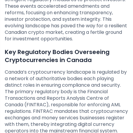
These events accelerated amendments and
reforms, focusing on enhancing transparency,
investor protection, and system integrity. This
evolving landscape has paved the way for a resilient
Canadian crypto market, creating a fertile ground
for investment opportunities.
Key Regulatory Bodies Overseeing
Cryptocurrencies in Canada
Canada’s cryptocurrency landscape is regulated by
a network of authoritative bodies each playing
distinct roles in ensuring compliance and security.
The primary regulatory body is the Financial
Transactions and Reports Analysis Centre of
Canada (FINTRAC), responsible for enforcing AML
regulations. FINTRAC mandates that cryptocurrency
exchanges and money services businesses register
with them, thereby integrating digital currency
operators into the mainstream financial system.