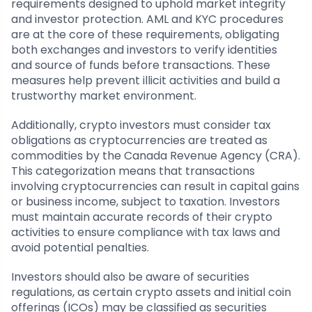
requirements designed to uphold market integrity
and investor protection. AML and KYC procedures
are at the core of these requirements, obligating
both exchanges and investors to verify identities
and source of funds before transactions. These
measures help prevent illicit activities and build a
trustworthy market environment.
Additionally, crypto investors must consider tax
obligations as cryptocurrencies are treated as
commodities by the Canada Revenue Agency (CRA).
This categorization means that transactions
involving cryptocurrencies can result in capital gains
or business income, subject to taxation. Investors
must maintain accurate records of their crypto
activities to ensure compliance with tax laws and
avoid potential penalties.
Investors should also be aware of securities
regulations, as certain crypto assets and initial coin
offerings (ICOs) may be classified as securities