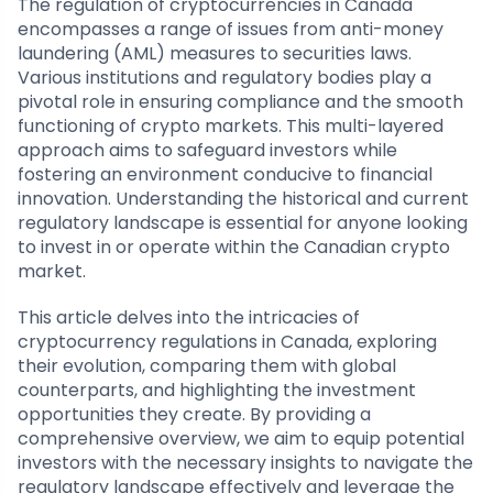
The regulation of cryptocurrencies in Canada
encompasses a range of issues from anti-money
laundering (AML) measures to securities laws.
Various institutions and regulatory bodies play a
pivotal role in ensuring compliance and the smooth
functioning of crypto markets. This multi-layered
approach aims to safeguard investors while
fostering an environment conducive to financial
innovation. Understanding the historical and current
regulatory landscape is essential for anyone looking
to invest in or operate within the Canadian crypto
market.
This article delves into the intricacies of
cryptocurrency regulations in Canada, exploring
their evolution, comparing them with global
counterparts, and highlighting the investment
opportunities they create. By providing a
comprehensive overview, we aim to equip potential
investors with the necessary insights to navigate the
regulatory landscape effectively and leverage the