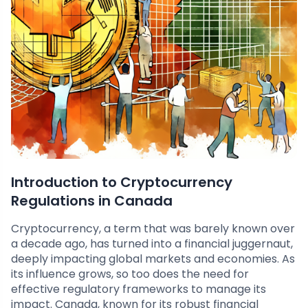
Introduction to Cryptocurrency
Regulations in Canada
Cryptocurrency, a term that was barely known over
a decade ago, has turned into a financial juggernaut,
deeply impacting global markets and economies. As
its influence grows, so too does the need for
effective regulatory frameworks to manage its
impact. Canada, known for its robust financial