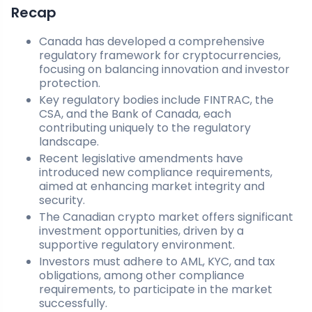
Recap
Canada has developed a comprehensive
regulatory framework for cryptocurrencies,
focusing on balancing innovation and investor
protection.
Key regulatory bodies include FINTRAC, the
CSA, and the Bank of Canada, each
contributing uniquely to the regulatory
landscape.
Recent legislative amendments have
introduced new compliance requirements,
aimed at enhancing market integrity and
security.
The Canadian crypto market offers significant
investment opportunities, driven by a
supportive regulatory environment.
Investors must adhere to AML, KYC, and tax
obligations, among other compliance
requirements, to participate in the market
successfully.