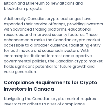
Bitcoin and Ethereum to new altcoins and
blockchain projects.
Additionally, Canadian crypto exchanges have
expanded their service offerings, providing investors
with advanced trading platforms, educational
resources, and improved security features. These
enhancements make the Canadian crypto market
accessible to a broader audience, facilitating entry
for both novice and seasoned investors. With
increasing institutional interest and supportive
governmental policies, the Canadian crypto market
holds significant potential for future growth and
value generation.
Compliance Requirements for Crypto
Investors in Canada
Navigating the Canadian crypto market requires
investors to adhere to a set of compliance