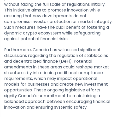
without facing the full scale of regulations initially.
This initiative aims to promote innovation while
ensuring that new developments do not
compromise investor protection or market integrity.
Such measures have the dual benefit of fostering a
dynamic crypto ecosystem while safeguarding
against potential financial risks.
Furthermore, Canada has witnessed significant
discussions regarding the regulation of stablecoins
and decentralized finance (DeFi). Potential
amendments in these areas could reshape market
structures by introducing additional compliance
requirements, which may impact operational
models for businesses and create new investment
opportunities. These ongoing legislative efforts
signify Canada’s commitment to maintaining a
balanced approach between encouraging financial
innovation and ensuring systemic safety.