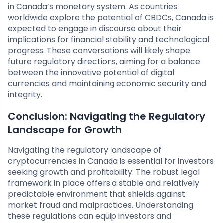
in Canada’s monetary system. As countries
worldwide explore the potential of CBDCs, Canada is
expected to engage in discourse about their
implications for financial stability and technological
progress. These conversations will likely shape
future regulatory directions, aiming for a balance
between the innovative potential of digital
currencies and maintaining economic security and
integrity.
Conclusion: Navigating the Regulatory
Landscape for Growth
Navigating the regulatory landscape of
cryptocurrencies in Canada is essential for investors
seeking growth and profitability. The robust legal
framework in place offers a stable and relatively
predictable environment that shields against
market fraud and malpractices. Understanding
these regulations can equip investors and