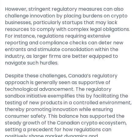
However, stringent regulatory measures can also
challenge innovation by placing burdens on crypto
businesses, particularly startups that may lack
resources to comply with complex legal obligations.
For instance, regulations requiring extensive
reporting and compliance checks can deter new
entrants and stimulate consolidation within the
industry, as larger firms are better equipped to
navigate such hurdles.
Despite these challenges, Canada’s regulatory
approach is generally seen as supportive of
technological advancement. The regulatory
sandbox initiative exemplifies this by facilitating the
testing of new products in a controlled environment,
thereby promoting innovation while ensuring
consumer safety. This balance has supported the
steady growth of the Canadian crypto ecosystem,
setting a precedent for how regulations can
positively shape market dynamics and