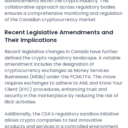
advancements within the crypto industry. This
collaborative approach across regulatory bodies
ensures a comprehensive monitoring and regulation
of the Canadian cryptocurrency market.
Recent Legislative Amendments and
Their Implications
Recent legislative changes in Canada have further
defined the crypto regulatory landscape. A notable
amendment includes the designation of
cryptocurrency exchanges as Money Services
Businesses (MSBs) under the PCMLTFA. This move
requires exchanges to adhere to AML and Know Your
Client (KYC) procedures, enhancing trust and
security in the marketplace by reducing the risk of
illicit activities.
Additionally, the CSA’s regulatory sandbox initiative
allows crypto companies to test innovative
products and services in a controlled environment