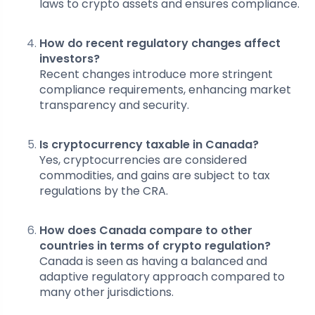
laws to crypto assets and ensures compliance.
How do recent regulatory changes affect
investors?
Recent changes introduce more stringent
compliance requirements, enhancing market
transparency and security.
Is cryptocurrency taxable in Canada?
Yes, cryptocurrencies are considered
commodities, and gains are subject to tax
regulations by the CRA.
How does Canada compare to other
countries in terms of crypto regulation?
Canada is seen as having a balanced and
adaptive regulatory approach compared to
many other jurisdictions.