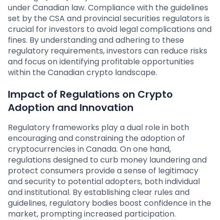
under Canadian law. Compliance with the guidelines
set by the CSA and provincial securities regulators is
crucial for investors to avoid legal complications and
fines. By understanding and adhering to these
regulatory requirements, investors can reduce risks
and focus on identifying profitable opportunities
within the Canadian crypto landscape.
Impact of Regulations on Crypto
Adoption and Innovation
Regulatory frameworks play a dual role in both
encouraging and constraining the adoption of
cryptocurrencies in Canada. On one hand,
regulations designed to curb money laundering and
protect consumers provide a sense of legitimacy
and security to potential adopters, both individual
and institutional. By establishing clear rules and
guidelines, regulatory bodies boost confidence in the
market, prompting increased participation.