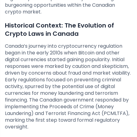
burgeoning opportunities within the Canadian
crypto market.
Historical Context: The Evolution of
Crypto Laws in Canada
Canada’s journey into cryptocurrency regulation
began in the early 2010s when Bitcoin and other
digital currencies started gaining popularity. Initial
responses were marked by caution and skepticism,
driven by concerns about fraud and market viability.
Early regulations focused on preventing criminal
activity, spurred by the potential use of digital
currencies for money laundering and terrorism
financing. The Canadian government responded by
implementing the Proceeds of Crime (Money
Laundering) and Terrorist Financing Act (PCMLTFA),
marking the first step toward formal regulatory
oversight.