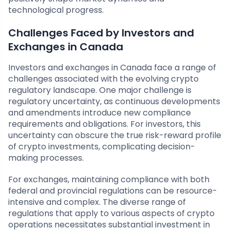
technological progress.
Challenges Faced by Investors and
Exchanges in Canada
Investors and exchanges in Canada face a range of
challenges associated with the evolving crypto
regulatory landscape. One major challenge is
regulatory uncertainty, as continuous developments
and amendments introduce new compliance
requirements and obligations. For investors, this
uncertainty can obscure the true risk-reward profile
of crypto investments, complicating decision-
making processes.
For exchanges, maintaining compliance with both
federal and provincial regulations can be resource-
intensive and complex. The diverse range of
regulations that apply to various aspects of crypto
operations necessitates substantial investment in