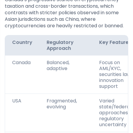
taxation and cross-border transactions, which
contrasts with stricter policies observed in some
Asian jurisdictions such as China, where
cryptocurrencies are heavily restricted or banned.
Country
Regulatory
Key Features
Approach
Canada
Balanced,
Focus on
adaptive
AML/KYC,
securities laws
innovation
support
USA
Fragmented,
Varied
evolving
state/federal
approaches,
regulatory
uncertainty