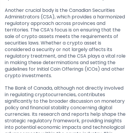
Another crucial body is the Canadian Securities
Administrators (CSA), which provides a harmonized
regulatory approach across provinces and
territories. The CSA’s focus is on ensuring that the
sale of crypto assets meets the requirements of
securities laws. Whether a crypto asset is
considered a security or not largely affects its
regulatory treatment, and the CSA plays a vital role
in making these determinations and setting the
guidelines for Initial Coin Offerings (ICOs) and other
crypto investments.
The Bank of Canada, although not directly involved
in regulating cryptocurrencies, contributes
significantly to the broader discussion on monetary
policy and financial stability concerning digital
currencies. Its research and reports help shape the
strategic regulatory framework, providing insights
into potential economic impacts and technological