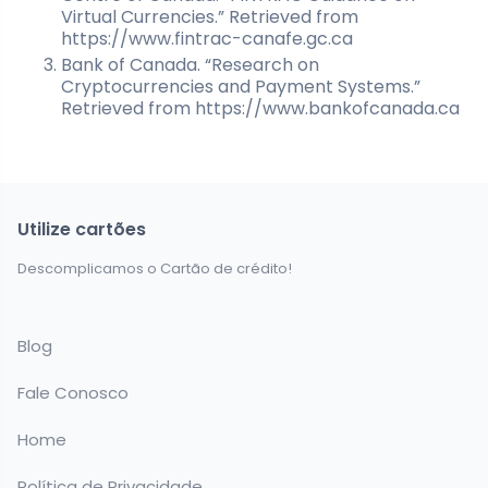
Virtual Currencies.” Retrieved from
https://www.fintrac-canafe.gc.ca
Bank of Canada. “Research on
Cryptocurrencies and Payment Systems.”
Retrieved from https://www.bankofcanada.ca
Utilize cartões
Descomplicamos o Cartão de crédito!
Blog
Fale Conosco
Home
Política de Privacidade