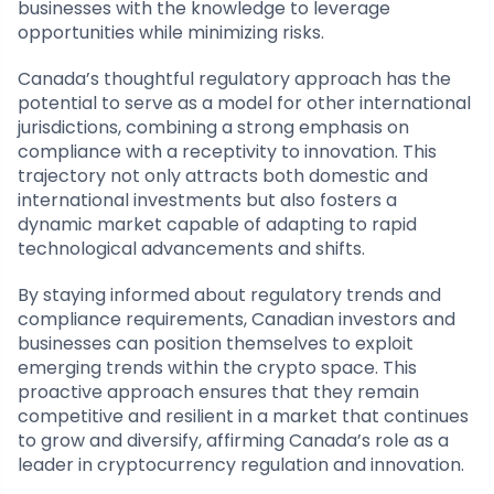
businesses with the knowledge to leverage
opportunities while minimizing risks.
Canada’s thoughtful regulatory approach has the
potential to serve as a model for other international
jurisdictions, combining a strong emphasis on
compliance with a receptivity to innovation. This
trajectory not only attracts both domestic and
international investments but also fosters a
dynamic market capable of adapting to rapid
technological advancements and shifts.
By staying informed about regulatory trends and
compliance requirements, Canadian investors and
businesses can position themselves to exploit
emerging trends within the crypto space. This
proactive approach ensures that they remain
competitive and resilient in a market that continues
to grow and diversify, affirming Canada’s role as a
leader in cryptocurrency regulation and innovation.