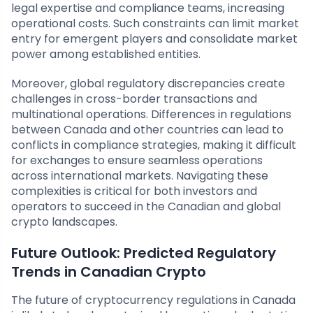
legal expertise and compliance teams, increasing
operational costs. Such constraints can limit market
entry for emergent players and consolidate market
power among established entities.
Moreover, global regulatory discrepancies create
challenges in cross-border transactions and
multinational operations. Differences in regulations
between Canada and other countries can lead to
conflicts in compliance strategies, making it difficult
for exchanges to ensure seamless operations
across international markets. Navigating these
complexities is critical for both investors and
operators to succeed in the Canadian and global
crypto landscapes.
Future Outlook: Predicted Regulatory
Trends in Canadian Crypto
The future of cryptocurrency regulations in Canada