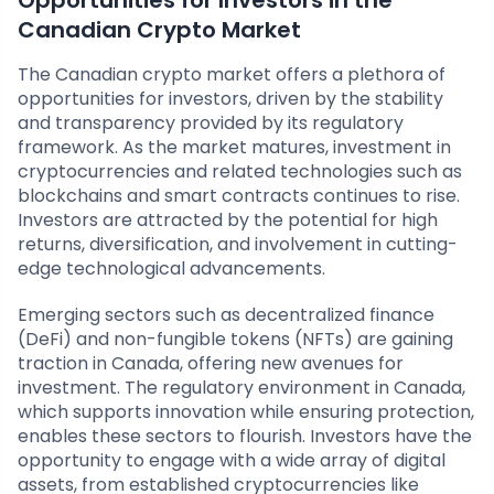
Opportunities for Investors in the
Canadian Crypto Market
The Canadian crypto market offers a plethora of
opportunities for investors, driven by the stability
and transparency provided by its regulatory
framework. As the market matures, investment in
cryptocurrencies and related technologies such as
blockchains and smart contracts continues to rise.
Investors are attracted by the potential for high
returns, diversification, and involvement in cutting-
edge technological advancements.
Emerging sectors such as decentralized finance
(DeFi) and non-fungible tokens (NFTs) are gaining
traction in Canada, offering new avenues for
investment. The regulatory environment in Canada,
which supports innovation while ensuring protection,
enables these sectors to flourish. Investors have the
opportunity to engage with a wide array of digital
assets, from established cryptocurrencies like