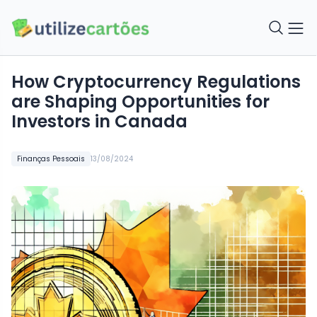
How Cryptocurrency Regulations
are Shaping Opportunities for
Investors in Canada
Finanças Pessoais
13/08/2024