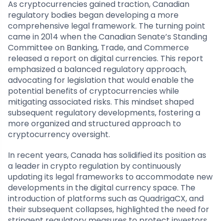
As cryptocurrencies gained traction, Canadian
regulatory bodies began developing a more
comprehensive legal framework. The turning point
came in 2014 when the Canadian Senate’s Standing
Committee on Banking, Trade, and Commerce
released a report on digital currencies. This report
emphasized a balanced regulatory approach,
advocating for legislation that would enable the
potential benefits of cryptocurrencies while
mitigating associated risks. This mindset shaped
subsequent regulatory developments, fostering a
more organized and structured approach to
cryptocurrency oversight.
In recent years, Canada has solidified its position as
a leader in crypto regulation by continuously
updating its legal frameworks to accommodate new
developments in the digital currency space. The
introduction of platforms such as QuadrigaCX, and
their subsequent collapses, highlighted the need for
stringent regulatory measures to protect investors.