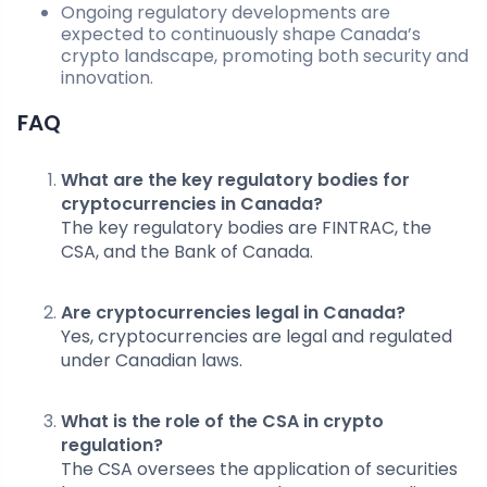
Ongoing regulatory developments are
expected to continuously shape Canada’s
crypto landscape, promoting both security and
innovation.
FAQ
What are the key regulatory bodies for
cryptocurrencies in Canada?
The key regulatory bodies are FINTRAC, the
CSA, and the Bank of Canada.
Are cryptocurrencies legal in Canada?
Yes, cryptocurrencies are legal and regulated
under Canadian laws.
What is the role of the CSA in crypto
regulation?
The CSA oversees the application of securities