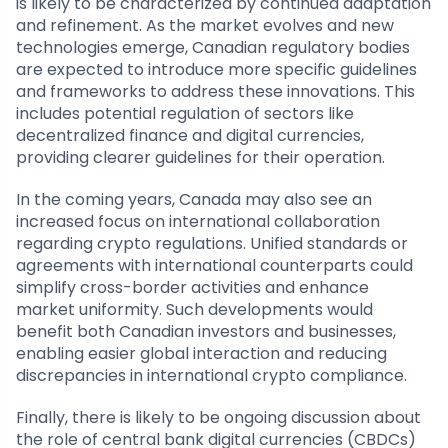
is likely to be characterized by continued adaptation
and refinement. As the market evolves and new
technologies emerge, Canadian regulatory bodies
are expected to introduce more specific guidelines
and frameworks to address these innovations. This
includes potential regulation of sectors like
decentralized finance and digital currencies,
providing clearer guidelines for their operation.
In the coming years, Canada may also see an
increased focus on international collaboration
regarding crypto regulations. Unified standards or
agreements with international counterparts could
simplify cross-border activities and enhance
market uniformity. Such developments would
benefit both Canadian investors and businesses,
enabling easier global interaction and reducing
discrepancies in international crypto compliance.
Finally, there is likely to be ongoing discussion about
the role of central bank digital currencies (CBDCs)