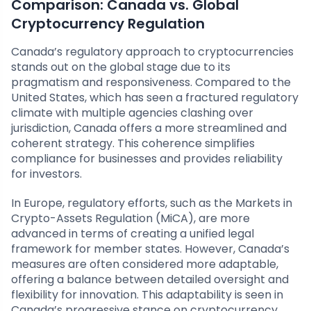
Comparison: Canada vs. Global
Cryptocurrency Regulation
Canada’s regulatory approach to cryptocurrencies
stands out on the global stage due to its
pragmatism and responsiveness. Compared to the
United States, which has seen a fractured regulatory
climate with multiple agencies clashing over
jurisdiction, Canada offers a more streamlined and
coherent strategy. This coherence simplifies
compliance for businesses and provides reliability
for investors.
In Europe, regulatory efforts, such as the Markets in
Crypto-Assets Regulation (MiCA), are more
advanced in terms of creating a unified legal
framework for member states. However, Canada’s
measures are often considered more adaptable,
offering a balance between detailed oversight and
flexibility for innovation. This adaptability is seen in
Canada’s progressive stance on cryptocurrency