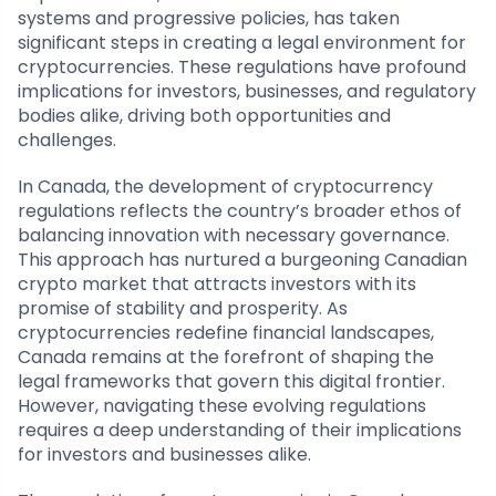
systems and progressive policies, has taken
significant steps in creating a legal environment for
cryptocurrencies. These regulations have profound
implications for investors, businesses, and regulatory
bodies alike, driving both opportunities and
challenges.
In Canada, the development of cryptocurrency
regulations reflects the country’s broader ethos of
balancing innovation with necessary governance.
This approach has nurtured a burgeoning Canadian
crypto market that attracts investors with its
promise of stability and prosperity. As
cryptocurrencies redefine financial landscapes,
Canada remains at the forefront of shaping the
legal frameworks that govern this digital frontier.
However, navigating these evolving regulations
requires a deep understanding of their implications
for investors and businesses alike.