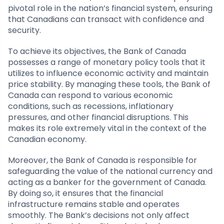
pivotal role in the nation’s financial system, ensuring
that Canadians can transact with confidence and
security.
To achieve its objectives, the Bank of Canada
possesses a range of monetary policy tools that it
utilizes to influence economic activity and maintain
price stability. By managing these tools, the Bank of
Canada can respond to various economic
conditions, such as recessions, inflationary
pressures, and other financial disruptions. This
makes its role extremely vital in the context of the
Canadian economy.
Moreover, the Bank of Canada is responsible for
safeguarding the value of the national currency and
acting as a banker for the government of Canada.
By doing so, it ensures that the financial
infrastructure remains stable and operates
smoothly. The Bank’s decisions not only affect