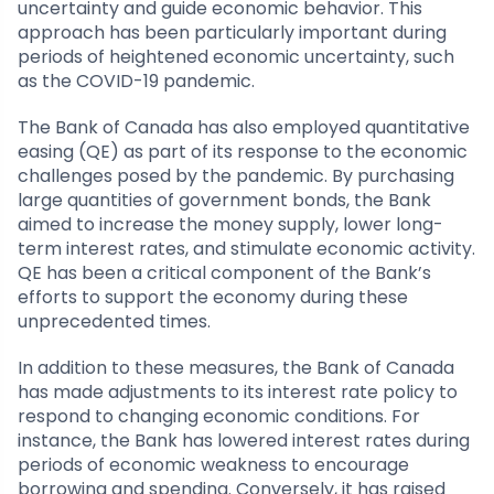
uncertainty and guide economic behavior. This
approach has been particularly important during
periods of heightened economic uncertainty, such
as the COVID-19 pandemic.
The Bank of Canada has also employed quantitative
easing (QE) as part of its response to the economic
challenges posed by the pandemic. By purchasing
large quantities of government bonds, the Bank
aimed to increase the money supply, lower long-
term interest rates, and stimulate economic activity.
QE has been a critical component of the Bank’s
efforts to support the economy during these
unprecedented times.
In addition to these measures, the Bank of Canada
has made adjustments to its interest rate policy to
respond to changing economic conditions. For
instance, the Bank has lowered interest rates during
periods of economic weakness to encourage
borrowing and spending. Conversely, it has raised