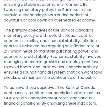
ensuring a stable economic environment. By
tweaking monetary policy, the Bank can either
stimulate economic growth during periods of
downturn or cool down an overheated economy.
The primary objectives of the Bank of Canada’s
monetary policy are threefold: inflation control,
economic stability, and financial stability. Inflation
control is achieved by targeting an inflation rate of
2%, which helps to maintain purchasing power and
economic predictability. Economic stability involves
managing economic growth and employment levels
to avoid boom-and-bust cycles. Financial stability
ensures a sound financial system that can withstand
shocks and maintain the confidence of the public.
To achieve these objectives, the Bank of Canada
continuously monitors economic indicators such as
GDP growth, unemployment rates, and various
financial conditions. By analyzing these indicators,