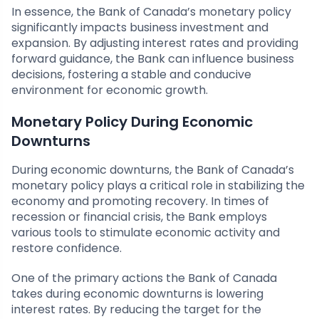
In essence, the Bank of Canada’s monetary policy
significantly impacts business investment and
expansion. By adjusting interest rates and providing
forward guidance, the Bank can influence business
decisions, fostering a stable and conducive
environment for economic growth.
Monetary Policy During Economic
Downturns
During economic downturns, the Bank of Canada’s
monetary policy plays a critical role in stabilizing the
economy and promoting recovery. In times of
recession or financial crisis, the Bank employs
various tools to stimulate economic activity and
restore confidence.
One of the primary actions the Bank of Canada
takes during economic downturns is lowering
interest rates. By reducing the target for the