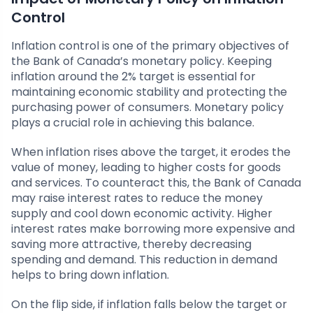
Control
Inflation control is one of the primary objectives of
the Bank of Canada’s monetary policy. Keeping
inflation around the 2% target is essential for
maintaining economic stability and protecting the
purchasing power of consumers. Monetary policy
plays a crucial role in achieving this balance.
When inflation rises above the target, it erodes the
value of money, leading to higher costs for goods
and services. To counteract this, the Bank of Canada
may raise interest rates to reduce the money
supply and cool down economic activity. Higher
interest rates make borrowing more expensive and
saving more attractive, thereby decreasing
spending and demand. This reduction in demand
helps to bring down inflation.
On the flip side, if inflation falls below the target or