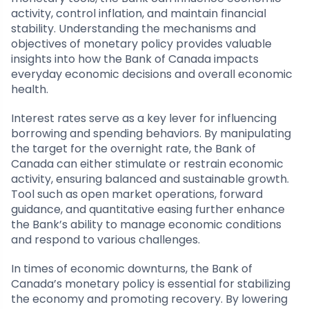
activity, control inflation, and maintain financial
stability. Understanding the mechanisms and
objectives of monetary policy provides valuable
insights into how the Bank of Canada impacts
everyday economic decisions and overall economic
health.
Interest rates serve as a key lever for influencing
borrowing and spending behaviors. By manipulating
the target for the overnight rate, the Bank of
Canada can either stimulate or restrain economic
activity, ensuring balanced and sustainable growth.
Tool such as open market operations, forward
guidance, and quantitative easing further enhance
the Bank’s ability to manage economic conditions
and respond to various challenges.
In times of economic downturns, the Bank of
Canada’s monetary policy is essential for stabilizing
the economy and promoting recovery. By lowering