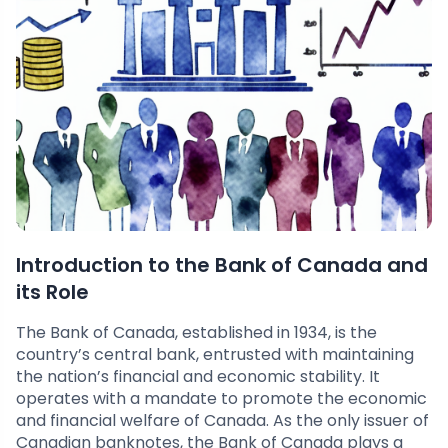
Introduction to the Bank of Canada and
its Role
The Bank of Canada, established in 1934, is the
country’s central bank, entrusted with maintaining
the nation’s financial and economic stability. It
operates with a mandate to promote the economic
and financial welfare of Canada. As the only issuer of
Canadian banknotes, the Bank of Canada plays a