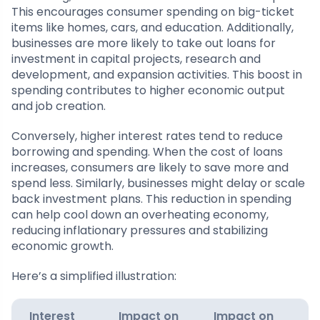
This encourages consumer spending on big-ticket
items like homes, cars, and education. Additionally,
businesses are more likely to take out loans for
investment in capital projects, research and
development, and expansion activities. This boost in
spending contributes to higher economic output
and job creation.
Conversely, higher interest rates tend to reduce
borrowing and spending. When the cost of loans
increases, consumers are likely to save more and
spend less. Similarly, businesses might delay or scale
back investment plans. This reduction in spending
can help cool down an overheating economy,
reducing inflationary pressures and stabilizing
economic growth.
Here’s a simplified illustration:
Interest
Impact on
Impact on
E