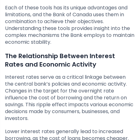
Each of these tools has its unique advantages and
limitations, and the Bank of Canada uses them in
combination to achieve their objectives.
Understanding these tools provides insight into the
complex mechanisms the Bank employs to maintain
economic stability.
The Relationship Between Interest
Rates and Economic Activity
Interest rates serve as a critical linkage between
the central bank’s policies and economic activity.
Changes in the target for the overnight rate
influence the cost of borrowing and the return on
savings. This ripple effect impacts various economic
decisions made by consumers, businesses, and
investors.
Lower interest rates generally lead to increased
borrowing, as the cost of loans becomes cheaper.