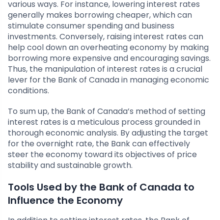
various ways. For instance, lowering interest rates
generally makes borrowing cheaper, which can
stimulate consumer spending and business
investments. Conversely, raising interest rates can
help cool down an overheating economy by making
borrowing more expensive and encouraging savings.
Thus, the manipulation of interest rates is a crucial
lever for the Bank of Canada in managing economic
conditions.
To sum up, the Bank of Canada’s method of setting
interest rates is a meticulous process grounded in
thorough economic analysis. By adjusting the target
for the overnight rate, the Bank can effectively
steer the economy toward its objectives of price
stability and sustainable growth.
Tools Used by the Bank of Canada to
Influence the Economy