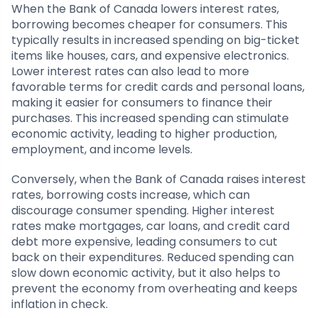
When the Bank of Canada lowers interest rates,
borrowing becomes cheaper for consumers. This
typically results in increased spending on big-ticket
items like houses, cars, and expensive electronics.
Lower interest rates can also lead to more
favorable terms for credit cards and personal loans,
making it easier for consumers to finance their
purchases. This increased spending can stimulate
economic activity, leading to higher production,
employment, and income levels.
Conversely, when the Bank of Canada raises interest
rates, borrowing costs increase, which can
discourage consumer spending. Higher interest
rates make mortgages, car loans, and credit card
debt more expensive, leading consumers to cut
back on their expenditures. Reduced spending can
slow down economic activity, but it also helps to
prevent the economy from overheating and keeps
inflation in check.