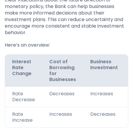
monetary policy, the Bank can help businesses
make more informed decisions about their
investment plans. This can reduce uncertainty and
encourage more consistent and stable investment
behavior.
Here’s an overview:
Interest
Cost of
Business
Rate
Borrowing
Investment
Change
for
Businesses
Rate
Decreases
Increases
Decrease
Rate
Increases
Decreases
Increase