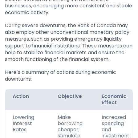
businesses, encouraging more consistent and stable
economic activity.
During severe downturns, the Bank of Canada may
also employ other unconventional monetary policy
measures, such as providing emergency liquidity
support to financial institutions. These measures can
help to stabilize financial markets and ensure the
smooth functioning of the financial system.
Here’s a summary of actions during economic
downturns:
Action
Objective
Economic
Effect
Lowering
Make
Increased
Interest
borrowing
spending
Rates
cheaper;
and
stimulate
investment