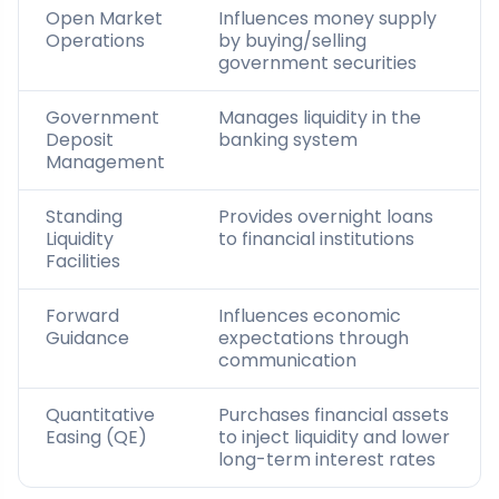
Open Market
Influences money supply
Operations
by buying/selling
government securities
Government
Manages liquidity in the
Deposit
banking system
Management
Standing
Provides overnight loans
Liquidity
to financial institutions
Facilities
Forward
Influences economic
Guidance
expectations through
communication
Quantitative
Purchases financial assets
Easing (QE)
to inject liquidity and lower
long-term interest rates