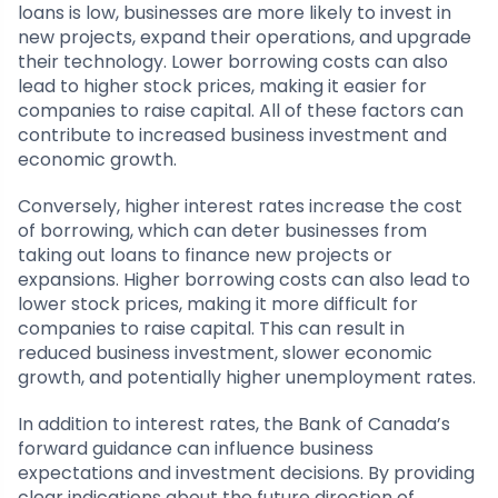
loans is low, businesses are more likely to invest in
new projects, expand their operations, and upgrade
their technology. Lower borrowing costs can also
lead to higher stock prices, making it easier for
companies to raise capital. All of these factors can
contribute to increased business investment and
economic growth.
Conversely, higher interest rates increase the cost
of borrowing, which can deter businesses from
taking out loans to finance new projects or
expansions. Higher borrowing costs can also lead to
lower stock prices, making it more difficult for
companies to raise capital. This can result in
reduced business investment, slower economic
growth, and potentially higher unemployment rates.
In addition to interest rates, the Bank of Canada’s
forward guidance can influence business
expectations and investment decisions. By providing
clear indications about the future direction of