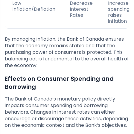
Low
Decrease
Increases
Inflation/Deflation
Interest
spending;
Rates
raises
inflation
By managing inflation, the Bank of Canada ensures
that the economy remains stable and that the
purchasing power of consumers is protected. This
balancing act is fundamental to the overall health of
the economy.
Effects on Consumer Spending and
Borrowing
The Bank of Canada’s monetary policy directly
impacts consumer spending and borrowing
behaviors. Changes in interest rates can either
encourage or discourage these activities, depending
on the economic context and the Bank’s objectives.