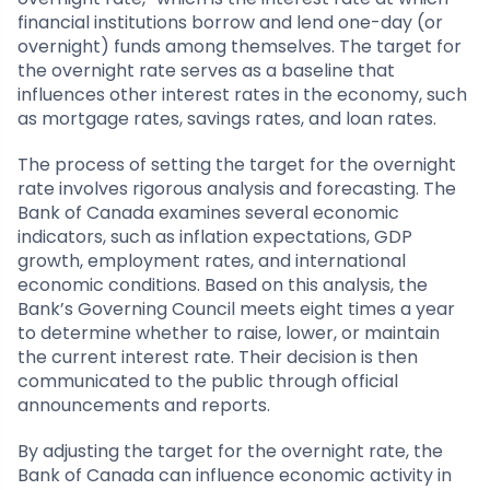
financial institutions borrow and lend one-day (or
overnight) funds among themselves. The target for
the overnight rate serves as a baseline that
influences other interest rates in the economy, such
as mortgage rates, savings rates, and loan rates.
The process of setting the target for the overnight
rate involves rigorous analysis and forecasting. The
Bank of Canada examines several economic
indicators, such as inflation expectations, GDP
growth, employment rates, and international
economic conditions. Based on this analysis, the
Bank’s Governing Council meets eight times a year
to determine whether to raise, lower, or maintain
the current interest rate. Their decision is then
communicated to the public through official
announcements and reports.
By adjusting the target for the overnight rate, the
Bank of Canada can influence economic activity in