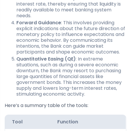
interest rate, thereby ensuring that liquidity is
readily available to meet banking system
needs.
Forward Guidance
: This involves providing
explicit indications about the future direction of
monetary policy to influence expectations and
economic behavior. By communicating its
intentions, the Bank can guide market
participants and shape economic outcomes.
Quantitative Easing (QE)
: In extreme
situations, such as during a severe economic
downturn, the Bank may resort to purchasing
large quantities of financial assets like
government bonds. This increases the money
supply and lowers long-term interest rates,
stimulating economic activity.
Here’s a summary table of the tools:
Tool
Function