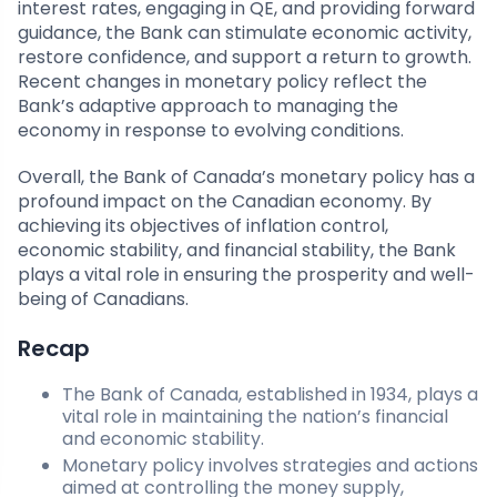
interest rates, engaging in QE, and providing forward
guidance, the Bank can stimulate economic activity,
restore confidence, and support a return to growth.
Recent changes in monetary policy reflect the
Bank’s adaptive approach to managing the
economy in response to evolving conditions.
Overall, the Bank of Canada’s monetary policy has a
profound impact on the Canadian economy. By
achieving its objectives of inflation control,
economic stability, and financial stability, the Bank
plays a vital role in ensuring the prosperity and well-
being of Canadians.
Recap
The Bank of Canada, established in 1934, plays a
vital role in maintaining the nation’s financial
and economic stability.
Monetary policy involves strategies and actions
aimed at controlling the money supply,