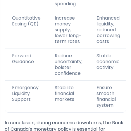
spending
Quantitative
Increase
Enhanced
Easing (QE)
money
liquidity;
supply;
reduced
lower long-
borrowing
term rates
costs
Forward
Reduce
Stable
Guidance
uncertainty;
economic
bolster
activity
confidence
Emergency
Stabilize
Ensure
Liquidity
financial
smooth
Support
markets
financial
system
In conclusion, during economic downturns, the Bank
of Canada’s monetary policy is essential for