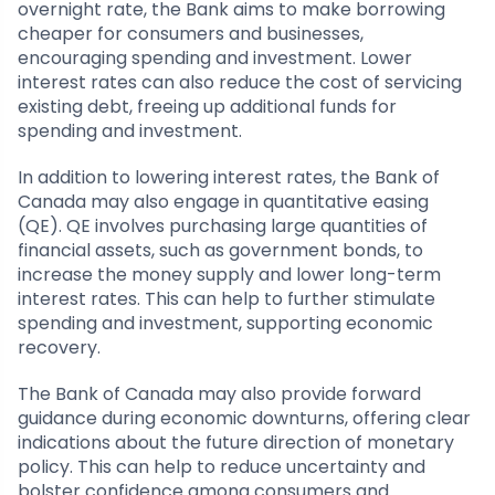
overnight rate, the Bank aims to make borrowing
cheaper for consumers and businesses,
encouraging spending and investment. Lower
interest rates can also reduce the cost of servicing
existing debt, freeing up additional funds for
spending and investment.
In addition to lowering interest rates, the Bank of
Canada may also engage in quantitative easing
(QE). QE involves purchasing large quantities of
financial assets, such as government bonds, to
increase the money supply and lower long-term
interest rates. This can help to further stimulate
spending and investment, supporting economic
recovery.
The Bank of Canada may also provide forward
guidance during economic downturns, offering clear
indications about the future direction of monetary
policy. This can help to reduce uncertainty and
bolster confidence among consumers and