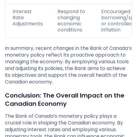
Interest
Respond to
Encouraged
Rate
changing
borrowing/spe
Adjustments
economic
or controlled
conditions
inflation
In summary, recent changes in the Bank of Canada’s
monetary policy reflect its proactive approach to
managing the economy. By employing various tools
and adjusting its policies, the Bank aims to achieve
its objectives and support the overall health of the
Canadian economy.
Conclusion: The Overall Impact on the
Canadian Economy
The Bank of Canada’s monetary policy plays a
crucial role in shaping the Canadian economy. By
adjusting interest rates and employing various
monetary tools, the Bank can influence economic