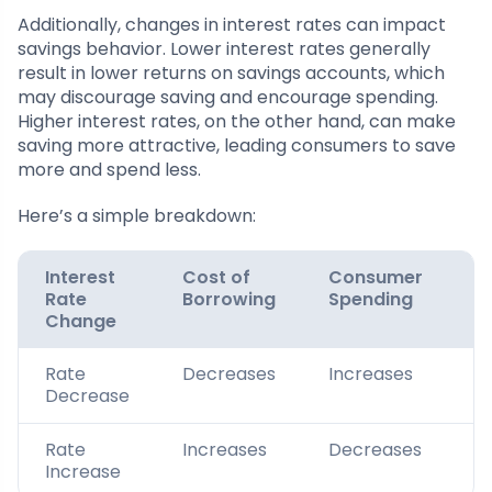
Additionally, changes in interest rates can impact
savings behavior. Lower interest rates generally
result in lower returns on savings accounts, which
may discourage saving and encourage spending.
Higher interest rates, on the other hand, can make
saving more attractive, leading consumers to save
more and spend less.
Here’s a simple breakdown:
Interest
Cost of
Consumer
C
Rate
Borrowing
Spending
S
Change
Rate
Decreases
Increases
D
Decrease
Rate
Increases
Decreases
I
Increase