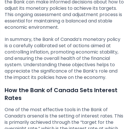
the Bank can make informed decisions about how to
adjust its monetary policies to achieve its targets.
This ongoing assessment and adjustment process is
essential for maintaining a balanced and stable
economic environment.
In summary, the Bank of Canada’s monetary policy
is a carefully calibrated set of actions aimed at
controlling inflation, promoting economic stability,
and ensuring the overall health of the financial
system. Understanding these objectives helps to
appreciate the significance of the Bank’s role and
the impact its policies have on the economy.
How the Bank of Canada Sets Interest
Rates
One of the most effective tools in the Bank of
Canada’s arsenal is the setting of interest rates. This
is primarily achieved through the “target for the
overnight rate,” which is the interest rate at which