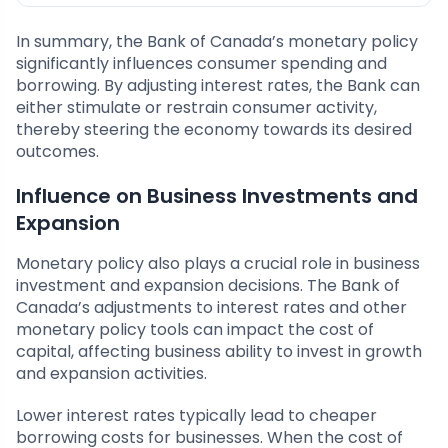
In summary, the Bank of Canada’s monetary policy
significantly influences consumer spending and
borrowing. By adjusting interest rates, the Bank can
either stimulate or restrain consumer activity,
thereby steering the economy towards its desired
outcomes.
Influence on Business Investments and
Expansion
Monetary policy also plays a crucial role in business
investment and expansion decisions. The Bank of
Canada’s adjustments to interest rates and other
monetary policy tools can impact the cost of
capital, affecting business ability to invest in growth
and expansion activities.
Lower interest rates typically lead to cheaper
borrowing costs for businesses. When the cost of