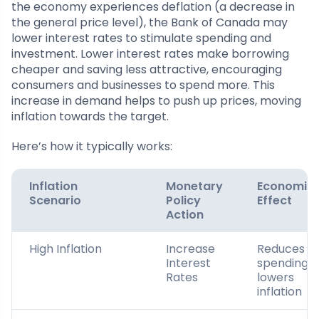
the economy experiences deflation (a decrease in
the general price level), the Bank of Canada may
lower interest rates to stimulate spending and
investment. Lower interest rates make borrowing
cheaper and saving less attractive, encouraging
consumers and businesses to spend more. This
increase in demand helps to push up prices, moving
inflation towards the target.
Here’s how it typically works:
Inflation
Monetary
Economic
Scenario
Policy
Effect
Action
High Inflation
Increase
Reduces
Interest
spending;
Rates
lowers
inflation