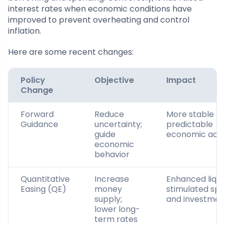
interest rates when economic conditions have
improved to prevent overheating and control
inflation.
Here are some recent changes:
Policy
Objective
Impact
Change
Forward
Reduce
More stable a
Guidance
uncertainty;
predictable
guide
economic activ
economic
behavior
Quantitative
Increase
Enhanced liquid
Easing (QE)
money
stimulated sp
supply;
and investmen
lower long-
term rates