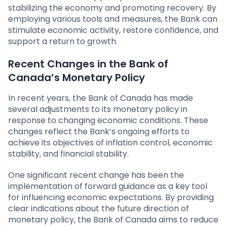
stabilizing the economy and promoting recovery. By
employing various tools and measures, the Bank can
stimulate economic activity, restore confidence, and
support a return to growth.
Recent Changes in the Bank of
Canada’s Monetary Policy
In recent years, the Bank of Canada has made
several adjustments to its monetary policy in
response to changing economic conditions. These
changes reflect the Bank’s ongoing efforts to
achieve its objectives of inflation control, economic
stability, and financial stability.
One significant recent change has been the
implementation of forward guidance as a key tool
for influencing economic expectations. By providing
clear indications about the future direction of
monetary policy, the Bank of Canada aims to reduce