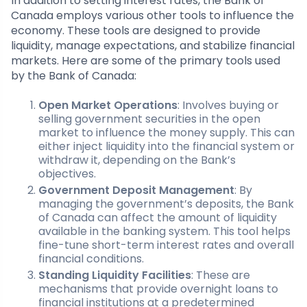
In addition to setting interest rates, the Bank of
Canada employs various other tools to influence the
economy. These tools are designed to provide
liquidity, manage expectations, and stabilize financial
markets. Here are some of the primary tools used
by the Bank of Canada:
Open Market Operations
: Involves buying or
selling government securities in the open
market to influence the money supply. This can
either inject liquidity into the financial system or
withdraw it, depending on the Bank’s
objectives.
Government Deposit Management
: By
managing the government’s deposits, the Bank
of Canada can affect the amount of liquidity
available in the banking system. This tool helps
fine-tune short-term interest rates and overall
financial conditions.
Standing Liquidity Facilities
: These are
mechanisms that provide overnight loans to
financial institutions at a predetermined