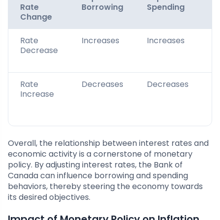
Rate
Borrowing
Spending
O
Change
Rate
Increases
Increases
S
Decrease
e
ac
Rate
Decreases
Decreases
C
Increase
d
e
ac
Overall, the relationship between interest rates and
economic activity is a cornerstone of monetary
policy. By adjusting interest rates, the Bank of
Canada can influence borrowing and spending
behaviors, thereby steering the economy towards
its desired objectives.
Impact of Monetary Policy on Inflation