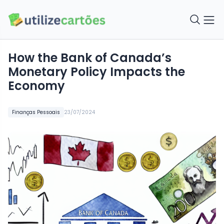
How the Bank of Canada’s
Monetary Policy Impacts the
Economy
Finanças Pessoais
23/07/2024