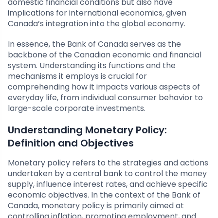
domestic financial conditions but also have
implications for international economics, given
Canada’s integration into the global economy.
In essence, the Bank of Canada serves as the
backbone of the Canadian economic and financial
system. Understanding its functions and the
mechanisms it employs is crucial for
comprehending how it impacts various aspects of
everyday life, from individual consumer behavior to
large-scale corporate investments.
Understanding Monetary Policy:
Definition and Objectives
Monetary policy refers to the strategies and actions
undertaken by a central bank to control the money
supply, influence interest rates, and achieve specific
economic objectives. In the context of the Bank of
Canada, monetary policy is primarily aimed at
controlling inflation, promoting employment, and