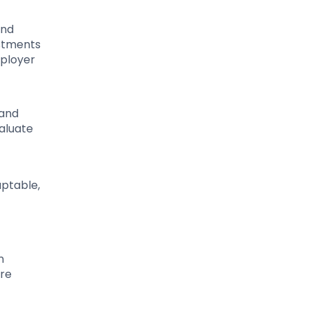
and
estments
mployer
 and
valuate
aptable,
n
ore