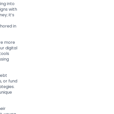
ing into
igns with
ey; it’s
chored in
are more
r digital
tools
ssing
debt
, or fund
ategies.
 unique
eir