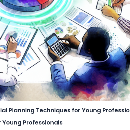
al Planning Techniques for Young Professio
or Young Professionals