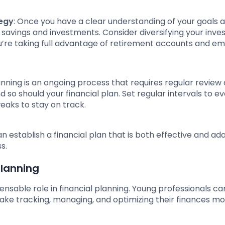
tegy
: Once you have a clear understanding of your goals 
 savings and investments. Consider diversifying your inv
u’re taking full advantage of retirement accounts and e
lanning is an ongoing process that requires regular review
so should your financial plan. Set regular intervals to e
aks to stay on track.
 establish a financial plan that is both effective and ad
s.
Planning
pensable role in financial planning. Young professionals ca
make tracking, managing, and optimizing their finances m