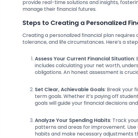
provide real-time solutions and insights, fost
manage their financial futures.
Steps to Creating a Personalized Fin
Creating a personalized financial plan requires a
tolerance, and life circumstances. Here’s a step
Assess Your Current Financial Situation
:
includes calculating your net worth, under
obligations. An honest assessment is cruci
Set Clear, Achievable Goals
: Break your 
term goals. Whether it’s paying off student
goals will guide your financial decisions an
Analyze Your Spending Habits
: Track you
patterns and areas for improvement. Use to
habits and make necessary adjustments that