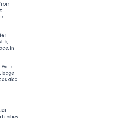
 from
t
he
fer
lth,
ace, in
. With
owledge
ces also
ial
tunities