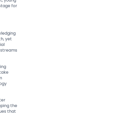
t, young
stage for
wledging
th, yet
ial
e streams
ging
 take
m
logy
ter
aping the
ques that