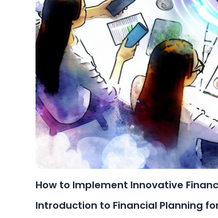
How to Implement Innovative Financi
Introduction to Financial Planning f