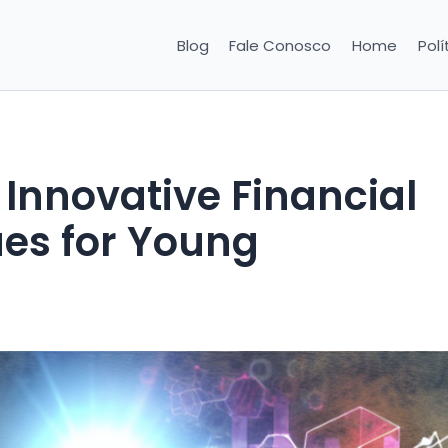
Blog
Fale Conosco
Home
Polí
Innovative Financial
es for Young