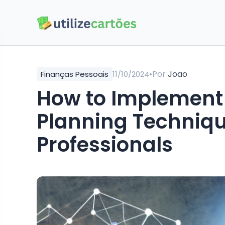
•
Por
Joao
Finanças Pessoais
11/10/2024
How to Implement 
Planning Techniqu
Professionals