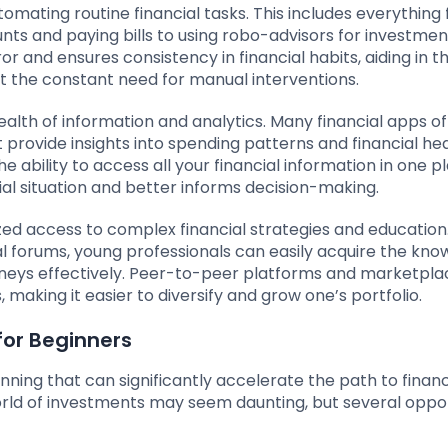
omating routine financial tasks. This includes everything
nts and paying bills to using robo-advisors for investmen
nd ensures consistency in financial habits, aiding in t
t the constant need for manual interventions.
ealth of information and analytics. Many financial apps of
 provide insights into spending patterns and financial hea
 ability to access all your financial information in one pl
cial situation and better informs decision-making.
ed access to complex financial strategies and education
ial forums, young professionals can easily acquire the kn
ourneys effectively. Peer-to-peer platforms and marketpla
making it easier to diversify and grow one’s portfolio.
for Beginners
anning that can significantly accelerate the path to financ
rld of investments may seem daunting, but several oppor