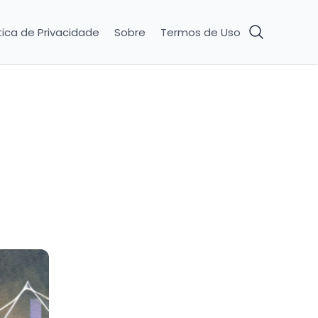
tica de Privacidade
Sobre
Termos de Uso