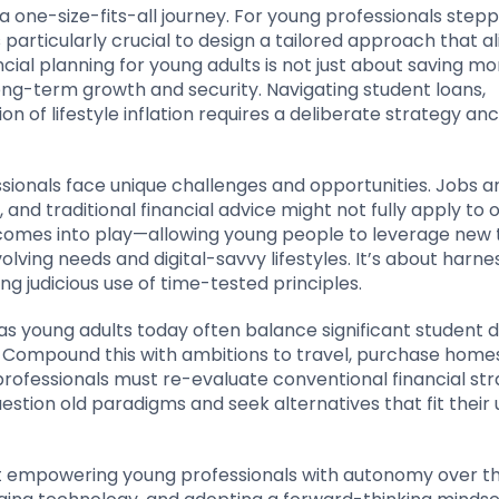
 a one-size-fits-all journey. For young professionals stepp
s particularly crucial to design a tailored approach that al
ncial planning for young adults is not just about saving mon
ng-term growth and security. Navigating student loans,
 of lifestyle inflation requires a deliberate strategy an
ssionals face unique challenges and opportunities. Jobs 
nd traditional financial advice might not fully apply to ou
g comes into play—allowing young people to leverage new 
volving needs and digital-savvy lifestyles. It’s about harne
 judicious use of time-tested principles.
 as young adults today often balance significant student 
 Compound this with ambitions to travel, purchase homes
rofessionals must re-evaluate conventional financial str
uestion old paradigms and seek alternatives that fit their
out empowering young professionals with autonomy over th