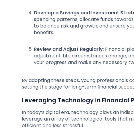
Develop a Savings and Investment Stra
spending patterns, allocate funds towards
to balance risk and growth, and ensure yo
benefits.
Review and Adjust Regularly
: Financial p
adjustment. Life circumstances change, and 
your progress and make any necessary twe
By adopting these steps, young professionals can
setting the stage for long-term financial succes
Leveraging Technology in Financial 
In today’s digital era, technology plays an indis
leverage an array of technological tools that 
efficient and less stressful.