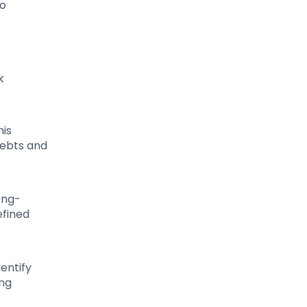
to
k
his
debts and
ong-
efined
entify
ing