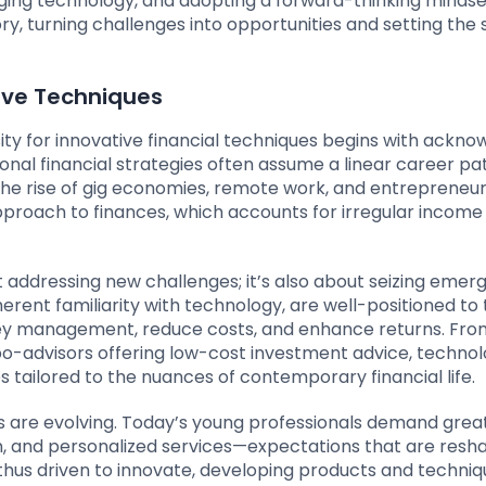
aging technology, and adopting a forward-thinking mindse
ory, turning challenges into opportunities and setting the 
ive Techniques
ity for innovative financial techniques begins with ackno
ional financial strategies often assume a linear career pa
he rise of gig economies, remote work, and entrepreneur
proach to finances, which accounts for irregular incom
ut addressing new challenges; it’s also about seizing emer
herent familiarity with technology, are well-positioned to
ney management, reduce costs, and enhance returns. Fro
bo-advisors offering low-cost investment advice, techno
s tailored to the nuances of contemporary financial life.
 are evolving. Today’s young professionals demand grea
, and personalized services—expectations that are resh
re thus driven to innovate, developing products and techni