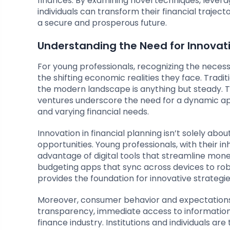
finances. By examining novel techniques, lever
individuals can transform their financial traject
a secure and prosperous future.
Understanding the Need for Innovat
For young professionals, recognizing the necess
the shifting economic realities they face. Tradit
the modern landscape is anything but steady. T
ventures underscore the need for a dynamic ap
and varying financial needs.
Innovation in financial planning isn’t solely abo
opportunities. Young professionals, with their in
advantage of digital tools that streamline mo
budgeting apps that sync across devices to ro
provides the foundation for innovative strategie
Moreover, consumer behavior and expectations
transparency, immediate access to information
finance industry. Institutions and individuals a