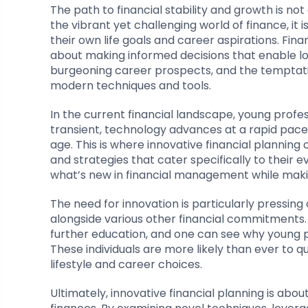
The path to financial stability and growth is not
the vibrant yet challenging world of finance, it i
their own life goals and career aspirations. Fina
about making informed decisions that enable lo
burgeoning career prospects, and the temptation
modern techniques and tools.
In the current financial landscape, young profe
transient, technology advances at a rapid pace, a
age. This is where innovative financial plannin
and strategies that cater specifically to their e
what’s new in financial management while making
The need for innovation is particularly pressing
alongside various other financial commitments.
further education, and one can see why young p
These individuals are more likely than ever to q
lifestyle and career choices.
Ultimately, innovative financial planning is ab