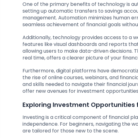
One of the primary benefits of technology is aut
setting up automatic transfers to savings accou
management. Automation minimizes human error a
seamless achievement of financial goals withou
Additionally, technology provides access to a w
features like visual dashboards and reports that
allowing users to make data-driven decisions. The
real time, offers a clearer picture of your finan
Furthermore, digital platforms have democratiz
the rise of online courses, webinars, and financ
and skills needed to navigate their financial j
offer new avenues for investment opportunities, 
Exploring Investment Opportunities 
Investing is a critical component of financial pl
independence. For beginners, navigating the wo
are tailored for those new to the scene.