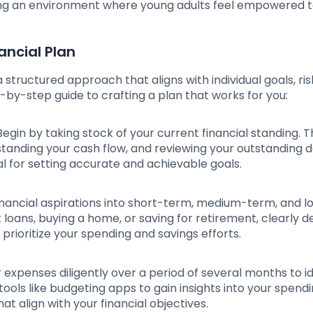
ering an environment where young adults feel empowered 
ancial Plan
 structured approach that aligns with individual goals, ris
-by-step guide to crafting a plan that works for you:
 Begin by taking stock of your current financial standing. T
standing your cash flow, and reviewing your outstanding 
al for setting accurate and achievable goals.
financial aspirations into short-term, medium-term, and l
 loans, buying a home, or saving for retirement, clearly d
d prioritize your spending and savings efforts.
r expenses diligently over a period of several months to id
ols like budgeting apps to gain insights into your spend
 align with your financial objectives.