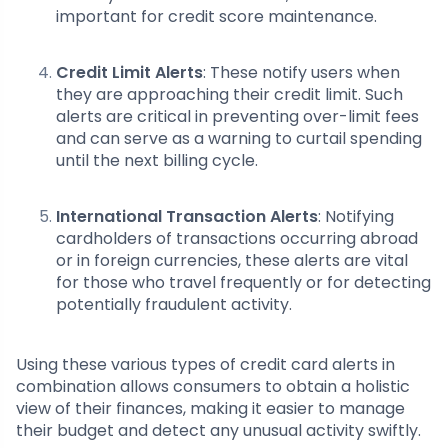
important for credit score maintenance.
Credit Limit Alerts
: These notify users when
they are approaching their credit limit. Such
alerts are critical in preventing over-limit fees
and can serve as a warning to curtail spending
until the next billing cycle.
International Transaction Alerts
: Notifying
cardholders of transactions occurring abroad
or in foreign currencies, these alerts are vital
for those who travel frequently or for detecting
potentially fraudulent activity.
Using these various types of credit card alerts in
combination allows consumers to obtain a holistic
view of their finances, making it easier to manage
their budget and detect any unusual activity swiftly.