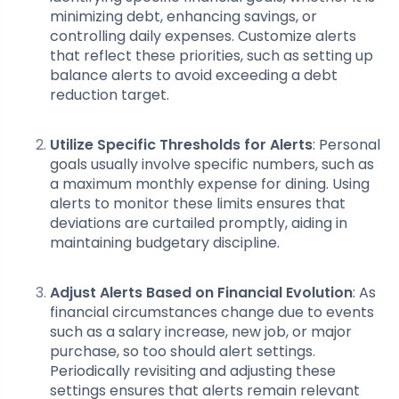
minimizing debt, enhancing savings, or
controlling daily expenses. Customize alerts
that reflect these priorities, such as setting up
balance alerts to avoid exceeding a debt
reduction target.
Utilize Specific Thresholds for Alerts
: Personal
goals usually involve specific numbers, such as
a maximum monthly expense for dining. Using
alerts to monitor these limits ensures that
deviations are curtailed promptly, aiding in
maintaining budgetary discipline.
Adjust Alerts Based on Financial Evolution
: As
financial circumstances change due to events
such as a salary increase, new job, or major
purchase, so too should alert settings.
Periodically revisiting and adjusting these
settings ensures that alerts remain relevant