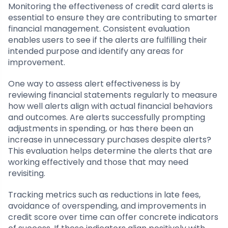
Monitoring the effectiveness of credit card alerts is
essential to ensure they are contributing to smarter
financial management. Consistent evaluation
enables users to see if the alerts are fulfilling their
intended purpose and identify any areas for
improvement.
One way to assess alert effectiveness is by
reviewing financial statements regularly to measure
how well alerts align with actual financial behaviors
and outcomes. Are alerts successfully prompting
adjustments in spending, or has there been an
increase in unnecessary purchases despite alerts?
This evaluation helps determine the alerts that are
working effectively and those that may need
revisiting.
Tracking metrics such as reductions in late fees,
avoidance of overspending, and improvements in
credit score over time can offer concrete indicators