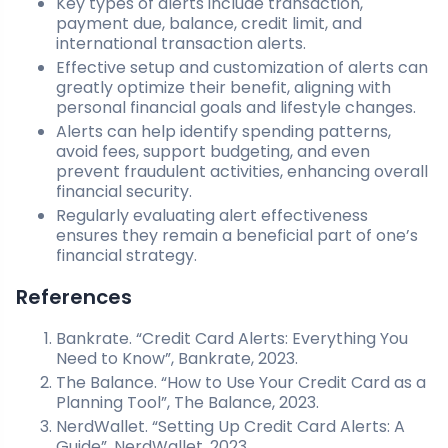
Key types of alerts include transaction,
payment due, balance, credit limit, and
international transaction alerts.
Effective setup and customization of alerts can
greatly optimize their benefit, aligning with
personal financial goals and lifestyle changes.
Alerts can help identify spending patterns,
avoid fees, support budgeting, and even
prevent fraudulent activities, enhancing overall
financial security.
Regularly evaluating alert effectiveness
ensures they remain a beneficial part of one’s
financial strategy.
References
Bankrate. “Credit Card Alerts: Everything You
Need to Know”, Bankrate, 2023.
The Balance. “How to Use Your Credit Card as a
Planning Tool”, The Balance, 2023.
NerdWallet. “Setting Up Credit Card Alerts: A
Guide”, NerdWallet, 2023.