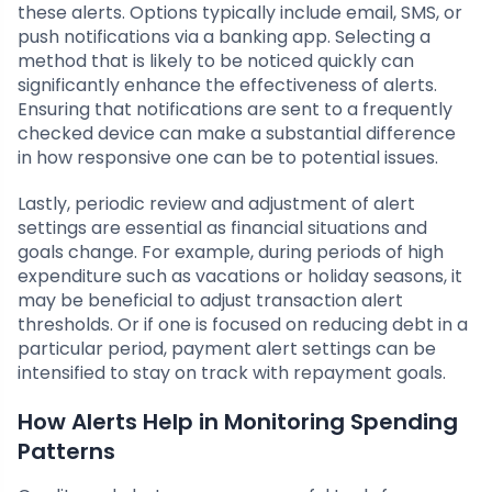
these alerts. Options typically include email, SMS, or
push notifications via a banking app. Selecting a
method that is likely to be noticed quickly can
significantly enhance the effectiveness of alerts.
Ensuring that notifications are sent to a frequently
checked device can make a substantial difference
in how responsive one can be to potential issues.
Lastly, periodic review and adjustment of alert
settings are essential as financial situations and
goals change. For example, during periods of high
expenditure such as vacations or holiday seasons, it
may be beneficial to adjust transaction alert
thresholds. Or if one is focused on reducing debt in a
particular period, payment alert settings can be
intensified to stay on track with repayment goals.
How Alerts Help in Monitoring Spending
Patterns