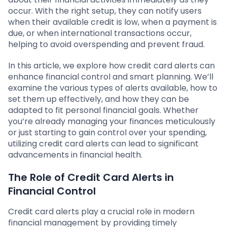
occur. With the right setup, they can notify users
when their available credit is low, when a payment is
due, or when international transactions occur,
helping to avoid overspending and prevent fraud.
In this article, we explore how credit card alerts can
enhance financial control and smart planning. We’ll
examine the various types of alerts available, how to
set them up effectively, and how they can be
adapted to fit personal financial goals. Whether
you’re already managing your finances meticulously
or just starting to gain control over your spending,
utilizing credit card alerts can lead to significant
advancements in financial health.
The Role of Credit Card Alerts in
Financial Control
Credit card alerts play a crucial role in modern
financial management by providing timely