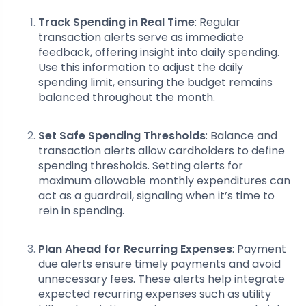
Track Spending in Real Time
: Regular
transaction alerts serve as immediate
feedback, offering insight into daily spending.
Use this information to adjust the daily
spending limit, ensuring the budget remains
balanced throughout the month.
Set Safe Spending Thresholds
: Balance and
transaction alerts allow cardholders to define
spending thresholds. Setting alerts for
maximum allowable monthly expenditures can
act as a guardrail, signaling when it’s time to
rein in spending.
Plan Ahead for Recurring Expenses
: Payment
due alerts ensure timely payments and avoid
unnecessary fees. These alerts help integrate
expected recurring expenses such as utility