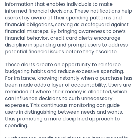
information that enables individuals to make
informed financial decisions. These notifications help
users stay aware of their spending patterns and
financial obligations, serving as a safeguard against
financial missteps. By bringing awareness to one’s
financial behavior, credit card alerts encourage
discipline in spending and prompt users to address
potential financial issues before they escalate.
These alerts create an opportunity to reinforce
budgeting habits and reduce excessive spending.
For instance, knowing instantly when a purchase has
been made adds a layer of accountability. Users are
reminded of where their money is allocated, which
can influence decisions to curb unnecessary
expenses. This continuous monitoring can guide
users in distinguishing between needs and wants,
thus promoting a more disciplined approach to
spending.