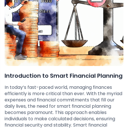
Introduction to Smart Financial Planning
In today’s fast-paced world, managing finances
efficiently is more critical than ever. With the myriad
expenses and financial commitments that fill our
daily lives, the need for smart financial planning
becomes paramount. This approach enables
individuals to make calculated decisions, ensuring
financial security and stability. Smart financial