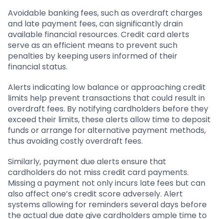
Avoidable banking fees, such as overdraft charges
and late payment fees, can significantly drain
available financial resources. Credit card alerts
serve as an efficient means to prevent such
penalties by keeping users informed of their
financial status.
Alerts indicating low balance or approaching credit
limits help prevent transactions that could result in
overdraft fees. By notifying cardholders before they
exceed their limits, these alerts allow time to deposit
funds or arrange for alternative payment methods,
thus avoiding costly overdraft fees.
Similarly, payment due alerts ensure that
cardholders do not miss credit card payments.
Missing a payment not only incurs late fees but can
also affect one’s credit score adversely. Alert
systems allowing for reminders several days before
the actual due date give cardholders ample time to