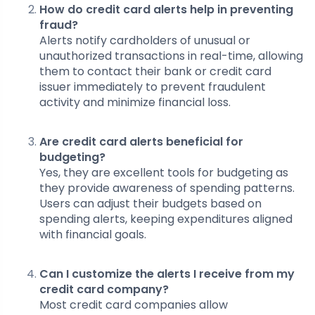
How do credit card alerts help in preventing
fraud?
Alerts notify cardholders of unusual or
unauthorized transactions in real-time, allowing
them to contact their bank or credit card
issuer immediately to prevent fraudulent
activity and minimize financial loss.
Are credit card alerts beneficial for
budgeting?
Yes, they are excellent tools for budgeting as
they provide awareness of spending patterns.
Users can adjust their budgets based on
spending alerts, keeping expenditures aligned
with financial goals.
Can I customize the alerts I receive from my
credit card company?
Most credit card companies allow