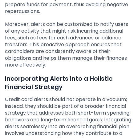
prepare funds for payment, thus avoiding negative
repercussions.
Moreover, alerts can be customized to notify users
of any activity that might risk incurring additional
fees, such as fees for cash advances or balance
transfers. This proactive approach ensures that
cardholders are consistently aware of their
obligations and helps them manage their finances
more effectively.
Incorporating Alerts into a Holistic
Financial Strategy
Credit card alerts should not operate in a vacuum;
instead, they should be part of a broader financial
strategy that addresses both short-term spending
behaviors and long-term financial goals. Integrating
alerts seamlessly into an overarching financial plan
involves understanding how they contribute to a