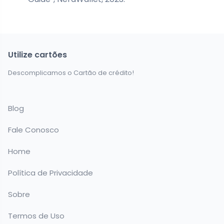
Utilize cartões
Descomplicamos o Cartão de crédito!
Blog
Fale Conosco
Home
Política de Privacidade
Sobre
Termos de Uso