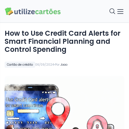
How to Use Credit Card Alerts for
Smart Financial Planning and
Control Spending
•
Cartão de crédito
06/09/2024
Por
Joao