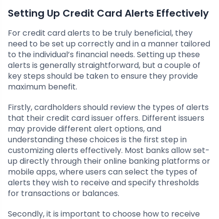
Setting Up Credit Card Alerts Effectively
For credit card alerts to be truly beneficial, they
need to be set up correctly and in a manner tailored
to the individual’s financial needs. Setting up these
alerts is generally straightforward, but a couple of
key steps should be taken to ensure they provide
maximum benefit.
Firstly, cardholders should review the types of alerts
that their credit card issuer offers. Different issuers
may provide different alert options, and
understanding these choices is the first step in
customizing alerts effectively. Most banks allow set-
up directly through their online banking platforms or
mobile apps, where users can select the types of
alerts they wish to receive and specify thresholds
for transactions or balances.
Secondly, it is important to choose how to receive