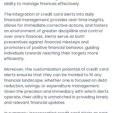
ability to manage finances effectively.
The integration of credit card alerts into daily
financial management provides real-time insights,
allows for immediate corrective actions, and fosters
an environment of greater discipilline and control
over one’s finances. Alerts serve as both
preventives against financial missteps and
promoters of positive financial behavior, guiding
individuals towards reaching their targets more
efficiently.
Moreover, the customization potential of credit card
alerts ensures that they can be molded to fit any
financial landscape, whether one is focused on debt
reduction, savings, or expenditure management.
Given the precision and immediacy with which alerts
operate, their utility is unmatched in providing timely
and relevant financial updates.