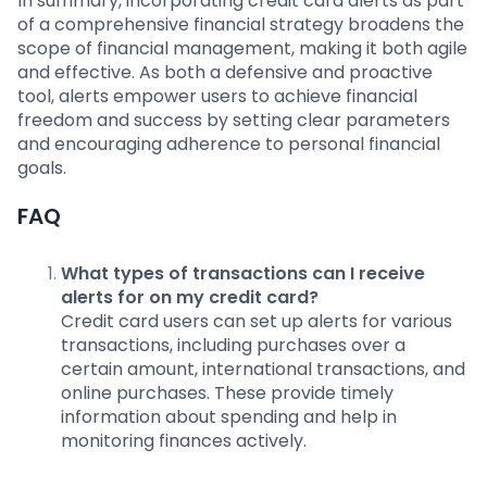
In summary, incorporating credit card alerts as part
of a comprehensive financial strategy broadens the
scope of financial management, making it both agile
and effective. As both a defensive and proactive
tool, alerts empower users to achieve financial
freedom and success by setting clear parameters
and encouraging adherence to personal financial
goals.
FAQ
What types of transactions can I receive
alerts for on my credit card?
Credit card users can set up alerts for various
transactions, including purchases over a
certain amount, international transactions, and
online purchases. These provide timely
information about spending and help in
monitoring finances actively.