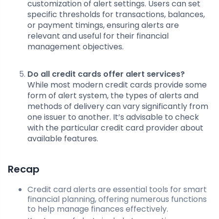
customization of alert settings. Users can set
specific thresholds for transactions, balances,
or payment timings, ensuring alerts are
relevant and useful for their financial
management objectives.
Do all credit cards offer alert services?
While most modern credit cards provide some
form of alert system, the types of alerts and
methods of delivery can vary significantly from
one issuer to another. It’s advisable to check
with the particular credit card provider about
available features.
Recap
Credit card alerts are essential tools for smart
financial planning, offering numerous functions
to help manage finances effectively.