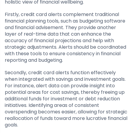
holistic view of financial wellbeing.
Firstly, credit card alerts complement traditional
financial planning tools, such as budgeting software
and financial advisement. They provide another
layer of real-time data that can enhance the
accuracy of financial projections and help with
strategic adjustments. Alerts should be coordinated
with these tools to ensure consistency in financial
reporting and budgeting.
Secondly, credit card alerts function effectively
when integrated with savings and investment goals.
For instance, alert data can provide insight into
potential areas for cost savings, thereby freeing up
additional funds for investment or debt reduction
initiatives. Identifying areas of consistent
overspending becomes easier, allowing for strategic
reallocation of funds toward more lucrative financial
goals.