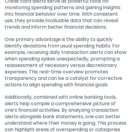
Credit card alerts serve as powerful tools for
monitoring spending patterns and gaining insights
into financial behavior over time. With consistent
use, they provide invaluable data that can reveal
trends and inform better financial decisions.
One primary advantage is the ability to quickly
identify deviations from usual spending habits. For
example, receiving daily transaction alerts can show
when spending spikes unexpectedly, prompting a
reassessment of necessary versus discretionary
expenses. This real-time overview promotes
transparency and can be a catalyst for corrective
actions to align spending with financial goals.
Additionally, combined with online banking tools,
alerts help compile a comprehensive picture of
one’s financial activities. By analyzing transaction
alerts alongside bank statements, one can better
understand where their money is going. This process
can highlight areas of overspending or categories