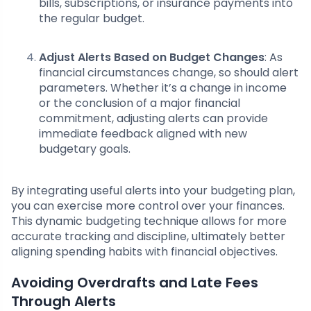
bills, subscriptions, or insurance payments into
the regular budget.
Adjust Alerts Based on Budget Changes
: As
financial circumstances change, so should alert
parameters. Whether it’s a change in income
or the conclusion of a major financial
commitment, adjusting alerts can provide
immediate feedback aligned with new
budgetary goals.
By integrating useful alerts into your budgeting plan,
you can exercise more control over your finances.
This dynamic budgeting technique allows for more
accurate tracking and discipline, ultimately better
aligning spending habits with financial objectives.
Avoiding Overdrafts and Late Fees
Through Alerts