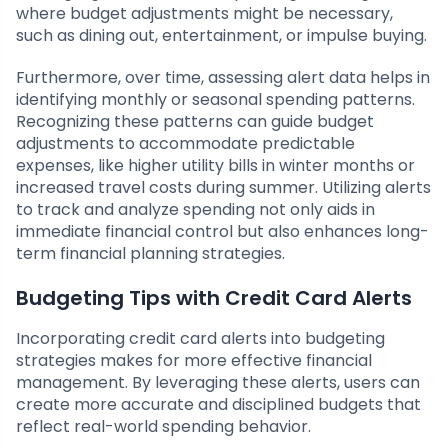
where budget adjustments might be necessary,
such as dining out, entertainment, or impulse buying.
Furthermore, over time, assessing alert data helps in
identifying monthly or seasonal spending patterns.
Recognizing these patterns can guide budget
adjustments to accommodate predictable
expenses, like higher utility bills in winter months or
increased travel costs during summer. Utilizing alerts
to track and analyze spending not only aids in
immediate financial control but also enhances long-
term financial planning strategies.
Budgeting Tips with Credit Card Alerts
Incorporating credit card alerts into budgeting
strategies makes for more effective financial
management. By leveraging these alerts, users can
create more accurate and disciplined budgets that
reflect real-world spending behavior.