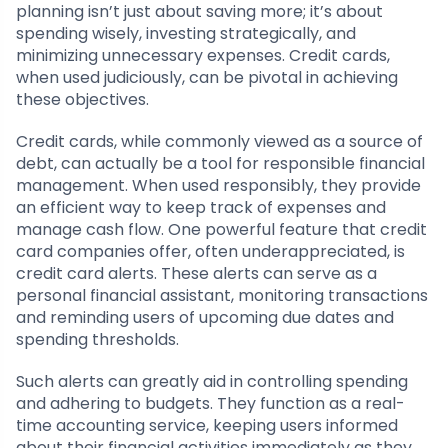
planning isn’t just about saving more; it’s about
spending wisely, investing strategically, and
minimizing unnecessary expenses. Credit cards,
when used judiciously, can be pivotal in achieving
these objectives.
Credit cards, while commonly viewed as a source of
debt, can actually be a tool for responsible financial
management. When used responsibly, they provide
an efficient way to keep track of expenses and
manage cash flow. One powerful feature that credit
card companies offer, often underappreciated, is
credit card alerts. These alerts can serve as a
personal financial assistant, monitoring transactions
and reminding users of upcoming due dates and
spending thresholds.
Such alerts can greatly aid in controlling spending
and adhering to budgets. They function as a real-
time accounting service, keeping users informed
about their financial activities immediately as they