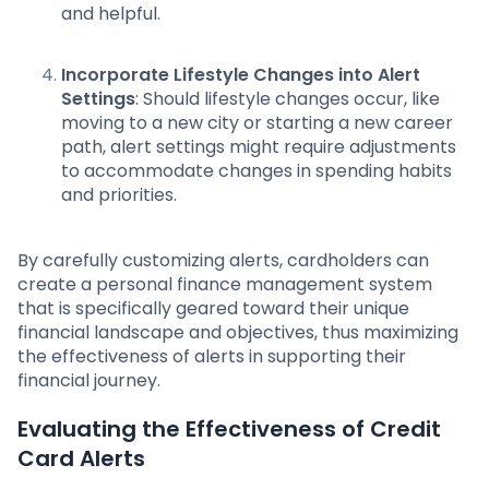
and helpful.
Incorporate Lifestyle Changes into Alert
Settings
: Should lifestyle changes occur, like
moving to a new city or starting a new career
path, alert settings might require adjustments
to accommodate changes in spending habits
and priorities.
By carefully customizing alerts, cardholders can
create a personal finance management system
that is specifically geared toward their unique
financial landscape and objectives, thus maximizing
the effectiveness of alerts in supporting their
financial journey.
Evaluating the Effectiveness of Credit
Card Alerts