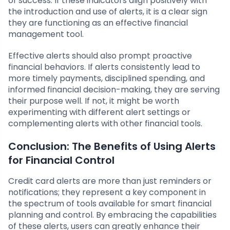
of success. If these indicators align positively with
the introduction and use of alerts, it is a clear sign
they are functioning as an effective financial
management tool.
Effective alerts should also prompt proactive
financial behaviors. If alerts consistently lead to
more timely payments, disciplined spending, and
informed financial decision-making, they are serving
their purpose well. If not, it might be worth
experimenting with different alert settings or
complementing alerts with other financial tools.
Conclusion: The Benefits of Using Alerts
for Financial Control
Credit card alerts are more than just reminders or
notifications; they represent a key component in
the spectrum of tools available for smart financial
planning and control. By embracing the capabilities
of these alerts, users can greatly enhance their