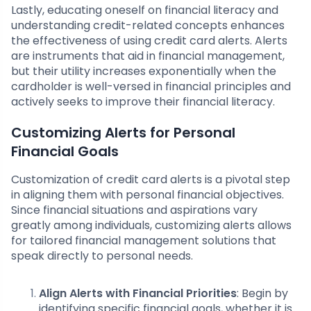
Lastly, educating oneself on financial literacy and
understanding credit-related concepts enhances
the effectiveness of using credit card alerts. Alerts
are instruments that aid in financial management,
but their utility increases exponentially when the
cardholder is well-versed in financial principles and
actively seeks to improve their financial literacy.
Customizing Alerts for Personal
Financial Goals
Customization of credit card alerts is a pivotal step
in aligning them with personal financial objectives.
Since financial situations and aspirations vary
greatly among individuals, customizing alerts allows
for tailored financial management solutions that
speak directly to personal needs.
Align Alerts with Financial Priorities
: Begin by
identifying specific financial goals, whether it is