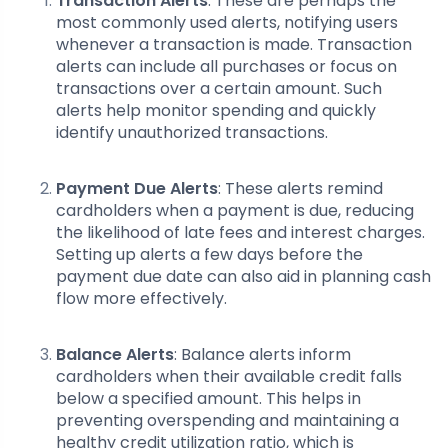
Transaction Alerts
: These are perhaps the
most commonly used alerts, notifying users
whenever a transaction is made. Transaction
alerts can include all purchases or focus on
transactions over a certain amount. Such
alerts help monitor spending and quickly
identify unauthorized transactions.
Payment Due Alerts
: These alerts remind
cardholders when a payment is due, reducing
the likelihood of late fees and interest charges.
Setting up alerts a few days before the
payment due date can also aid in planning cash
flow more effectively.
Balance Alerts
: Balance alerts inform
cardholders when their available credit falls
below a specified amount. This helps in
preventing overspending and maintaining a
healthy credit utilization ratio, which is