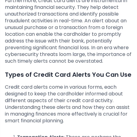
Furthermore, credit card alerts are instrumental in
maintaining financial security. They help detect
unauthorized transactions and identify possible
fraudulent activities in real-time. An alert about an
unusual purchase or a transaction from a foreign
location can enable the cardholder to promptly
address the issue with their bank, potentially
preventing significant financial loss. In an era where
cybersecurity threats loom large, the importance of
such timely alerts cannot be overstated.
Types of Credit Card Alerts You Can Use
Credit card alerts come in various forms, each
designed to keep the cardholder informed about
different aspects of their credit card activity.
Understanding these alerts and how they can assist
in managing finances more effectively is crucial for
smart financial planning.