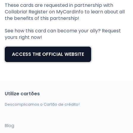
These cards are requested in partnership with
Collabria! Register on MyCardInfo to learn about all
the benefits of this partnership!
See how this card can become your ally? Request
yours right now!
ACCESS THE OFFICIAL WEBSITE
Utilize cartões
Descomplicamos o Cartão de crédito!
Blog