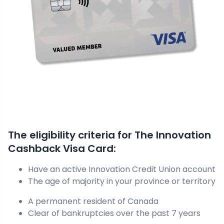
The eligibility criteria for The Innovation
Cashback Visa Card:
Have an active Innovation Credit Union account
The age of majority in your province or territory
A permanent resident of Canada
Clear of bankruptcies over the past 7 years