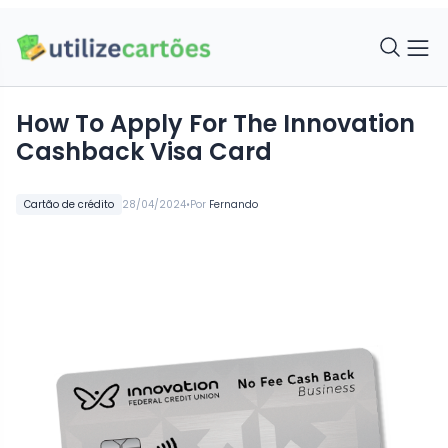
How To Apply For The Innovation
Cashback Visa Card
•
Cartão de crédito
28/04/2024
Por
Fernando