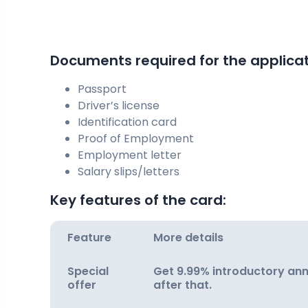
Documents required for the applicati
Passport
Driver’s license
Identification card
Proof of Employment
Employment letter
Salary slips/letters
Key features of the card:
Feature
More details
Special
Get 9.99% introductory annu
offer
after that.