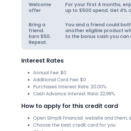
Welcome
For your first 4 months, e
offer
up to $500 spend. Get 4% c
Bring a
You and a friend could both
friend.
another eligible product wit
Earn $50.
to the bonus cash you can 
Repeat.
Interest Rates
Annual Fee: $0
Additional Card Fee: $0
Purchases Interest Rate: 20.00%
Cash Advance Interest Rate: 22.99%
How to apply for this credit card
Open Simplii Financial website and them, s
Choose the best credit card for you