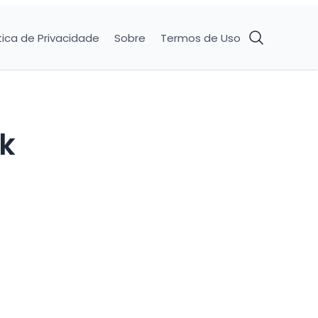
tica de Privacidade
Sobre
Termos de Uso
ck