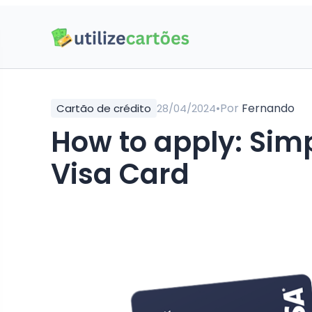
•
Por
Fernando
Cartão de crédito
28/04/2024
How to apply: Simp
Visa Card