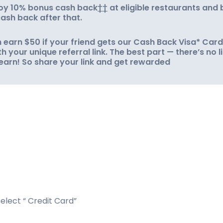
njoy 10% bonus cash back
††
at eligible restaurants and 
ash back after that.
 earn $50 if your friend gets our Cash Back Visa* Card
h your unique referral link. The best part — there’s no l
earn! So share your link and get rewarded
elect “ Credit Card”