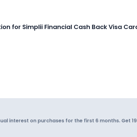
on for Simplii Financial Cash Back Visa Car
al interest on purchases for the first 6 months. Get 1