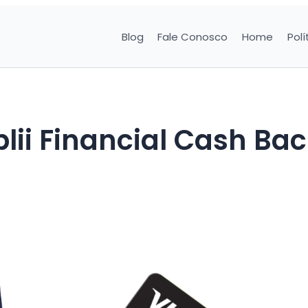
Blog
Fale Conosco
Home
Polí
lii Financial Cash Ba