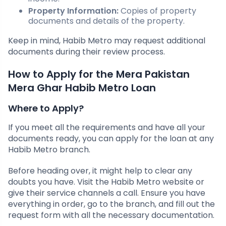
Property Information:
Copies of property
documents and details of the property.
Keep in mind, Habib Metro may request additional
documents during their review process.
How to Apply for the Mera Pakistan
Mera Ghar Habib Metro Loan
Where to Apply?
If you meet all the requirements and have all your
documents ready, you can apply for the loan at any
Habib Metro branch.
Before heading over, it might help to clear any
doubts you have. Visit the Habib Metro website or
give their service channels a call. Ensure you have
everything in order, go to the branch, and fill out the
request form with all the necessary documentation.