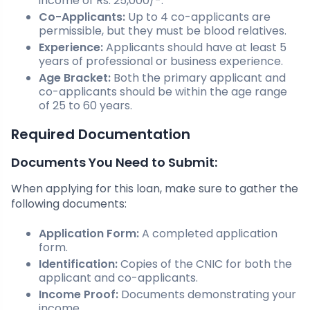
income of Rs. 25,000/-.
Co-Applicants:
Up to 4 co-applicants are
permissible, but they must be blood relatives.
Experience:
Applicants should have at least 5
years of professional or business experience.
Age Bracket:
Both the primary applicant and
co-applicants should be within the age range
of 25 to 60 years.
Required Documentation
Documents You Need to Submit:
When applying for this loan, make sure to gather the
following documents:
Application Form:
A completed application
form.
Identification:
Copies of the CNIC for both the
applicant and co-applicants.
Income Proof:
Documents demonstrating your
income.