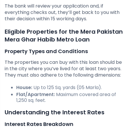
The bank will review your application and, if
everything checks out, they’ll get back to you with
their decision within 15 working days.
Eligible Properties for the Mera Pakistan
Mera Ghar Habib Metro Loan
Property Types and Conditions
The properties you can buy with this loan should be
in the city where you’ve lived for at least two years.
They must also adhere to the following dimensions:
House:
Up to 125 Sq. yards (05 Marla).
Flat/Apartment:
Maximum covered area of
1,250 sq. feet.
Understanding the Interest Rates
Interest Rates Breakdown