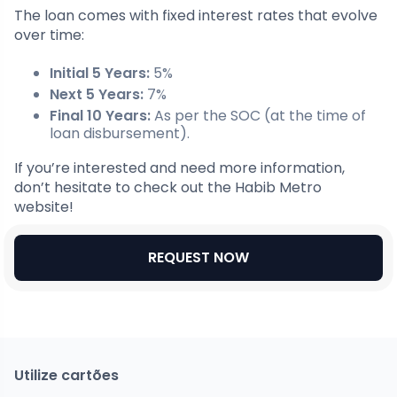
The loan comes with fixed interest rates that evolve
over time:
Initial 5 Years:
5%
Next 5 Years:
7%
Final 10 Years:
As per the SOC (at the time of
loan disbursement).
If you’re interested and need more information,
don’t hesitate to check out the Habib Metro
website!
REQUEST NOW
Utilize cartões