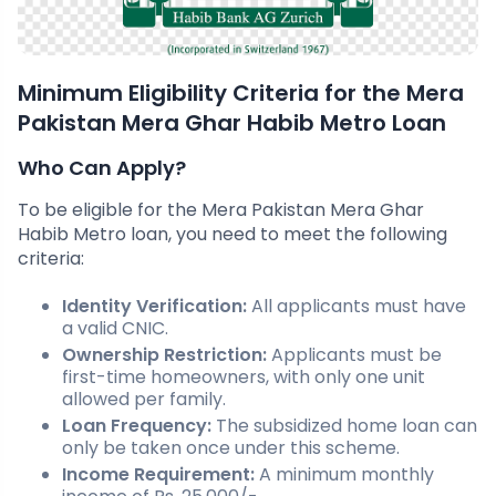
Minimum Eligibility Criteria for the Mera
Pakistan Mera Ghar Habib Metro Loan
Who Can Apply?
To be eligible for the Mera Pakistan Mera Ghar
Habib Metro loan, you need to meet the following
criteria:
Identity Verification:
All applicants must have
a valid CNIC.
Ownership Restriction:
Applicants must be
first-time homeowners, with only one unit
allowed per family.
Loan Frequency:
The subsidized home loan can
only be taken once under this scheme.
Income Requirement:
A minimum monthly