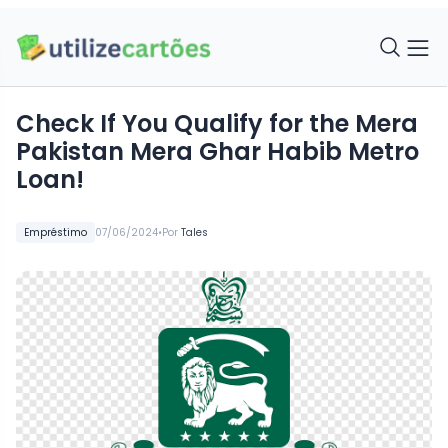
Check If You Qualify for the Mera
Pakistan Mera Ghar Habib Metro
Loan!
•
Empréstimo
07/06/2024
Por
Tales