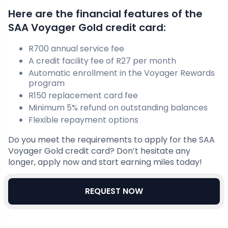
Here are the financial features of the
SAA Voyager Gold credit card:
R700 annual service fee
A credit facility fee of R27 per month
Automatic enrollment in the Voyager Rewards
program
R150 replacement card fee
Minimum 5% refund on outstanding balances
Flexible repayment options
Do you meet the requirements to apply for the SAA
Voyager Gold credit card? Don’t hesitate any
longer, apply now and start earning miles today!
REQUEST NOW