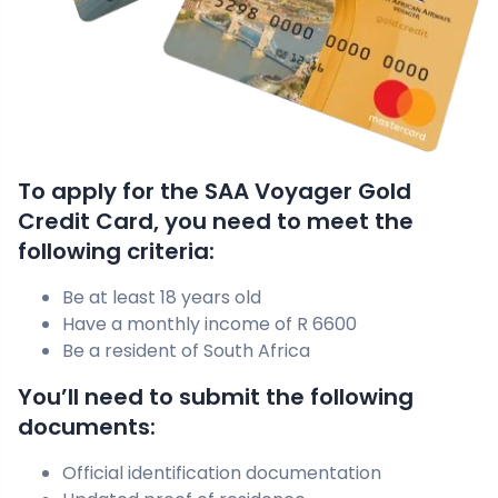
To apply for the SAA Voyager Gold
Credit Card, you need to meet the
following criteria:
Be at least 18 years old
Have a monthly income of R 6600
Be a resident of South Africa
You’ll need to submit the following
documents:
Official identification documentation