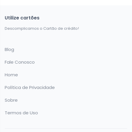
Utilize cartões
Descomplicamos o Cartão de crédito!
Blog
Fale Conosco
Home
Política de Privacidade
Sobre
Termos de Uso