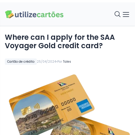
Where can I apply for the SAA
Voyager Gold credit card?
•
Cartão de crédito
25/04/2024
Por
Tales