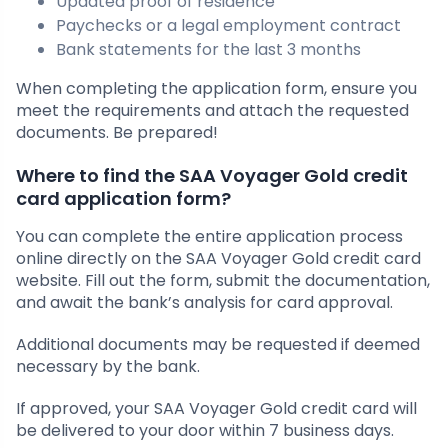
Updated proof of residence
Paychecks or a legal employment contract
Bank statements for the last 3 months
When completing the application form, ensure you
meet the requirements and attach the requested
documents. Be prepared!
Where to find the SAA Voyager Gold credit
card application form?
You can complete the entire application process
online directly on the SAA Voyager Gold credit card
website. Fill out the form, submit the documentation,
and await the bank’s analysis for card approval.
Additional documents may be requested if deemed
necessary by the bank.
If approved, your SAA Voyager Gold credit card will
be delivered to your door within 7 business days.