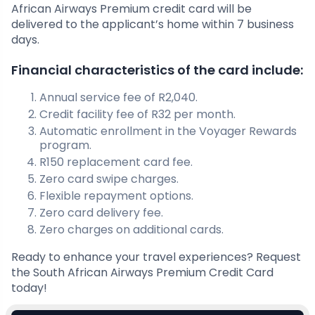
African Airways Premium credit card will be
delivered to the applicant’s home within 7 business
days.
Financial characteristics of the card include:
Annual service fee of R2,040.
Credit facility fee of R32 per month.
Automatic enrollment in the Voyager Rewards
program.
R150 replacement card fee.
Zero card swipe charges.
Flexible repayment options.
Zero card delivery fee.
Zero charges on additional cards.
Ready to enhance your travel experiences? Request
the South African Airways Premium Credit Card
today!