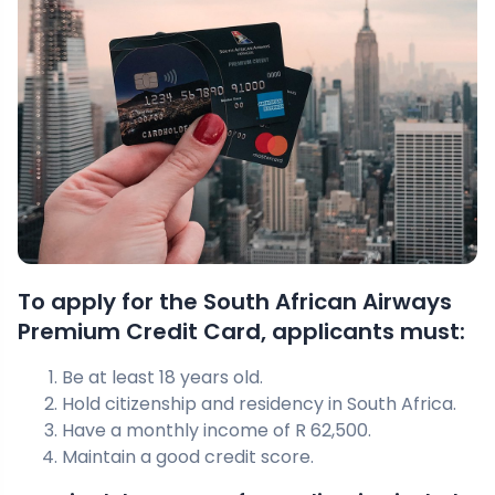
To apply for the South African Airways
Premium Credit Card, applicants must:
Be at least 18 years old.
Hold citizenship and residency in South Africa.
Have a monthly income of R 62,500.
Maintain a good credit score.