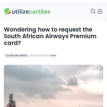
Wondering how to request the
South African Airways Premium
card?
•
Cartão de crédito
26/04/2024
Por
Tales