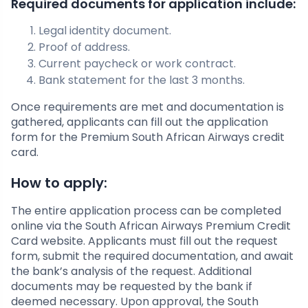
Required documents for application include:
Legal identity document.
Proof of address.
Current paycheck or work contract.
Bank statement for the last 3 months.
Once requirements are met and documentation is
gathered, applicants can fill out the application
form for the Premium South African Airways credit
card.
How to apply:
The entire application process can be completed
online via the South African Airways Premium Credit
Card website. Applicants must fill out the request
form, submit the required documentation, and await
the bank’s analysis of the request. Additional
documents may be requested by the bank if
deemed necessary. Upon approval, the South