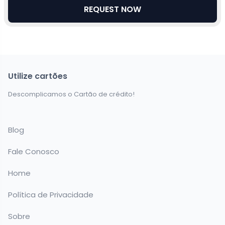
REQUEST NOW
Utilize cartões
Descomplicamos o Cartão de crédito!
Blog
Fale Conosco
Home
Política de Privacidade
Sobre