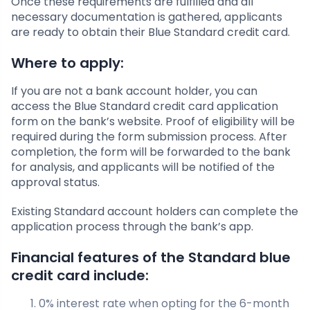
Once these requirements are fulfilled and all
necessary documentation is gathered, applicants
are ready to obtain their Blue Standard credit card.
Where to apply:
If you are not a bank account holder, you can
access the Blue Standard credit card application
form on the bank’s website. Proof of eligibility will be
required during the form submission process. After
completion, the form will be forwarded to the bank
for analysis, and applicants will be notified of the
approval status.
Existing Standard account holders can complete the
application process through the bank’s app.
Financial features of the Standard blue
credit card include:
0% interest rate when opting for the 6-month