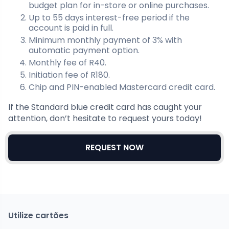
budget plan for in-store or online purchases.
Up to 55 days interest-free period if the
account is paid in full.
Minimum monthly payment of 3% with
automatic payment option.
Monthly fee of R40.
Initiation fee of R180.
Chip and PIN-enabled Mastercard credit card.
If the Standard blue credit card has caught your
attention, don’t hesitate to request yours today!
REQUEST NOW
Utilize cartões