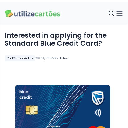
Interested in applying for the
Standard Blue Credit Card?
•
Cartão de crédito
26/04/2024
Por
Tales