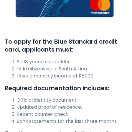
To apply for the Blue Standard credit
card, applicants must:
Be 18 years old or older.
Hold citizenship in South Africa.
Have a monthly income of R5000.
Required documentation includes:
Official identity document.
Updated proof of residence.
Recent counter check.
Bank statements for the last three months.