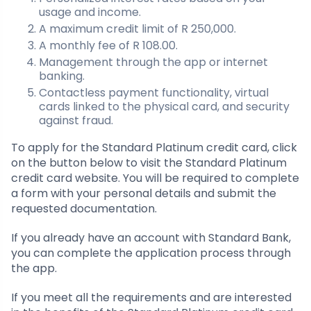
usage and income.
A maximum credit limit of R 250,000.
A monthly fee of R 108.00.
Management through the app or internet
banking.
Contactless payment functionality, virtual
cards linked to the physical card, and security
against fraud.
To apply for the Standard Platinum credit card, click
on the button below to visit the Standard Platinum
credit card website. You will be required to complete
a form with your personal details and submit the
requested documentation.
If you already have an account with Standard Bank,
you can complete the application process through
the app.
If you meet all the requirements and are interested