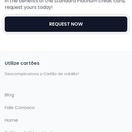
in the benefits of the Standard Platinum credit card,
request yours today!
REQUEST NOW
Utilize cartões
Descomplicamos o Cartão de crédito!
Blog
Fale Conosco
Home