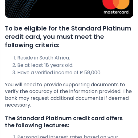
To be eligible for the Standard Platinum
credit card, you must meet the
following criteria:
Reside in South Africa.
Be at least 18 years old.
Have a verified income of R 58,000.
You will need to provide supporting documents to
verify the accuracy of the information provided. The
bank may request additional documents if deemed
necessary.
The Standard Platinum credit card offers
the following features:
Personalized interest rates based on your