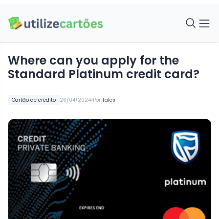
Where can you apply for the
Standard Platinum credit card?
•
Cartão de crédito
26/04/2024
Por
Tales