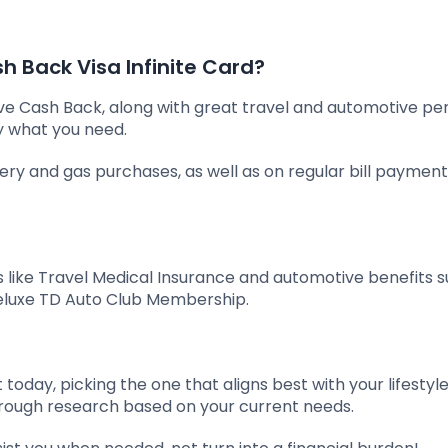
 Back Visa Infinite Card?
ive Cash Back, along with great travel and automotive pe
y what you need.
cery and gas purchases, as well as on regular bill payment
 like Travel Medical Insurance and automotive benefits s
eluxe TD Auto Club Membership.
today, picking the one that aligns best with your lifestyl
thorough research based on your current needs.