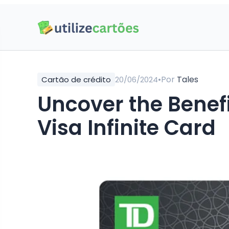
•
Por
Tales
Cartão de crédito
20/06/2024
Uncover the Benefi
Visa Infinite Card