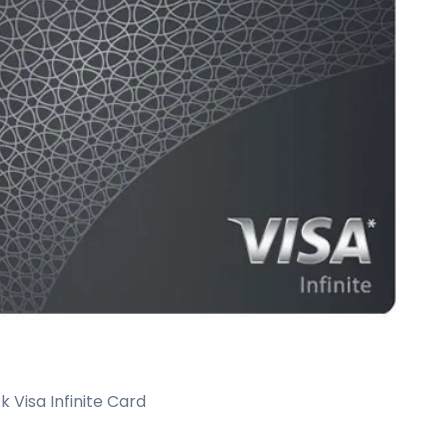
 Visa Infinite Card