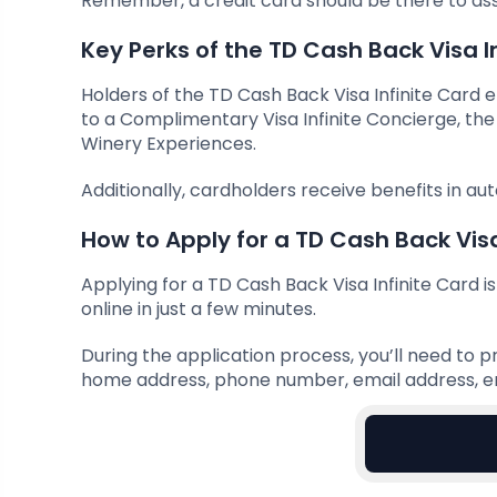
Remember, a credit card should be there to assi
Key Perks of the TD Cash Back Visa I
Holders of the TD Cash Back Visa Infinite Card en
to a Complimentary Visa Infinite Concierge, the V
Winery Experiences.
Additionally, cardholders receive benefits in aut
How to Apply for a TD Cash Back Visa
Applying for a TD Cash Back Visa Infinite Card 
online in just a few minutes.
During the application process, you’ll need to pr
home address, phone number, email address, em