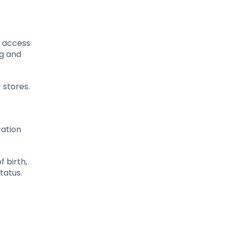
g access
ng and
 stores.
cation
f birth,
tatus.