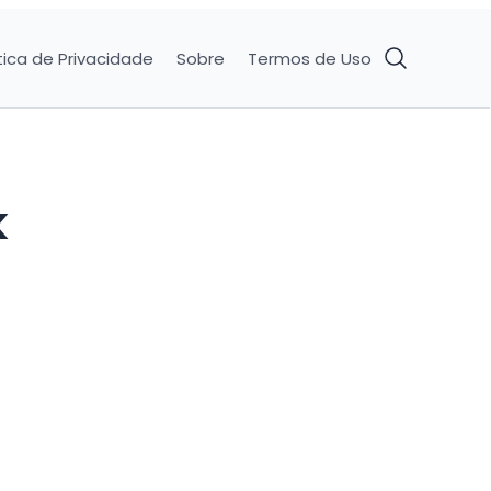
tica de Privacidade
Sobre
Termos de Uso
k