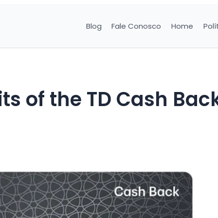
Blog
Fale Conosco
Home
Polí
ts of the TD Cash Bac