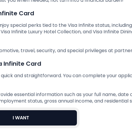
st you when needed, not turn into a financial burden!
nfinite Card
joy special perks tied to the Visa Infinite status, includin
isa Infinite Luxury Hotel Collection, and Visa Infinite Dini
omotive, travel, security, and special privileges at partner
 Infinite Card
is quick and straightforward. You can complete your appli
ovide essential information such as your full name, date o
ployment status, gross annual income, and residential s
I WANT