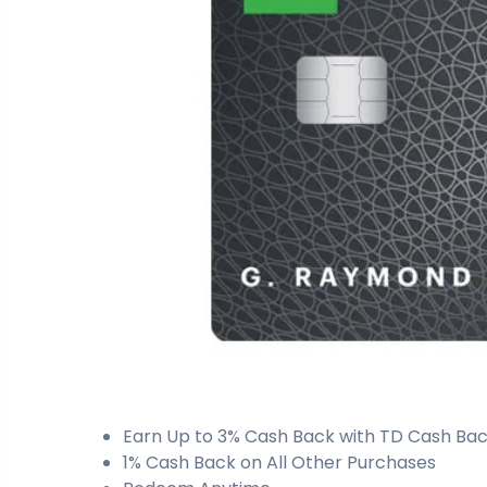
Earn Up to 3% Cash Back with TD Cash Back
1% Cash Back on All Other Purchases