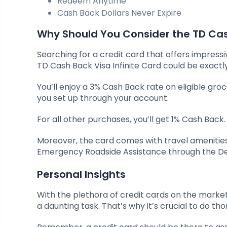
Redeem Anytime
Cash Back Dollars Never Expire
Why Should You Consider the TD Cash
Searching for a credit card that offers impress
TD Cash Back Visa Infinite Card could be exactl
You’ll enjoy a 3% Cash Back rate on eligible gro
you set up through your account.
For all other purchases, you’ll get 1% Cash Back.
Moreover, the card comes with travel amenities
Emergency Roadside Assistance through the D
Personal Insights
With the plethora of credit cards on the market 
a daunting task. That’s why it’s crucial to do 