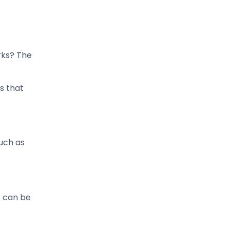
rks? The
s that
uch as
e can be