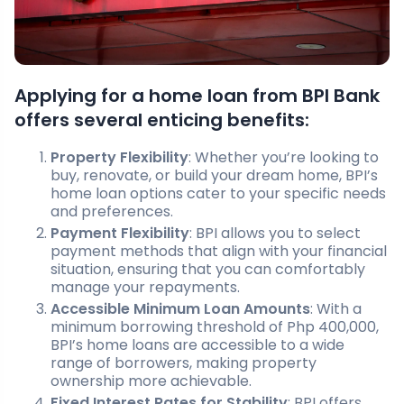
Applying for a home loan from BPI Bank
offers several enticing benefits:
Property Flexibility
: Whether you’re looking to
buy, renovate, or build your dream home, BPI’s
home loan options cater to your specific needs
and preferences.
Payment Flexibility
: BPI allows you to select
payment methods that align with your financial
situation, ensuring that you can comfortably
manage your repayments.
Accessible Minimum Loan Amounts
: With a
minimum borrowing threshold of Php 400,000,
BPI’s home loans are accessible to a wide
range of borrowers, making property
ownership more achievable.
Fixed Interest Rates for Stability
: BPI offers