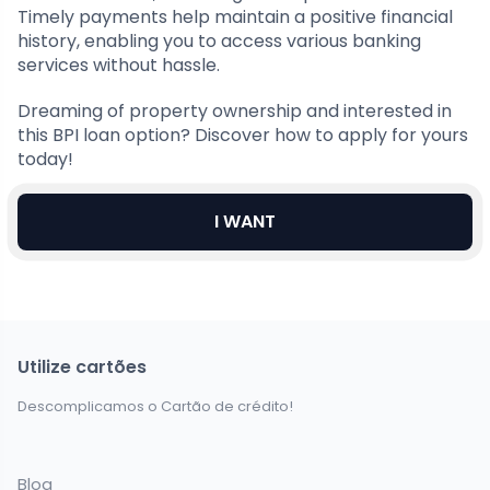
Timely payments help maintain a positive financial
history, enabling you to access various banking
services without hassle.
Dreaming of property ownership and interested in
this BPI loan option? Discover how to apply for yours
today!
I WANT
Utilize cartões
Descomplicamos o Cartão de crédito!
Blog