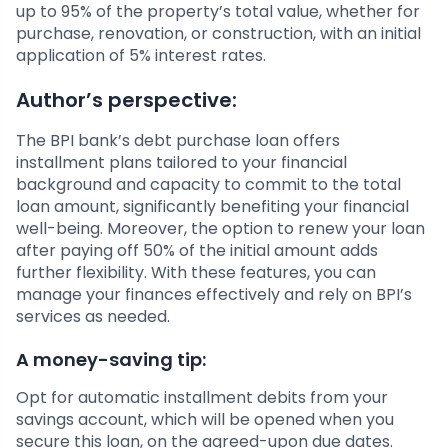
up to 95% of the property’s total value, whether for
purchase, renovation, or construction, with an initial
application of 5% interest rates.
Author’s perspective:
The BPI bank’s debt purchase loan offers
installment plans tailored to your financial
background and capacity to commit to the total
loan amount, significantly benefiting your financial
well-being. Moreover, the option to renew your loan
after paying off 50% of the initial amount adds
further flexibility. With these features, you can
manage your finances effectively and rely on BPI’s
services as needed.
A money-saving tip:
Opt for automatic installment debits from your
savings account, which will be opened when you
secure this loan, on the agreed-upon due dates.