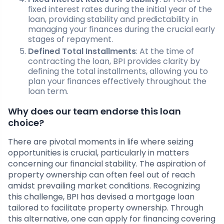
fixed interest rates during the initial year of the
loan, providing stability and predictability in
managing your finances during the crucial early
stages of repayment.
Defined Total Installments
: At the time of
contracting the loan, BPI provides clarity by
defining the total installments, allowing you to
plan your finances effectively throughout the
loan term.
Why does our team endorse this loan
choice?
There are pivotal moments in life where seizing
opportunities is crucial, particularly in matters
concerning our financial stability. The aspiration of
property ownership can often feel out of reach
amidst prevailing market conditions. Recognizing
this challenge, BPI has devised a mortgage loan
tailored to facilitate property ownership. Through
this alternative, one can apply for financing covering