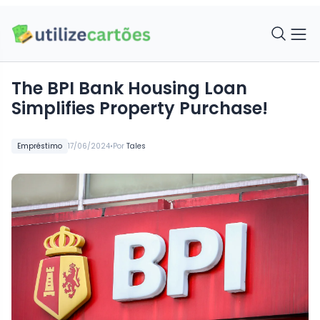
The BPI Bank Housing Loan
Simplifies Property Purchase!
•
Empréstimo
17/06/2024
Por
Tales