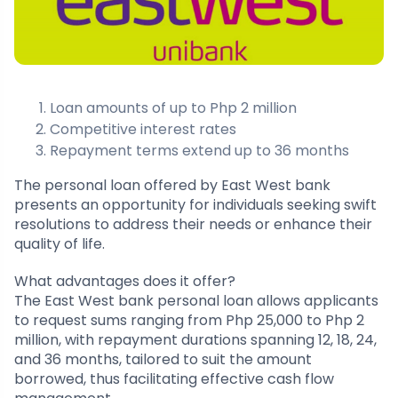
Loan amounts of up to Php 2 million
Competitive interest rates
Repayment terms extend up to 36 months
The personal loan offered by East West bank
presents an opportunity for individuals seeking swift
resolutions to address their needs or enhance their
quality of life.
What advantages does it offer?
The East West bank personal loan allows applicants
to request sums ranging from Php 25,000 to Php 2
million, with repayment durations spanning 12, 18, 24,
and 36 months, tailored to suit the amount
borrowed, thus facilitating effective cash flow