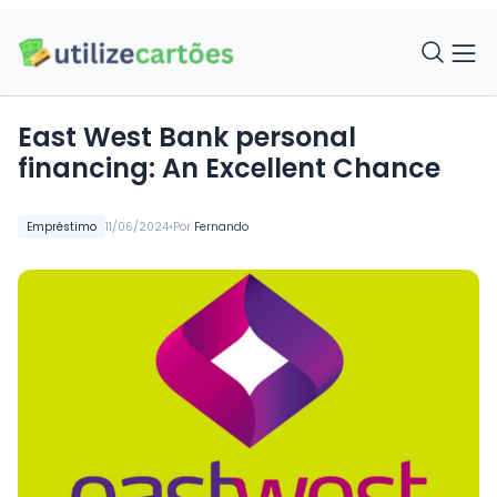
East West Bank personal
financing: An Excellent Chance
•
Empréstimo
11/06/2024
Por
Fernando