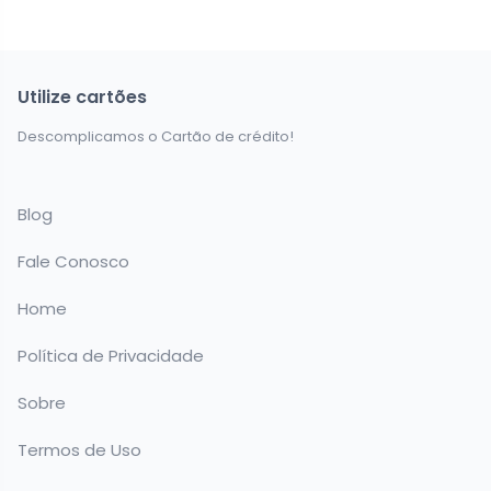
Utilize cartões
Descomplicamos o Cartão de crédito!
Blog
Fale Conosco
Home
Política de Privacidade
Sobre
Termos de Uso