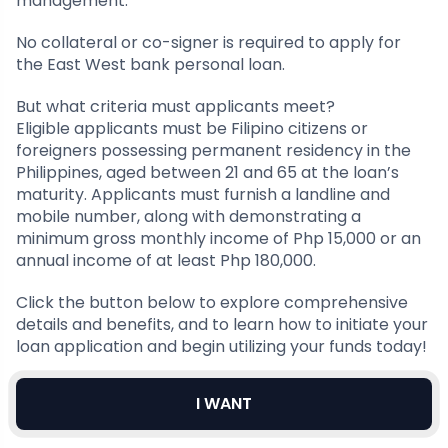
management.
No collateral or co-signer is required to apply for
the East West bank personal loan.
But what criteria must applicants meet?
Eligible applicants must be Filipino citizens or
foreigners possessing permanent residency in the
Philippines, aged between 21 and 65 at the loan’s
maturity. Applicants must furnish a landline and
mobile number, along with demonstrating a
minimum gross monthly income of Php 15,000 or an
annual income of at least Php 180,000.
Click the button below to explore comprehensive
details and benefits, and to learn how to initiate your
loan application and begin utilizing your funds today!
I WANT