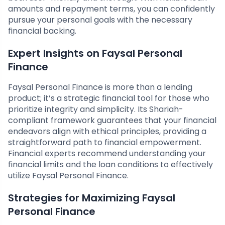
amounts and repayment terms, you can confidently
pursue your personal goals with the necessary
financial backing.
Expert Insights on Faysal Personal
Finance
Faysal Personal Finance is more than a lending
product; it’s a strategic financial tool for those who
prioritize integrity and simplicity. Its Shariah-
compliant framework guarantees that your financial
endeavors align with ethical principles, providing a
straightforward path to financial empowerment.
Financial experts recommend understanding your
financial limits and the loan conditions to effectively
utilize Faysal Personal Finance.
Strategies for Maximizing Faysal
Personal Finance