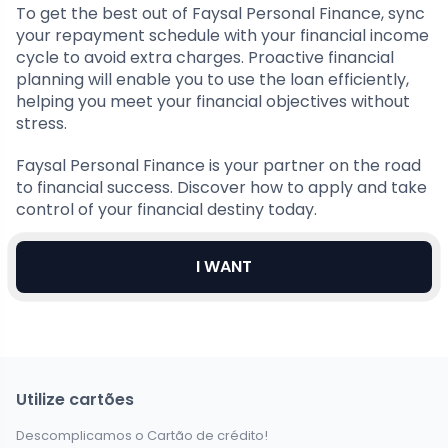
To get the best out of Faysal Personal Finance, sync
your repayment schedule with your financial income
cycle to avoid extra charges. Proactive financial
planning will enable you to use the loan efficiently,
helping you meet your financial objectives without
stress.
Faysal Personal Finance is your partner on the road
to financial success. Discover how to apply and take
control of your financial destiny today.
I WANT
Utilize cartões
Descomplicamos o Cartão de crédito!