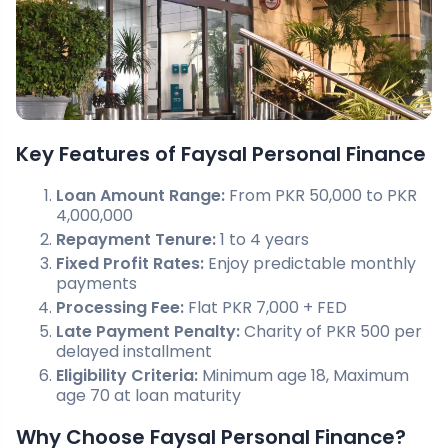
Key Features of Faysal Personal Finance
Loan Amount Range:
From PKR 50,000 to PKR
4,000,000
Repayment Tenure:
1 to 4 years
Fixed Profit Rates:
Enjoy predictable monthly
payments
Processing Fee:
Flat PKR 7,000 + FED
Late Payment Penalty:
Charity of PKR 500 per
delayed installment
Eligibility Criteria:
Minimum age 18, Maximum
age 70 at loan maturity
Why Choose Faysal Personal Finance?