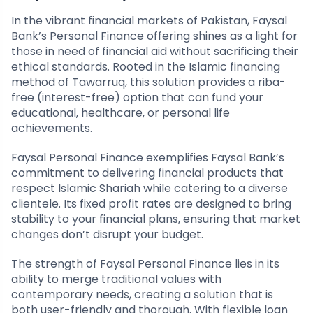
In the vibrant financial markets of Pakistan, Faysal
Bank’s Personal Finance offering shines as a light for
those in need of financial aid without sacrificing their
ethical standards. Rooted in the Islamic financing
method of Tawarruq, this solution provides a riba-
free (interest-free) option that can fund your
educational, healthcare, or personal life
achievements.
Faysal Personal Finance exemplifies Faysal Bank’s
commitment to delivering financial products that
respect Islamic Shariah while catering to a diverse
clientele. Its fixed profit rates are designed to bring
stability to your financial plans, ensuring that market
changes don’t disrupt your budget.
The strength of Faysal Personal Finance lies in its
ability to merge traditional values with
contemporary needs, creating a solution that is
both user-friendly and thorough. With flexible loan