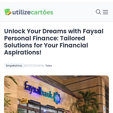
Unlock Your Dreams with Faysal
Personal Finance: Tailored
Solutions for Your Financial
Aspirations!
•
Empréstimo
30/07/2024
Por
Tales