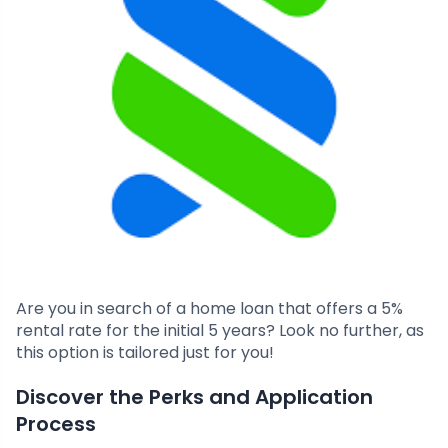
Are you in search of a home loan that offers a 5%
rental rate for the initial 5 years? Look no further, as
this option is tailored just for you!
Discover the Perks and Application
Process