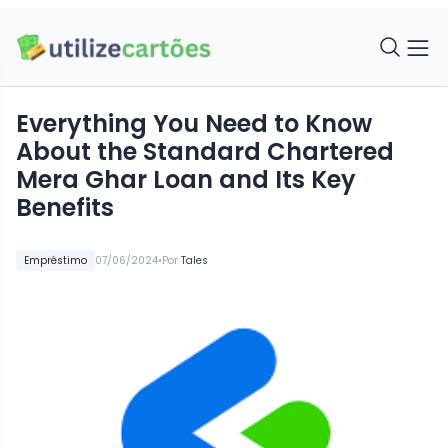
Everything You Need to Know
About the Standard Chartered
Mera Ghar Loan and Its Key
Benefits
•
Empréstimo
07/06/2024
Por
Tales