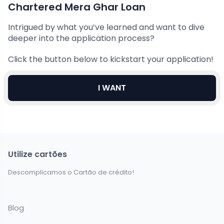
Chartered Mera Ghar Loan
Intrigued by what you’ve learned and want to dive
deeper into the application process?
Click the button below to kickstart your application!
I WANT
Utilize cartões
Descomplicamos o Cartão de crédito!
Blog