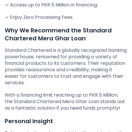
✓ Access up to PKR 5 Million in financing;
✓ Enjoy Zero Processing Fees.
Why We Recommend the Standard
Chartered Mera Ghar Loan
Standard Chartered is a globally recognized banking
powerhouse, renowned for providing a variety of
financial products to its customers. Their reputation
provides reassurance and credibility, making it
easier for customers to trust and engage with their
services.
With a financing limit reaching up to PKR 5 Million,
the Standard Chartered Mera Ghar Loan stands out
as a fantastic solution if you need funds promptly!
Personal Insight