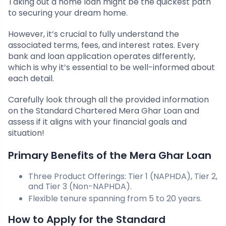
Taking out a home loan might be the quickest path
to securing your dream home.
However, it’s crucial to fully understand the
associated terms, fees, and interest rates. Every
bank and loan application operates differently,
which is why it’s essential to be well-informed about
each detail.
Carefully look through all the provided information
on the Standard Chartered Mera Ghar Loan and
assess if it aligns with your financial goals and
situation!
Primary Benefits of the Mera Ghar Loan
Three Product Offerings: Tier 1 (NAPHDA), Tier 2,
and Tier 3 (Non-NAPHDA).
Flexible tenure spanning from 5 to 20 years.
How to Apply for the Standard