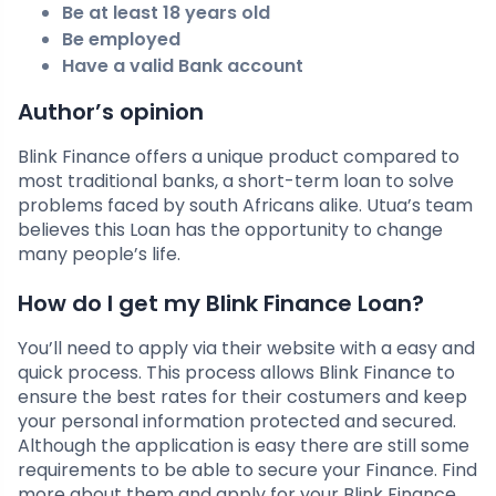
Be at least 18 years old
Be employed
Have a valid Bank account
Author’s opinion
Blink Finance offers a unique product compared to
most traditional banks, a short-term loan to solve
problems faced by south Africans alike. Utua’s team
believes this Loan has the opportunity to change
many people’s life.
How do I get my Blink Finance Loan?
You’ll need to apply via their website with a easy and
quick process. This process allows Blink Finance to
ensure the best rates for their costumers and keep
your personal information protected and secured.
Although the application is easy there are still some
requirements to be able to secure your Finance. Find
more about them and apply for your Blink Finance