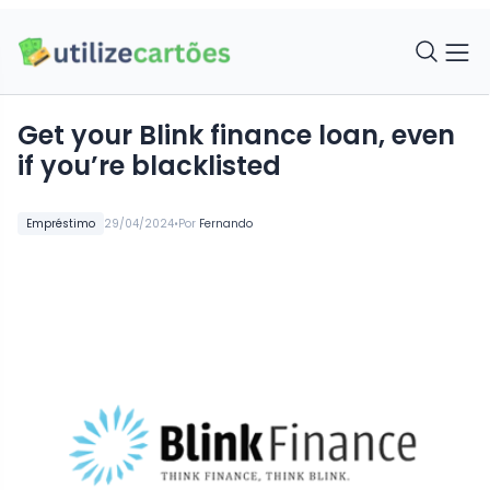
Get your Blink finance loan, even
if you’re blacklisted
•
Empréstimo
29/04/2024
Por
Fernando