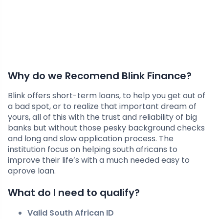
Why do we Recomend Blink Finance?
Blink offers short-term loans, to help you get out of
a bad spot, or to realize that important dream of
yours, all of this with the trust and reliability of big
banks but without those pesky background checks
and long and slow application process. The
institution focus on helping south africans to
improve their life’s with a much needed easy to
aprove loan.
What do I need to qualify?
Valid South African ID