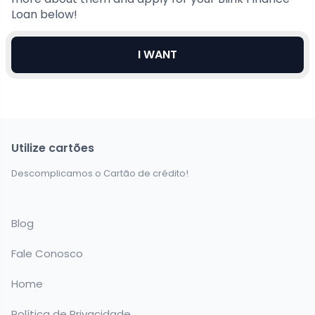
Loan below!
I WANT
Utilize cartões
Descomplicamos o Cartão de crédito!
Blog
Fale Conosco
Home
Política de Privacidade