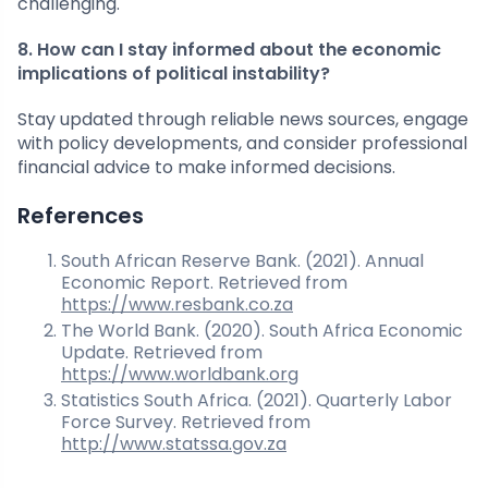
challenging.
8. How can I stay informed about the economic
implications of political instability?
Stay updated through reliable news sources, engage
with policy developments, and consider professional
financial advice to make informed decisions.
References
South African Reserve Bank. (2021). Annual
Economic Report. Retrieved from
https://www.resbank.co.za
The World Bank. (2020). South Africa Economic
Update. Retrieved from
https://www.worldbank.org
Statistics South Africa. (2021). Quarterly Labor
Force Survey. Retrieved from
http://www.statssa.gov.za