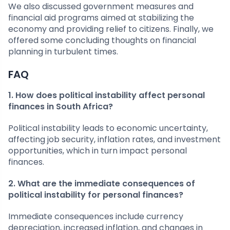
We also discussed government measures and
financial aid programs aimed at stabilizing the
economy and providing relief to citizens. Finally, we
offered some concluding thoughts on financial
planning in turbulent times.
FAQ
1. How does political instability affect personal
finances in South Africa?
Political instability leads to economic uncertainty,
affecting job security, inflation rates, and investment
opportunities, which in turn impact personal
finances.
2. What are the immediate consequences of
political instability for personal finances?
Immediate consequences include currency
depreciation, increased inflation, and changes in