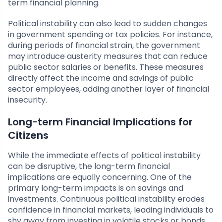
term financial planning.
Political instability can also lead to sudden changes
in government spending or tax policies. For instance,
during periods of financial strain, the government
may introduce austerity measures that can reduce
public sector salaries or benefits. These measures
directly affect the income and savings of public
sector employees, adding another layer of financial
insecurity.
Long-term Financial Implications for
Citizens
While the immediate effects of political instability
can be disruptive, the long-term financial
implications are equally concerning. One of the
primary long-term impacts is on savings and
investments. Continuous political instability erodes
confidence in financial markets, leading individuals to
shy away from investing in volatile stocks or bonds.