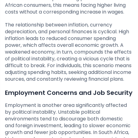
African consumers, this means facing higher living
costs without a corresponding increase in wages.
The relationship between inflation, currency
depreciation, and personal finances is cyclical. High
inflation leads to reduced consumer spending
power, which affects overall economic growth. A
weakened economy, in turn, compounds the effects
of political instability, creating a vicious cycle that is
difficult to break. For individuals, this scenario means
adjusting spending habits, seeking additional income
sources, and constantly reviewing financial plans.
Employment Concerns and Job Security
Employment is another area significantly affected
by political instability. Unstable political
environments tend to discourage both domestic
and foreign investment, leading to slower economic
growth and fewer job opportunities. In South Africa,