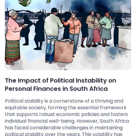
The Impact of Political Instability on
Personal Finances in South Africa
Political stability is a cornerstone of a thriving and
equitable society, forming the essential framework
that supports robust economic policies and fosters
individual financial well-being. However, South Africa
has faced considerable challenges in maintaining
political stability over the years. This volatility has