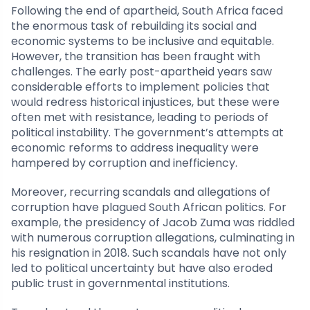
Following the end of apartheid, South Africa faced
the enormous task of rebuilding its social and
economic systems to be inclusive and equitable.
However, the transition has been fraught with
challenges. The early post-apartheid years saw
considerable efforts to implement policies that
would redress historical injustices, but these were
often met with resistance, leading to periods of
political instability. The government’s attempts at
economic reforms to address inequality were
hampered by corruption and inefficiency.
Moreover, recurring scandals and allegations of
corruption have plagued South African politics. For
example, the presidency of Jacob Zuma was riddled
with numerous corruption allegations, culminating in
his resignation in 2018. Such scandals have not only
led to political uncertainty but have also eroded
public trust in governmental institutions.