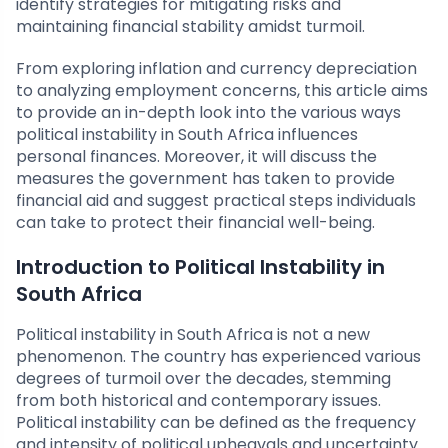
identify strategies for mitigating risks and
maintaining financial stability amidst turmoil.
From exploring inflation and currency depreciation
to analyzing employment concerns, this article aims
to provide an in-depth look into the various ways
political instability in South Africa influences
personal finances. Moreover, it will discuss the
measures the government has taken to provide
financial aid and suggest practical steps individuals
can take to protect their financial well-being.
Introduction to Political Instability in
South Africa
Political instability in South Africa is not a new
phenomenon. The country has experienced various
degrees of turmoil over the decades, stemming
from both historical and contemporary issues.
Political instability can be defined as the frequency
and intensity of political upheavals and uncertainty