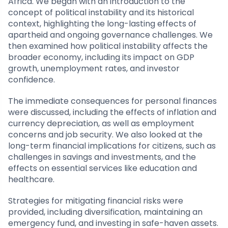
Africa. We began with an introduction to the
concept of political instability and its historical
context, highlighting the long-lasting effects of
apartheid and ongoing governance challenges. We
then examined how political instability affects the
broader economy, including its impact on GDP
growth, unemployment rates, and investor
confidence.
The immediate consequences for personal finances
were discussed, including the effects of inflation and
currency depreciation, as well as employment
concerns and job security. We also looked at the
long-term financial implications for citizens, such as
challenges in savings and investments, and the
effects on essential services like education and
healthcare.
Strategies for mitigating financial risks were
provided, including diversification, maintaining an
emergency fund, and investing in safe-haven assets.