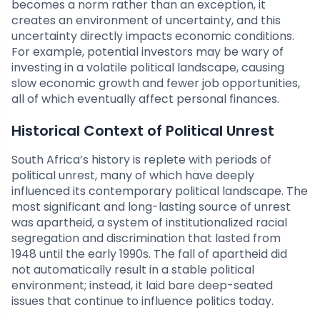
becomes a norm rather than an exception, it
creates an environment of uncertainty, and this
uncertainty directly impacts economic conditions.
For example, potential investors may be wary of
investing in a volatile political landscape, causing
slow economic growth and fewer job opportunities,
all of which eventually affect personal finances.
Historical Context of Political Unrest
South Africa’s history is replete with periods of
political unrest, many of which have deeply
influenced its contemporary political landscape. The
most significant and long-lasting source of unrest
was apartheid, a system of institutionalized racial
segregation and discrimination that lasted from
1948 until the early 1990s. The fall of apartheid did
not automatically result in a stable political
environment; instead, it laid bare deep-seated
issues that continue to influence politics today.