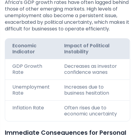
Africa’s GDP growth rates have often lagged behind
those of other emerging markets. High levels of
unemployment also become a persistent issue,
exacerbated by political uncertainty, which makes it
difficult for businesses to operate efficiently.
Economic
Impact of Political
Indicator
Instability
GDP Growth
Decreases as investor
Rate
confidence wanes
Unemployment
Increases due to
Rate
business hesitation
Inflation Rate
Often rises due to
economic uncertainty
Immediate Consequences for Personal