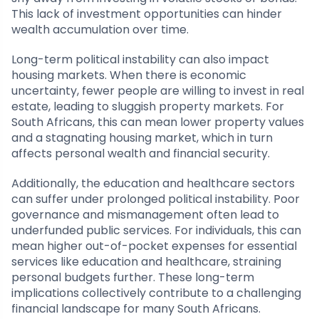
This lack of investment opportunities can hinder
wealth accumulation over time.
Long-term political instability can also impact
housing markets. When there is economic
uncertainty, fewer people are willing to invest in real
estate, leading to sluggish property markets. For
South Africans, this can mean lower property values
and a stagnating housing market, which in turn
affects personal wealth and financial security.
Additionally, the education and healthcare sectors
can suffer under prolonged political instability. Poor
governance and mismanagement often lead to
underfunded public services. For individuals, this can
mean higher out-of-pocket expenses for essential
services like education and healthcare, straining
personal budgets further. These long-term
implications collectively contribute to a challenging
financial landscape for many South Africans.