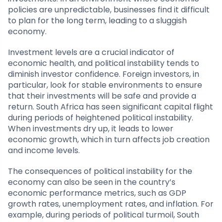
policies are unpredictable, businesses find it difficult
to plan for the long term, leading to a sluggish
economy.
Investment levels are a crucial indicator of
economic health, and political instability tends to
diminish investor confidence. Foreign investors, in
particular, look for stable environments to ensure
that their investments will be safe and provide a
return. South Africa has seen significant capital flight
during periods of heightened political instability.
When investments dry up, it leads to lower
economic growth, which in turn affects job creation
and income levels.
The consequences of political instability for the
economy can also be seen in the country’s
economic performance metrics, such as GDP
growth rates, unemployment rates, and inflation. For
example, during periods of political turmoil, South