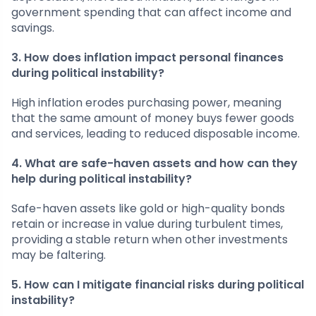
government spending that can affect income and
savings.
3. How does inflation impact personal finances
during political instability?
High inflation erodes purchasing power, meaning
that the same amount of money buys fewer goods
and services, leading to reduced disposable income.
4. What are safe-haven assets and how can they
help during political instability?
Safe-haven assets like gold or high-quality bonds
retain or increase in value during turbulent times,
providing a stable return when other investments
may be faltering.
5. How can I mitigate financial risks during political
instability?