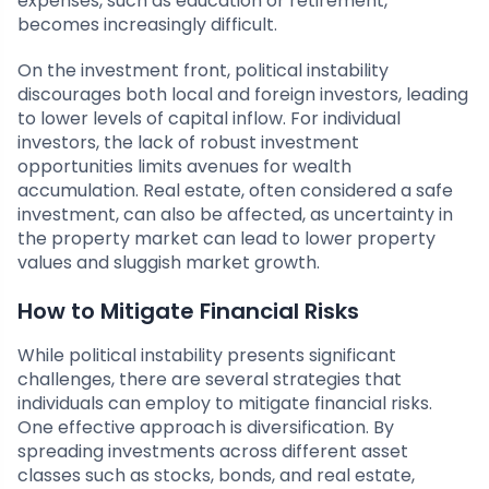
expenses, such as education or retirement,
becomes increasingly difficult.
On the investment front, political instability
discourages both local and foreign investors, leading
to lower levels of capital inflow. For individual
investors, the lack of robust investment
opportunities limits avenues for wealth
accumulation. Real estate, often considered a safe
investment, can also be affected, as uncertainty in
the property market can lead to lower property
values and sluggish market growth.
How to Mitigate Financial Risks
While political instability presents significant
challenges, there are several strategies that
individuals can employ to mitigate financial risks.
One effective approach is diversification. By
spreading investments across different asset
classes such as stocks, bonds, and real estate,