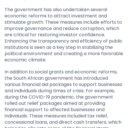
The government has also undertaken several
economic reforms to attract investment and
stimulate growth. These measures include efforts to
improve governance and reduce corruption, which
are critical for restoring investor confidence.
Enhancing the transparency and efficiency of public
institutions is seen as a key step in stabilizing the
political environment and creating a more favorable
economic climate.
In addition to social grants and economic reforms,
the South African government has introduced
various financial aid packages to support businesses
and individuals during times of crisis. For example,
during the COVID-19 pandemic, the government
rolled out relief packages aimed at providing
financial support to affected businesses and
individuals. These measures included tax relief,
concessional loans, and direct cash transfers, which