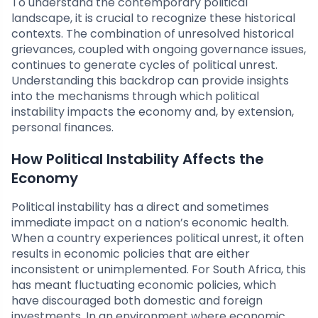
To understand the contemporary political
landscape, it is crucial to recognize these historical
contexts. The combination of unresolved historical
grievances, coupled with ongoing governance issues,
continues to generate cycles of political unrest.
Understanding this backdrop can provide insights
into the mechanisms through which political
instability impacts the economy and, by extension,
personal finances.
How Political Instability Affects the
Economy
Political instability has a direct and sometimes
immediate impact on a nation’s economic health.
When a country experiences political unrest, it often
results in economic policies that are either
inconsistent or unimplemented. For South Africa, this
has meant fluctuating economic policies, which
have discouraged both domestic and foreign
investments. In an environment where economic