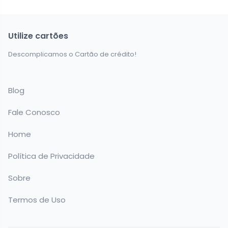
Utilize cartões
Descomplicamos o Cartão de crédito!
Blog
Fale Conosco
Home
Política de Privacidade
Sobre
Termos de Uso