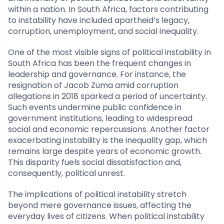
within a nation. In South Africa, factors contributing
to instability have included apartheid’s legacy,
corruption, unemployment, and social inequality.
One of the most visible signs of political instability in
South Africa has been the frequent changes in
leadership and governance. For instance, the
resignation of Jacob Zuma amid corruption
allegations in 2018 sparked a period of uncertainty.
Such events undermine public confidence in
government institutions, leading to widespread
social and economic repercussions. Another factor
exacerbating instability is the inequality gap, which
remains large despite years of economic growth.
This disparity fuels social dissatisfaction and,
consequently, political unrest.
The implications of political instability stretch
beyond mere governance issues, affecting the
everyday lives of citizens. When political instability