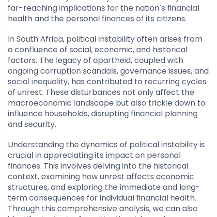
far-reaching implications for the nation’s financial
health and the personal finances of its citizens.
In South Africa, political instability often arises from
a confluence of social, economic, and historical
factors. The legacy of apartheid, coupled with
ongoing corruption scandals, governance issues, and
social inequality, has contributed to recurring cycles
of unrest. These disturbances not only affect the
macroeconomic landscape but also trickle down to
influence households, disrupting financial planning
and security.
Understanding the dynamics of political instability is
crucial in appreciating its impact on personal
finances. This involves delving into the historical
context, examining how unrest affects economic
structures, and exploring the immediate and long-
term consequences for individual financial health.
Through this comprehensive analysis, we can also