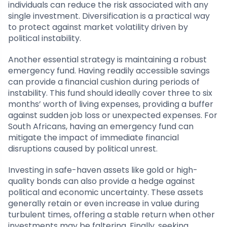
individuals can reduce the risk associated with any
single investment. Diversification is a practical way
to protect against market volatility driven by
political instability.
Another essential strategy is maintaining a robust
emergency fund. Having readily accessible savings
can provide a financial cushion during periods of
instability. This fund should ideally cover three to six
months’ worth of living expenses, providing a buffer
against sudden job loss or unexpected expenses. For
South Africans, having an emergency fund can
mitigate the impact of immediate financial
disruptions caused by political unrest.
Investing in safe-haven assets like gold or high-
quality bonds can also provide a hedge against
political and economic uncertainty. These assets
generally retain or even increase in value during
turbulent times, offering a stable return when other
investments may be faltering. Finally, seeking