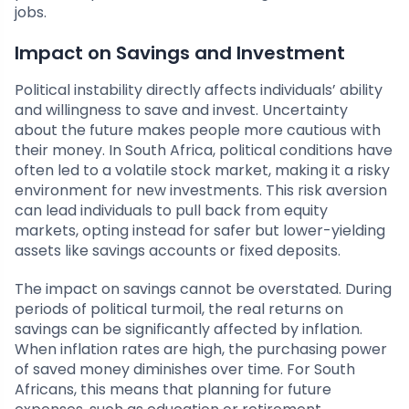
jobs.
Impact on Savings and Investment
Political instability directly affects individuals’ ability
and willingness to save and invest. Uncertainty
about the future makes people more cautious with
their money. In South Africa, political conditions have
often led to a volatile stock market, making it a risky
environment for new investments. This risk aversion
can lead individuals to pull back from equity
markets, opting instead for safer but lower-yielding
assets like savings accounts or fixed deposits.
The impact on savings cannot be overstated. During
periods of political turmoil, the real returns on
savings can be significantly affected by inflation.
When inflation rates are high, the purchasing power
of saved money diminishes over time. For South
Africans, this means that planning for future