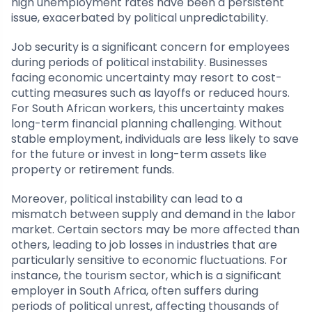
high unemployment rates have been a persistent
issue, exacerbated by political unpredictability.
Job security is a significant concern for employees
during periods of political instability. Businesses
facing economic uncertainty may resort to cost-
cutting measures such as layoffs or reduced hours.
For South African workers, this uncertainty makes
long-term financial planning challenging. Without
stable employment, individuals are less likely to save
for the future or invest in long-term assets like
property or retirement funds.
Moreover, political instability can lead to a
mismatch between supply and demand in the labor
market. Certain sectors may be more affected than
others, leading to job losses in industries that are
particularly sensitive to economic fluctuations. For
instance, the tourism sector, which is a significant
employer in South Africa, often suffers during
periods of political unrest, affecting thousands of