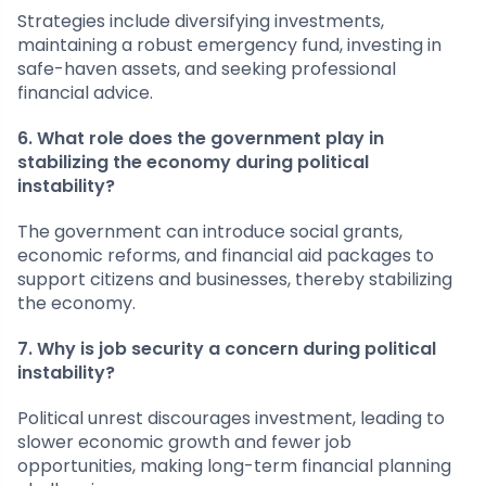
Strategies include diversifying investments,
maintaining a robust emergency fund, investing in
safe-haven assets, and seeking professional
financial advice.
6. What role does the government play in
stabilizing the economy during political
instability?
The government can introduce social grants,
economic reforms, and financial aid packages to
support citizens and businesses, thereby stabilizing
the economy.
7. Why is job security a concern during political
instability?
Political unrest discourages investment, leading to
slower economic growth and fewer job
opportunities, making long-term financial planning