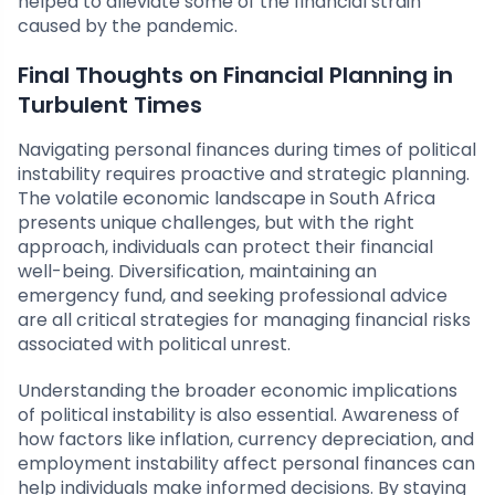
helped to alleviate some of the financial strain
caused by the pandemic.
Final Thoughts on Financial Planning in
Turbulent Times
Navigating personal finances during times of political
instability requires proactive and strategic planning.
The volatile economic landscape in South Africa
presents unique challenges, but with the right
approach, individuals can protect their financial
well-being. Diversification, maintaining an
emergency fund, and seeking professional advice
are all critical strategies for managing financial risks
associated with political unrest.
Understanding the broader economic implications
of political instability is also essential. Awareness of
how factors like inflation, currency depreciation, and
employment instability affect personal finances can
help individuals make informed decisions. By staying