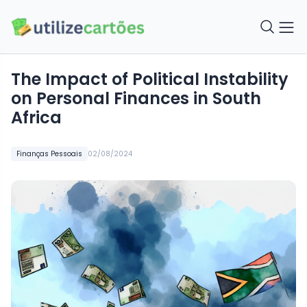
The Impact of Political Instability
on Personal Finances in South
Africa
Finanças Pessoais
02/08/2024