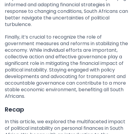
informed and adapting financial strategies in
response to changing conditions, South Africans can
better navigate the uncertainties of political
turbulence.
Finally, it’s crucial to recognize the role of
government measures and reforms in stabilizing the
economy. While individual efforts are important,
collective action and effective governance play a
significant role in mitigating the financial impact of
political instability. Staying engaged with policy
developments and advocating for transparent and
accountable governance can contribute to a more
stable economic environment, benefiting all South
Africans.
Recap
In this article, we explored the multifaceted impact
of political instability on personal finances in South