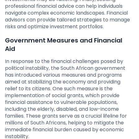
professional financial advice can help individuals
navigate complex economic landscapes. Financial
advisors can provide tailored strategies to manage
risks and optimize investment portfolios.
Government Measures and Financial
Aid
In response to the financial challenges posed by
political instability, the South African government
has introduced various measures and programs
aimed at stabilizing the economy and providing
relief to its citizens. One such measure is the
implementation of social grants, which provide
financial assistance to vulnerable populations,
including the elderly, disabled, and low-income
families. These grants serve as a crucial lifeline for
millions of South Africans, helping to mitigate the
immediate financial burden caused by economic
instability.