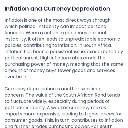
Inflation and Currency Depreciation
Inflation is one of the most direct ways through
which political instability can impact personal
finances. When a nation experiences political
instability, it often leads to unpredictable economic
policies, contributing to inflation. In South Africa,
inflation has been a persistent issue, exacerbated by
political unrest. High inflation rates erode the
purchasing power of money, meaning that the same
amount of money buys fewer goods and services
over time.
Currency depreciation is another significant
concern. The value of the South African Rand tends
to fluctuate widely, especially during periods of
political instability. A weaker currency makes
imports more expensive, leading to higher prices for
consumer goods. This, in turn, contributes to inflation
and further erodes purchasing power. For South