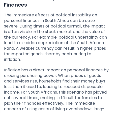
Finances
The immediate effects of political instability on
personal finances in South Africa can be quite
severe. During times of political turmoil, the impact
is often visible in the stock market and the value of
the currency. For example, political uncertainty can
lead to a sudden depreciation of the South African
Rand. A weaker currency can result in higher prices
for imported goods, thereby contributing to
inflation.
Inflation has a direct impact on personal finances by
eroding purchasing power. When prices of goods
and services rise, households find their money buys
less than it used to, leading to reduced disposable
income. For South Africans, this scenario has played
out several times, making it difficult for families to
plan their finances effectively. The immediate
concern of rising costs of living overshadows long-