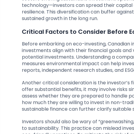
technology—investors can spread their capital a
resilience. This diversification can buffer again
sustained growth in the long run.
Critical Factors to Consider Before 
Before embarking on eco-investing, Canadian inv
investments align with their financial goals and 
potential investments. Understanding a company
measures environmental impact can help invest
reports, independent research studies, and ESG r
Another critical consideration is the investor’s 
offer substantial benefits, it may involve risks s
assess whether they are prepared to handle pot
how much they are willing to invest in non-tradit
sustainable finance can further clarify suitable 
Investors should also be wary of “greenwashin
to sustainability. This practice can mislead inv