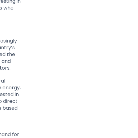
vesting in
ns who
asingly
untry’s
ed the
y and
tors.
ral
n energy,
ested in
o direct
es based
mand for