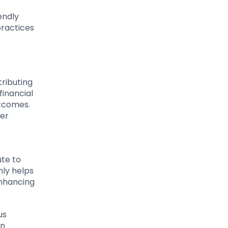
endly
practices
tributing
financial
utcomes.
mer
ute to
nly helps
enhancing
us
en