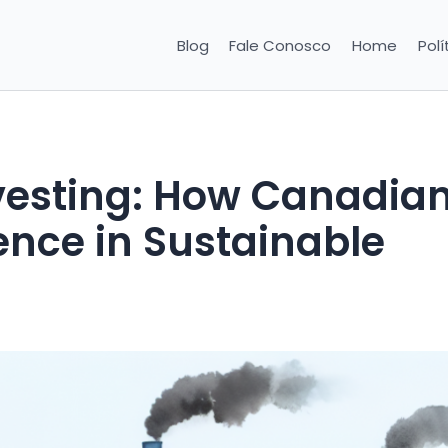
Blog
Fale Conosco
Home
Polí
nvesting: How Canadia
ence in Sustainable