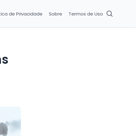
tica de Privacidade
Sobre
Termos de Uso
ns