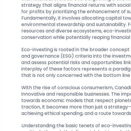
strategy that aligns financial returns with soc
for profits by prioritizing the enhancement of su
Fundamentally, it involves allocating capital 
environmental stewardship and sustainability. F
resources and diverse ecosystems, eco-investi
conservation while potentially reaping financial
Eco-investing is rooted in the broader concept 
and governance (ESG) criteria into the investm
and assess potential risks and opportunities li
interplay of these factors represents a paradig
that is not only concerned with the bottom line
With the rise of conscious consumerism, Canadi
innovative and responsible businesses. The impo
towards economic models that respect planetar
traction, it becomes more than just a strateg
achieving ethical spending, and a route towards
Understanding the basic tenets of eco-investing 