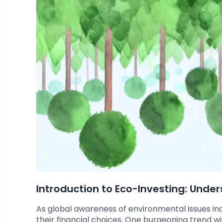
Introduction to Eco-Investing: Unde
As global awareness of environmental issues in
their financial choices. One burgeoning trend w