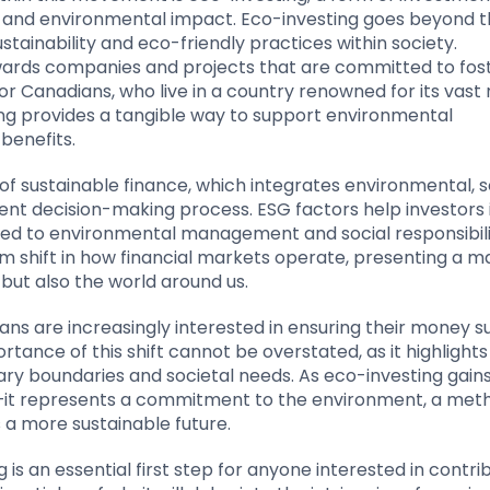
ial and environmental impact. Eco-investing goes beyond 
stainability and eco-friendly practices within society.
towards companies and projects that are committed to fos
or Canadians, who live in a country renowned for its vast 
ng provides a tangible way to support environmental
 benefits.
of sustainable finance, which integrates environmental, so
ent decision-making process. ESG factors help investors 
nked to environmental management and social responsibili
m shift in how financial markets operate, presenting a m
 but also the world around us.
ans are increasingly interested in ensuring their money 
rtance of this shift cannot be overstated, as it highlight
y boundaries and societal needs. As eco-investing gain
y—it represents a commitment to the environment, a met
 a more sustainable future.
is an essential first step for anyone interested in contri