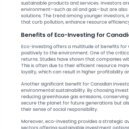
sustainable products and services. Investors ar
environment—such as oil and gas—but are also a
solutions. The trend among younger investors, in 
that curb pollution, enhance resource efficienc
Benefits of Eco-Investing for Canadi
Eco-investing offers a multitude of benefits for
positively to the environment. One of the critic
returns. Studies have shown that companies wit
This is often due to their efficient resource m
loyalty, which can result in higher profitability an
Another significant benefit for Canadian invest
environmental sustainability. By choosing investm
reducing greenhouse gas emissions, conserving n
secure the planet for future generations but als
their sense of social responsibility.
Moreover, eco-investing provides a strategic av
sectors offering sustainable investment option