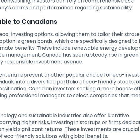
f greenwashing, investors can rely on comprehensive ESG
ny’s claims and performance regarding sustainability.
lable to Canadians
co-investing options, allowing them to tailor their strat
option is green bonds, which are specifically designed to 
limate benefits. These include renewable energy develo
aste management. Canada has seen a steady rise in green
lly responsible investment avenue.
riteria represent another popular choice for eco-invest
uals into a diversified portfolio of eco-friendly stocks, o
rsification. Canadian investors seeking a more hands-of
ng professional managers to select companies that me
nology and sustainable industries also offer lucrative
arrying higher risks, investing in startups or firms dedica
 yield significant returns. These investments are crucial 
f eco-friendly solutions with global benefits.