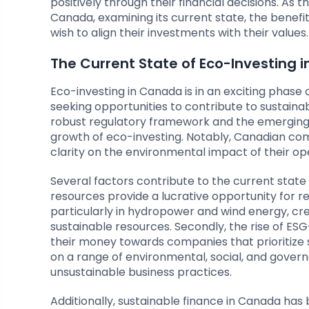
positively through their financial decisions. As thi
Canada, examining its current state, the benefit
wish to align their investments with their values.
The Current State of Eco-Investing 
Eco-investing in Canada is in an exciting phas
seeking opportunities to contribute to sustainabi
robust regulatory framework and the emerging 
growth of eco-investing. Notably, Canadian co
clarity on the environmental impact of their op
Several factors contribute to the current state o
resources provide a lucrative opportunity for 
particularly in hydropower and wind energy, cr
sustainable resources. Secondly, the rise of ESG
their money towards companies that prioritize 
on a range of environmental, social, and govern
unsustainable business practices.
Additionally, sustainable finance in Canada 