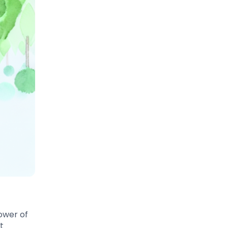
ower of
t