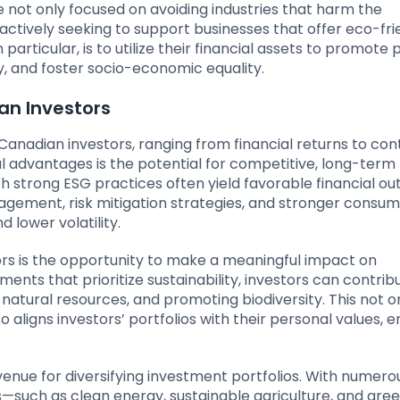
e not only focused on avoiding industries that harm the
ctively seeking to support businesses that offer eco-fri
particular, is to utilize their financial assets to promote 
y, and foster socio-economic equality.
an Investors
 Canadian investors, ranging from financial returns to con
al advantages is the potential for competitive, long-term 
h strong ESG practices often yield favorable financial o
anagement, risk mitigation strategies, and stronger consu
d lower volatility.
ors is the opportunity to make a meaningful impact on
ents that prioritize sustainability, investors can contrib
atural resources, and promoting biodiversity. This not o
o aligns investors’ portfolios with their personal values, 
enue for diversifying investment portfolios. With numero
s—such as clean energy, sustainable agriculture, and gre