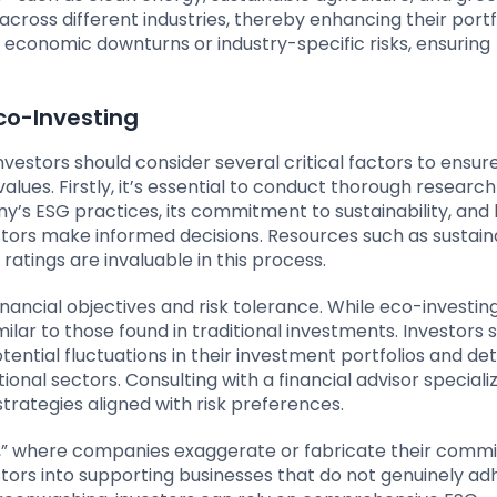
cross different industries, thereby enhancing their portf
st economic downturns or industry-specific risks, ensuring
Eco-Investing
estors should consider several critical factors to ensure
values. Firstly, it’s essential to conduct thorough researc
’s ESG practices, its commitment to sustainability, and 
ors make informed decisions. Resources such as sustaina
atings are invaluable in this process.
financial objectives and risk tolerance. While eco-investin
imilar to those found in traditional investments. Investors 
ential fluctuations in their investment portfolios and d
ional sectors. Consulting with a financial advisor specializ
strategies aligned with risk preferences.
g,” where companies exaggerate or fabricate their com
estors into supporting businesses that do not genuinely ad