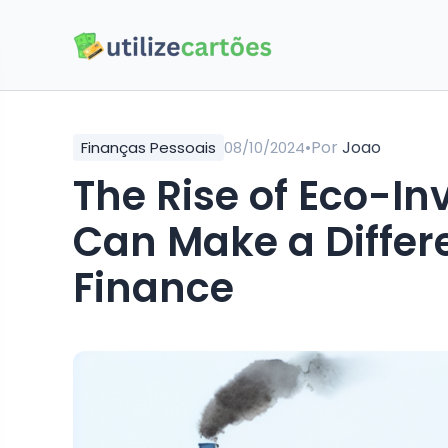
•
Por
Joao
Finanças Pessoais
08/10/2024
The Rise of Eco-I
Can Make a Differ
Finance