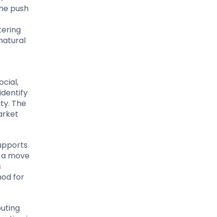
the push
tering
natural
cial,
identify
ty. The
arket
supports
s a move
s
hod for
buting