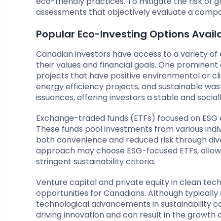
eco-friendly practices. To mitigate the risk o
assessments that objectively evaluate a compa
Popular Eco-Investing Options Avai
Canadian investors have access to a variety of e
their values and financial goals. One prominent 
projects that have positive environmental or c
energy efficiency projects, and sustainable w
issuances, offering investors a stable and socia
Exchange-traded funds (ETFs) focused on ESG c
These funds pool investments from various individ
both convenience and reduced risk through dive
approach may choose ESG-focused ETFs, allowi
stringent sustainability criteria.
Venture capital and private equity in clean tech
opportunities for Canadians. Although typically c
technological advancements in sustainability can
driving innovation and can result in the growth o