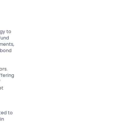
egy to
fund
pments,
 bond
ors.
ffering
f
et
ted to
in