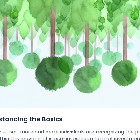
rstanding the Basics
creases, more and more individuals are recognizing the p
ithin this movement is eco-investing, a form of investmen