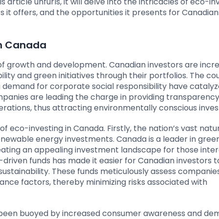
s article unfurls, it will delve into the intricacies of eco-in
s it offers, and the opportunities it presents for Canadia
in Canada
e of growth and development. Canadian investors are incre
lity and green initiatives through their portfolios. The co
demand for corporate social responsibility have catalyz
mpanies are leading the charge in providing transparenc
erations, thus attracting environmentally conscious inves
f eco-investing in Canada. Firstly, the nation’s vast natu
renewable energy investments. Canada is a leader in gree
eating an appealing investment landscape for those inter
-driven funds has made it easier for Canadian investors t
sustainability. These funds meticulously assess compani
ance factors, thereby minimizing risks associated with
has been buoyed by increased consumer awareness and de