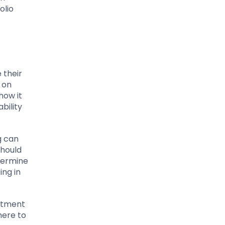
olio
 their
h on
how it
bility
g can
should
etermine
ing in
mitment
here to