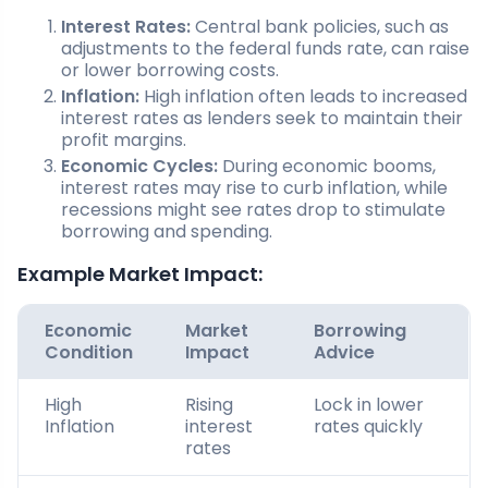
Interest Rates:
Central bank policies, such as
adjustments to the federal funds rate, can raise
or lower borrowing costs.
Inflation:
High inflation often leads to increased
interest rates as lenders seek to maintain their
profit margins.
Economic Cycles:
During economic booms,
interest rates may rise to curb inflation, while
recessions might see rates drop to stimulate
borrowing and spending.
Example Market Impact:
Economic
Market
Borrowing
Condition
Impact
Advice
High
Rising
Lock in lower
Inflation
interest
rates quickly
rates