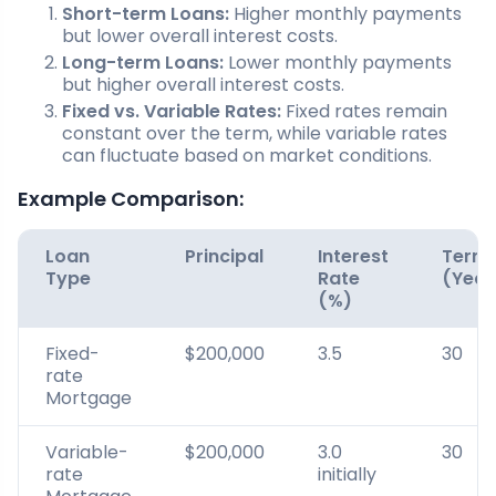
Short-term Loans:
Higher monthly payments
but lower overall interest costs.
Long-term Loans:
Lower monthly payments
but higher overall interest costs.
Fixed vs. Variable Rates:
Fixed rates remain
constant over the term, while variable rates
can fluctuate based on market conditions.
Example Comparison:
Loan
Principal
Interest
Term
Type
Rate
(Year
(%)
Fixed-
$200,000
3.5
30
rate
Mortgage
Variable-
$200,000
3.0
30
rate
initially