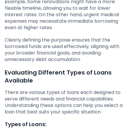
example, home renovations might have a more
flexible timeline, allowing you to wait for lower
interest rates. On the other hand, urgent medical
expenses may necessitate immediate borrowing
even at higher rates.
Clearly defining the purpose ensures that the
borrowed funds are used effectively, aligning with
your broader financial goals, and avoiding
unnecessary debt accumulation.
Evaluating Different Types of Loans
Available
There are various types of loans each designed to
serve different needs and financial capabilities.
Understanding these options can help you select a
loan that best suits your specific situation.
Types of Loans: