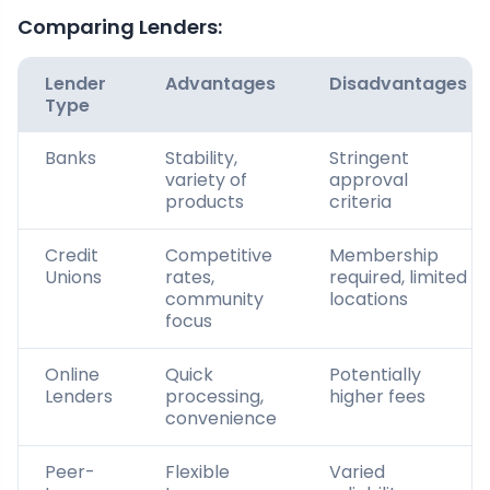
Comparing Lenders:
Lender
Advantages
Disadvantages
Type
Banks
Stability,
Stringent
variety of
approval
products
criteria
Credit
Competitive
Membership
Unions
rates,
required, limited
community
locations
focus
Online
Quick
Potentially
Lenders
processing,
higher fees
convenience
Peer-
Flexible
Varied