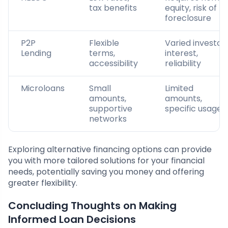
tax benefits
equity, risk of
foreclosure
P2P
Flexible
Varied investor
Lending
terms,
interest,
accessibility
reliability
Microloans
Small
Limited
amounts,
amounts,
supportive
specific usage
networks
Exploring alternative financing options can provide
you with more tailored solutions for your financial
needs, potentially saving you money and offering
greater flexibility.
Concluding Thoughts on Making
Informed Loan Decisions