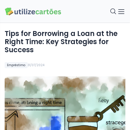
Tips for Borrowing a Loan at the
Right Time: Key Strategies for
Success
Empréstimo
31/07/2024