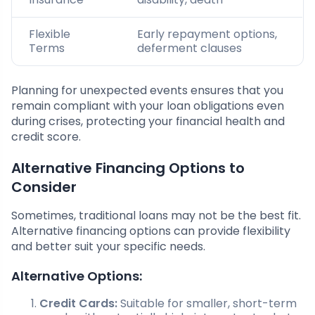
Flexible
Early repayment options,
Terms
deferment clauses
Planning for unexpected events ensures that you
remain compliant with your loan obligations even
during crises, protecting your financial health and
credit score.
Alternative Financing Options to
Consider
Sometimes, traditional loans may not be the best fit.
Alternative financing options can provide flexibility
and better suit your specific needs.
Alternative Options:
Credit Cards:
Suitable for smaller, short-term