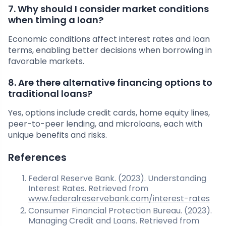
7. Why should I consider market conditions
when timing a loan?
Economic conditions affect interest rates and loan
terms, enabling better decisions when borrowing in
favorable markets.
8. Are there alternative financing options to
traditional loans?
Yes, options include credit cards, home equity lines,
peer-to-peer lending, and microloans, each with
unique benefits and risks.
References
Federal Reserve Bank. (2023). Understanding
Interest Rates. Retrieved from
www.federalreservebank.com/interest-rates
Consumer Financial Protection Bureau. (2023).
Managing Credit and Loans. Retrieved from