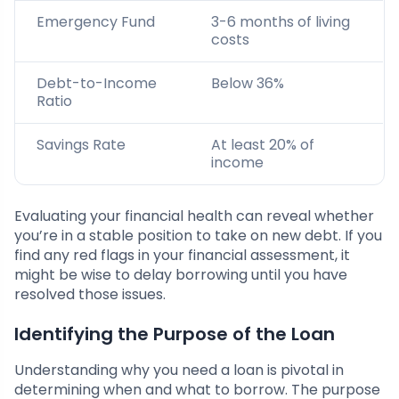
Emergency Fund
3-6 months of living
costs
Debt-to-Income
Below 36%
Ratio
Savings Rate
At least 20% of
income
Evaluating your financial health can reveal whether
you’re in a stable position to take on new debt. If you
find any red flags in your financial assessment, it
might be wise to delay borrowing until you have
resolved those issues.
Identifying the Purpose of the Loan
Understanding why you need a loan is pivotal in
determining when and what to borrow. The purpose