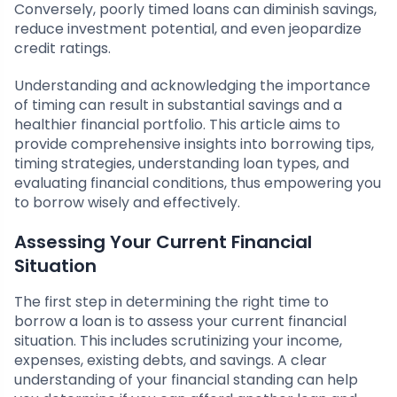
Conversely, poorly timed loans can diminish savings,
reduce investment potential, and even jeopardize
credit ratings.
Understanding and acknowledging the importance
of timing can result in substantial savings and a
healthier financial portfolio. This article aims to
provide comprehensive insights into borrowing tips,
timing strategies, understanding loan types, and
evaluating financial conditions, thus empowering you
to borrow wisely and effectively.
Assessing Your Current Financial
Situation
The first step in determining the right time to
borrow a loan is to assess your current financial
situation. This includes scrutinizing your income,
expenses, existing debts, and savings. A clear
understanding of your financial standing can help