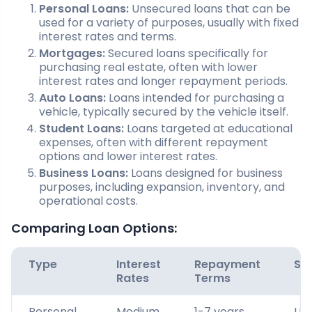
Personal Loans:
Unsecured loans that can be
used for a variety of purposes, usually with fixed
interest rates and terms.
Mortgages:
Secured loans specifically for
purchasing real estate, often with lower
interest rates and longer repayment periods.
Auto Loans:
Loans intended for purchasing a
vehicle, typically secured by the vehicle itself.
Student Loans:
Loans targeted at educational
expenses, often with different repayment
options and lower interest rates.
Business Loans:
Loans designed for business
purposes, including expansion, inventory, and
operational costs.
Comparing Loan Options:
Type
Interest
Repayment
Sec
Rates
Terms
Personal
Medium
1-7 years
Un