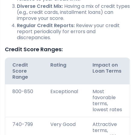
Diverse Credit Mix:
Having a mix of credit types
(e.g., credit cards, installment loans) can
improve your score.
Regular Credit Reports:
Review your credit
report periodically for errors and
discrepancies.
Credit Score Ranges:
Credit
Rating
Impact on
Score
Loan Terms
Range
800-850
Exceptional
Most
favorable
terms,
lowest rates
740-799
Very Good
Attractive
terms,