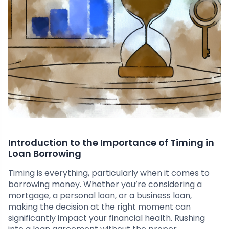
Introduction to the Importance of Timing in
Loan Borrowing
Timing is everything, particularly when it comes to
borrowing money. Whether you’re considering a
mortgage, a personal loan, or a business loan,
making the decision at the right moment can
significantly impact your financial health. Rushing