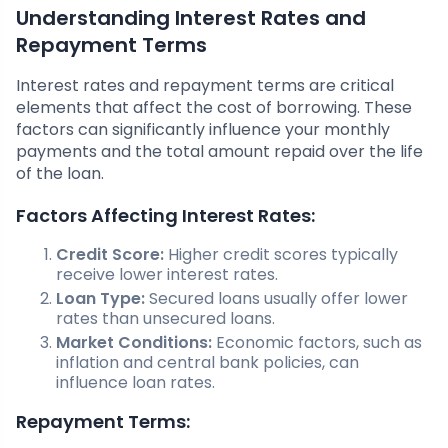
Understanding Interest Rates and
Repayment Terms
Interest rates and repayment terms are critical
elements that affect the cost of borrowing. These
factors can significantly influence your monthly
payments and the total amount repaid over the life
of the loan.
Factors Affecting Interest Rates:
Credit Score:
Higher credit scores typically
receive lower interest rates.
Loan Type:
Secured loans usually offer lower
rates than unsecured loans.
Market Conditions:
Economic factors, such as
inflation and central bank policies, can
influence loan rates.
Repayment Terms: