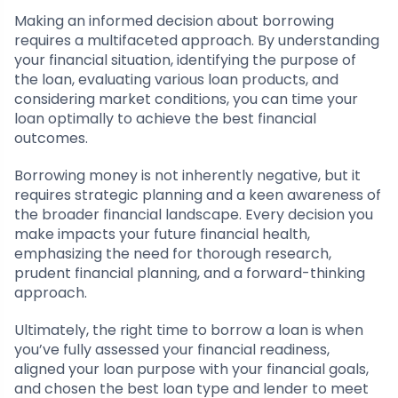
Making an informed decision about borrowing
requires a multifaceted approach. By understanding
your financial situation, identifying the purpose of
the loan, evaluating various loan products, and
considering market conditions, you can time your
loan optimally to achieve the best financial
outcomes.
Borrowing money is not inherently negative, but it
requires strategic planning and a keen awareness of
the broader financial landscape. Every decision you
make impacts your future financial health,
emphasizing the need for thorough research,
prudent financial planning, and a forward-thinking
approach.
Ultimately, the right time to borrow a loan is when
you’ve fully assessed your financial readiness,
aligned your loan purpose with your financial goals,
and chosen the best loan type and lender to meet