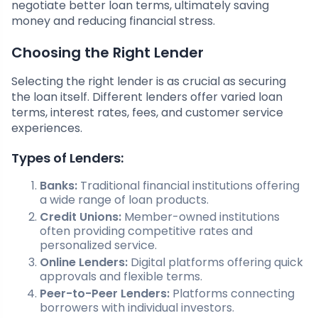
negotiate better loan terms, ultimately saving
money and reducing financial stress.
Choosing the Right Lender
Selecting the right lender is as crucial as securing
the loan itself. Different lenders offer varied loan
terms, interest rates, fees, and customer service
experiences.
Types of Lenders:
Banks:
Traditional financial institutions offering
a wide range of loan products.
Credit Unions:
Member-owned institutions
often providing competitive rates and
personalized service.
Online Lenders:
Digital platforms offering quick
approvals and flexible terms.
Peer-to-Peer Lenders:
Platforms connecting
borrowers with individual investors.