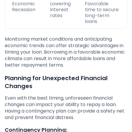
Economic
Lowering
Favorable
Recession
interest
time to secure
rates
long-term
loans
Monitoring market conditions and anticipating
economic trends can offer strategic advantages in
timing your loan. Borrowing in a favorable economic
climate can result in more affordable loans and
better repayment terms.
Planning for Unexpected Financial
Changes
Even with the best timing, unforeseen financial
changes can impact your ability to repay a loan.
Having a contingency plan can provide a safety net
and prevent financial distress.
Contingency Planning: