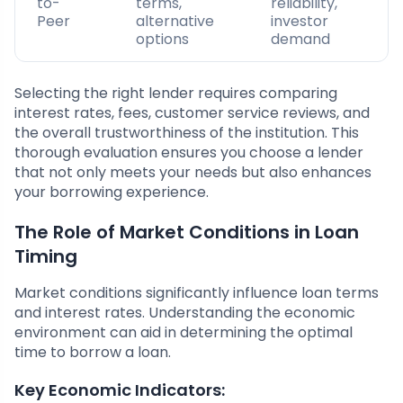
to-
terms,
reliability,
Peer
alternative
investor
options
demand
Selecting the right lender requires comparing
interest rates, fees, customer service reviews, and
the overall trustworthiness of the institution. This
thorough evaluation ensures you choose a lender
that not only meets your needs but also enhances
your borrowing experience.
The Role of Market Conditions in Loan
Timing
Market conditions significantly influence loan terms
and interest rates. Understanding the economic
environment can aid in determining the optimal
time to borrow a loan.
Key Economic Indicators: