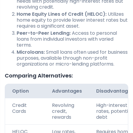
needs with potentially high-interest rates but
revolving credit.
Home Equity Lines of Credit (HELOC):
Utilizes
home equity to provide lower interest rates but
requires a significant asset.
Peer-to-Peer Lending:
Access to personal
loans from individual investors with varied
terms.
Microloans:
Small loans often used for business
purposes, available through non-profit
organizations or micro-lending platforms.
Comparing Alternatives:
Option
Advantages
Disadvantage
Credit
Revolving
High-interest
Cards
credit,
rates, potential
rewards
debt
HELOC
Low rates,
Requires home