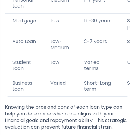
Loan
Mortgage
Low
15-30 years
Se
pr
Auto Loan
Low-
2-7 years
Sec
Medium
Student
Low
Varied
Un
Loan
terms
Business
Varied
Short-Long
Se
Loan
term
Knowing the pros and cons of each loan type can
help you determine which one aligns with your
financial goals and repayment ability. This strategic
evaluation can prevent future financial strain.