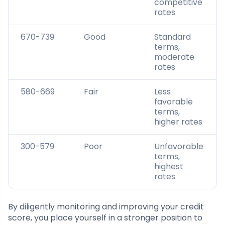
competitive
rates
670-739
Good
Standard
terms,
moderate
rates
580-669
Fair
Less
favorable
terms,
higher rates
300-579
Poor
Unfavorable
terms,
highest
rates
By diligently monitoring and improving your credit
score, you place yourself in a stronger position to