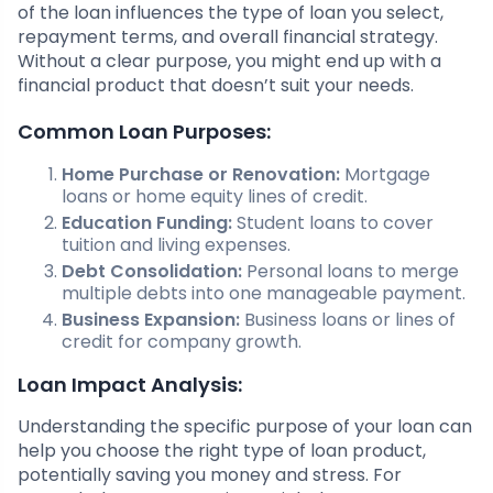
of the loan influences the type of loan you select,
repayment terms, and overall financial strategy.
Without a clear purpose, you might end up with a
financial product that doesn’t suit your needs.
Common Loan Purposes:
Home Purchase or Renovation:
Mortgage
loans or home equity lines of credit.
Education Funding:
Student loans to cover
tuition and living expenses.
Debt Consolidation:
Personal loans to merge
multiple debts into one manageable payment.
Business Expansion:
Business loans or lines of
credit for company growth.
Loan Impact Analysis:
Understanding the specific purpose of your loan can
help you choose the right type of loan product,
potentially saving you money and stress. For