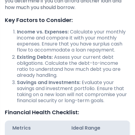
you determine if you can afford another loan and
how much you should borrow.
Key Factors to Consider:
Income vs. Expenses:
Calculate your monthly
income and compare it with your monthly
expenses. Ensure that you have surplus cash
flow to accommodate a loan repayment.
Existing Debts:
Assess your current debt
obligations. Calculate the debt-to-income
ratio to understand how much debt you are
already handling.
Savings and Investments:
Evaluate your
savings and investment portfolio. Ensure that
taking on a new loan will not compromise your
financial security or long-term goals.
Financial Health Checklist:
Metrics
Ideal Range