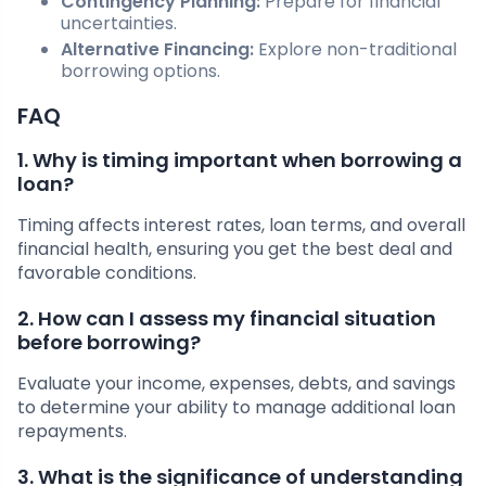
Contingency Planning:
Prepare for financial
uncertainties.
Alternative Financing:
Explore non-traditional
borrowing options.
FAQ
1. Why is timing important when borrowing a
loan?
Timing affects interest rates, loan terms, and overall
financial health, ensuring you get the best deal and
favorable conditions.
2. How can I assess my financial situation
before borrowing?
Evaluate your income, expenses, debts, and savings
to determine your ability to manage additional loan
repayments.
3. What is the significance of understanding