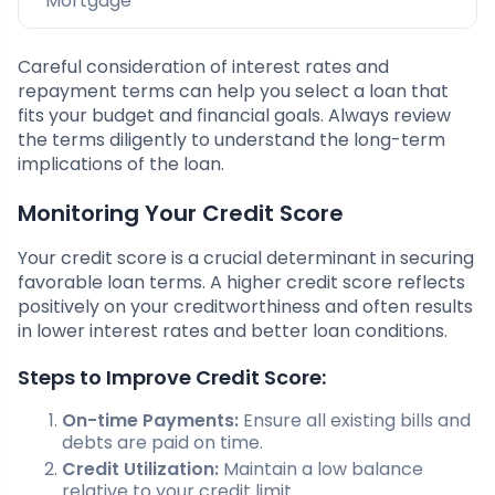
Mortgage
Careful consideration of interest rates and
repayment terms can help you select a loan that
fits your budget and financial goals. Always review
the terms diligently to understand the long-term
implications of the loan.
Monitoring Your Credit Score
Your credit score is a crucial determinant in securing
favorable loan terms. A higher credit score reflects
positively on your creditworthiness and often results
in lower interest rates and better loan conditions.
Steps to Improve Credit Score:
On-time Payments:
Ensure all existing bills and
debts are paid on time.
Credit Utilization:
Maintain a low balance
relative to your credit limit.