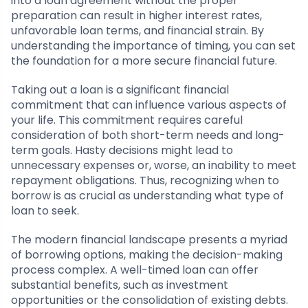
into a loan agreement without the proper
preparation can result in higher interest rates,
unfavorable loan terms, and financial strain. By
understanding the importance of timing, you can set
the foundation for a more secure financial future.
Taking out a loan is a significant financial
commitment that can influence various aspects of
your life. This commitment requires careful
consideration of both short-term needs and long-
term goals. Hasty decisions might lead to
unnecessary expenses or, worse, an inability to meet
repayment obligations. Thus, recognizing when to
borrow is as crucial as understanding what type of
loan to seek.
The modern financial landscape presents a myriad
of borrowing options, making the decision-making
process complex. A well-timed loan can offer
substantial benefits, such as investment
opportunities or the consolidation of existing debts.