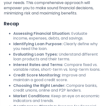
your needs. This comprehensive approach will
empower you to make sound financial decisions,
minimizing risk and maximizing benefits.
Recap
Assessing Financial Situation:
Evaluate
income, expenses, debts, and savings.
Identifying Loan Purpose:
Clearly define why
you need the loan.
Evaluating Loan Types:
Understand different
loan products and their terms.
Interest Rates and Terms:
Compare fixed vs.
variable rates, short-term vs. long-term loans.
Credit Score Monitoring:
Improve and
maintain a good credit score.
Choosing the Right Lender:
Compare banks,
credit unions, online and P2P lenders.
Market Conditions:
Keep an eye on economic
indicators and trends.