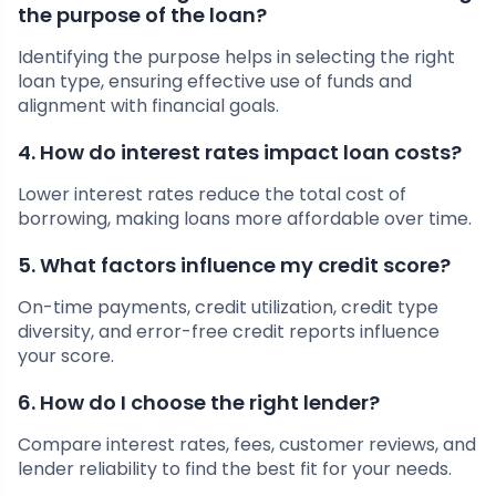
the purpose of the loan?
Identifying the purpose helps in selecting the right
loan type, ensuring effective use of funds and
alignment with financial goals.
4. How do interest rates impact loan costs?
Lower interest rates reduce the total cost of
borrowing, making loans more affordable over time.
5. What factors influence my credit score?
On-time payments, credit utilization, credit type
diversity, and error-free credit reports influence
your score.
6. How do I choose the right lender?
Compare interest rates, fees, customer reviews, and
lender reliability to find the best fit for your needs.