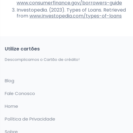
www.consumerfinance.gov/borrowers-guide
Investopedia. (2023). Types of Loans. Retrieved
from
www.investopedia.com/types-of-loans
Utilize cartões
Descomplicamos o Cartão de crédito!
Blog
Fale Conosco
Home
Política de Privacidade
Sobre