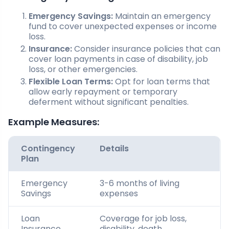
Emergency Savings:
Maintain an emergency
fund to cover unexpected expenses or income
loss.
Insurance:
Consider insurance policies that can
cover loan payments in case of disability, job
loss, or other emergencies.
Flexible Loan Terms:
Opt for loan terms that
allow early repayment or temporary
deferment without significant penalties.
Example Measures:
Contingency
Details
Plan
Emergency
3-6 months of living
Savings
expenses
Loan
Coverage for job loss,
Insurance
disability, death