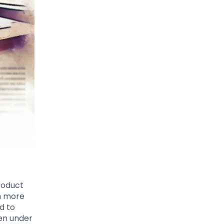
roduct
n more
d to
en under