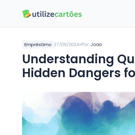
•
Por
Joao
Empréstimo
27/09/2024
Understanding Quic
Hidden Dangers fo