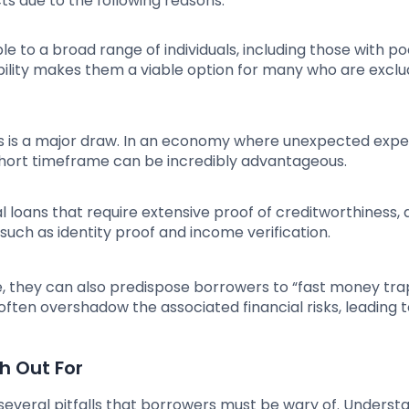
s due to the following reasons:
ble to a broad range of individuals, including those with po
sibility makes them a viable option for many who are excl
ans is a major draw. In an economy where unexpected exp
 short timeframe can be incredibly advantageous.
l loans that require extensive proof of creditworthiness, 
 such as identity proof and income verification.
e, they can also predispose borrowers to “fast money tra
often overshadow the associated financial risks, leading 
h Out For
 several pitfalls that borrowers must be wary of. Underst