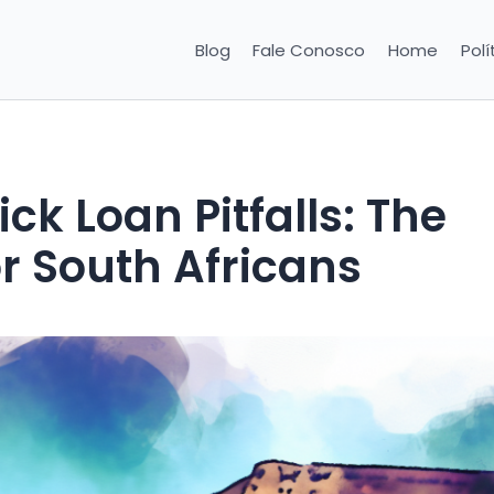
Blog
Fale Conosco
Home
Polí
k Loan Pitfalls: The
r South Africans