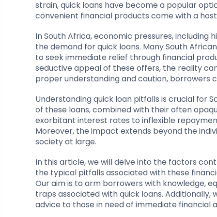
strain, quick loans have become a popular optio
convenient financial products come with a host
In South Africa, economic pressures, including h
the demand for quick loans. Many South Africans
to seek immediate relief through financial prod
seductive appeal of these offers, the reality c
proper understanding and caution, borrowers can
Understanding quick loan pitfalls is crucial for 
of these loans, combined with their often opaqu
exorbitant interest rates to inflexible repayment 
Moreover, the impact extends beyond the indiv
society at large.
In this article, we will delve into the factors con
the typical pitfalls associated with these financ
Our aim is to arm borrowers with knowledge, e
traps associated with quick loans. Additionally, w
advice to those in need of immediate financial a