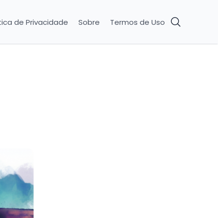
tica de Privacidade
Sobre
Termos de Uso