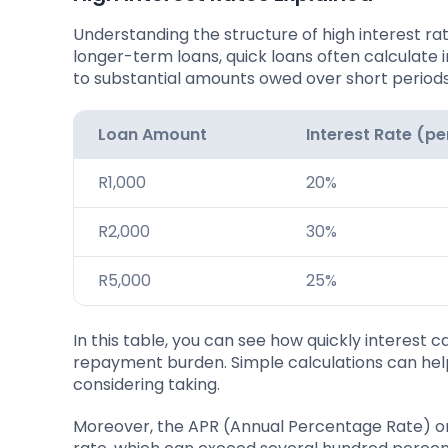
Understanding the structure of high interest rates
longer-term loans, quick loans often calculate 
to substantial amounts owed over short periods
Loan Amount
Interest Rate (p
R1,000
20%
R2,000
30%
R5,000
25%
In this table, you can see how quickly interest
repayment burden. Simple calculations can help
considering taking.
Moreover, the APR (Annual Percentage Rate) on q