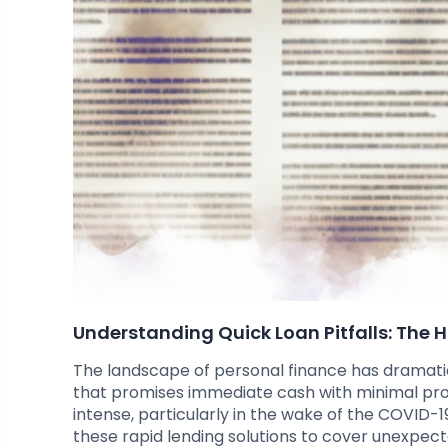
Understanding Quick Loan Pitfalls: The 
The landscape of personal finance has dramatica
that promises immediate cash with minimal pr
intense, particularly in the wake of the COVID-
these rapid lending solutions to cover unexpec