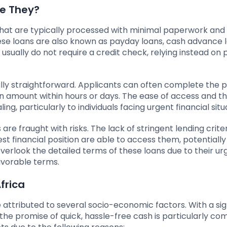
re They?
that are typically processed with minimal paperwork and
ese loans are also known as payday loans, cash advance l
usually do not require a credit check, relying instead on 
ally straightforward. Applicants can often complete the 
oan amount within hours or days. The ease of access and t
, particularly to individuals facing urgent financial situ
re fraught with risks. The lack of stringent lending crite
t financial position are able to access them, potentially
 overlook the detailed terms of these loans due to their ur
avorable terms.
frica
 attributed to several socio-economic factors. With a sig
 the promise of quick, hassle-free cash is particularly com