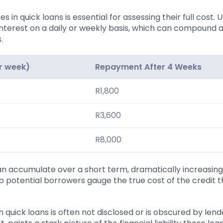
 in quick loans is essential for assessing their full cost. U
interest on a daily or weekly basis, which can compound 
.
er week)
Repayment After 4 Weeks
R1,800
R3,600
R8,000
 can accumulate over a short term, dramatically increasing
 potential borrowers gauge the true cost of the credit t
uick loans is often not disclosed or is obscured by lende