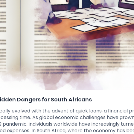
Hidden Dangers for South Africans
lly evolved with the advent of quick loans, a financial p
ocessing time. As global economic challenges have grow
19 pandemic, individuals worldwide have increasingly turne
ted expenses. In South Africa, where the economy has be