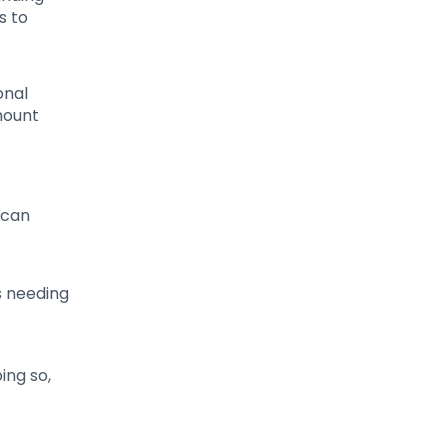
s to
onal
mount
 can
s needing
ing so,