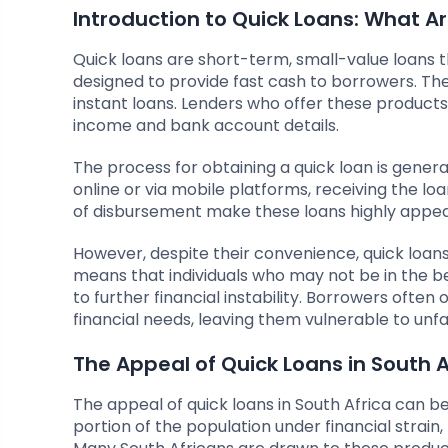
Introduction to Quick Loans: What A
Quick loans are short-term, small-value loans 
designed to provide fast cash to borrowers. Th
instant loans. Lenders who offer these products 
income and bank account details.
The process for obtaining a quick loan is gener
online or via mobile platforms, receiving the l
of disbursement make these loans highly appealing
However, despite their convenience, quick loans a
means that individuals who may not be in the bes
to further financial instability. Borrowers often
financial needs, leaving them vulnerable to unf
The Appeal of Quick Loans in South A
The appeal of quick loans in South Africa can be
portion of the population under financial strain,