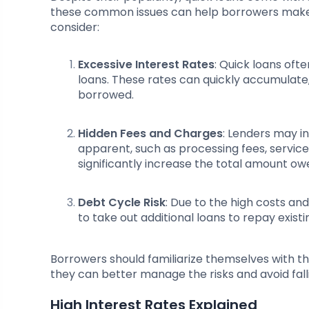
these common issues can help borrowers make m
consider:
Excessive Interest Rates
: Quick loans oft
loans. These rates can quickly accumulate
borrowed.
Hidden Fees and Charges
: Lenders may i
apparent, such as processing fees, servic
significantly increase the total amount ow
Debt Cycle Risk
: Due to the high costs a
to take out additional loans to repay exist
Borrowers should familiarize themselves with the
they can better manage the risks and avoid falli
High Interest Rates Explained