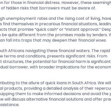
n for those in financial distress. However, these seemingl
 of hidden risks that borrowers must be aware of.
igh unemployment rates and the rising cost of living, hav
 find themselves in precarious financial situations, lead
ucts that promise “quick cash” or “instant approval.” Desp
an be quite different from the promises made by lenders. 
 fall into traps that may deepen their financial woes.
South Africans navigating these financial waters. The rapid
e terms and conditions, presents significant risks. From
structures, the potential for financial harm is significant
idual borrower, with broader implications for the econo
tributing to the allure of quick loans in South Africa. We wil
ial products, providing a detailed analysis of their repercu
quipping them to make informed decisions and avoid the 
e will discuss alternative financial solutions and offer pra
ssistance.