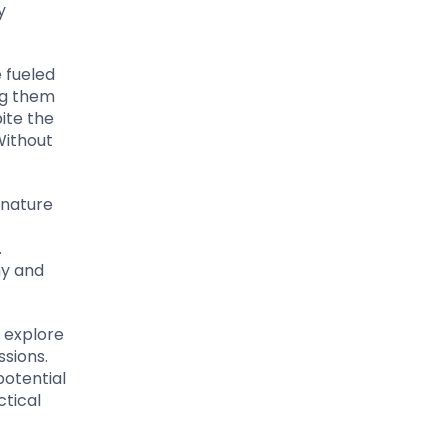
y
e fueled
ing them
ite the
Without
 nature
.
my and
l explore
ssions.
potential
ctical