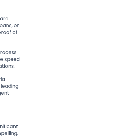
 are
oans, or
proof of
process
he speed
ations.
ria
 leading
gent
nificant
pelling.