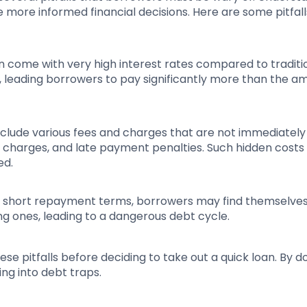
ore informed financial decisions. Here are some pitfall
en come with very high interest rates compared to traditi
, leading borrowers to pay significantly more than the a
nclude various fees and charges that are not immediately
e charges, and late payment penalties. Such hidden costs
ed.
nd short repayment terms, borrowers may find themselve
ing ones, leading to a dangerous debt cycle.
se pitfalls before deciding to take out a quick loan. By do
ng into debt traps.