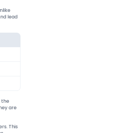
nlike
and lead
 the
hey are
rs. This