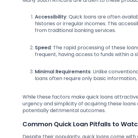
Many South Africans are drawn to these product
Accessibility
: Quick loans are often availa
histories or irregular incomes. This acces
from traditional banking services.
Speed
: The rapid processing of these lo
frequent, having access to funds within a
Minimal Requirements
: Unlike conventiona
loans often require only basic information,
While these factors make quick loans attractiv
urgency and simplicity of acquiring these loans 
potentially detrimental outcomes.
Common Quick Loan Pitfalls to Watc
Despite their popularity, quick loans come with