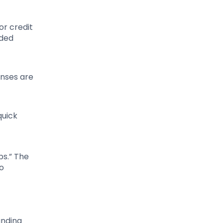
or credit
uded
enses are
quick
ps.” The
to
anding