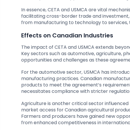
In essence, CETA and USMCA are vital mechani
facilitating cross-border trade and investment
from manufacturing to technology to services,
Effects on Canadian Industries
The impact of CETA and USMCA extends beyond tr
Key sectors such as automotive, agriculture, p
opportunities and challenges as these agreeme
For the automotive sector, USMCA has introduce
manufacturing practices. Canadian manufacture
products to meet the agreement’s requirements. 
necessitates compliance with stricter regulatio
Agriculture is another critical sector influen
market access for Canadian agricultural product
Farmers and producers have gained new opportun
from enhanced competitiveness in internationa