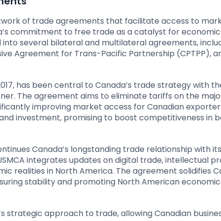
ments
twork of trade agreements that facilitate access to mar
’s commitment to free trade as a catalyst for economic
into several bilateral and multilateral agreements, inclu
ve Agreement for Trans-Pacific Partnership (CPTPP), a
 2017, has been central to Canada’s trade strategy with th
ner. The agreement aims to eliminate tariffs on the major
ficantly improving market access for Canadian exporters
nd investment, promising to boost competitiveness in b
tinues Canada’s longstanding trade relationship with it
MCA integrates updates on digital trade, intellectual pr
mic realities in North America. The agreement solidifies 
ensuring stability and promoting North American economic
strategic approach to trade, allowing Canadian busine