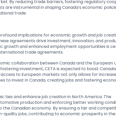
arket. By reducing trade barriers, fostering regulatory coo
s are instrumental in shaping Canada’s economic polici
ational trade.
ofound implications for economic growth and job creati
hese agreements drive investment, innovation, and produ
ic growth and enhanced employment opportunities is cen
nternational trade agreements.
onomic collaboration between Canada and the European U
d fostering investment, CETA is expected to boost Canad
r access to European markets not only allows for increas
s to invest in Canada, creating jobs and fostering econ
omic ties and enhance job creation in North America. The
utomotive production and enforcing better working condit
l to the Canadian economy. By ensuring a fair and competi
quality jobs, contributing to economic prosperity in the 