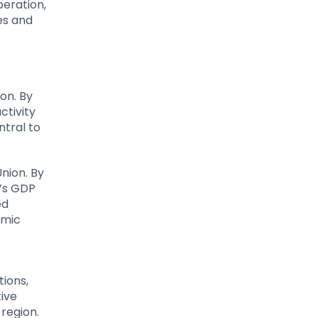
peration,
es and
on. By
ctivity
tral to
nion. By
a’s GDP
ed
omic
ions,
tive
region.