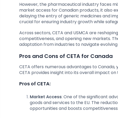
However, the pharmaceutical industry faces m
market access for Canadian products, it also e
delaying the entry of generic medicines and im
crucial for ensuring industry growth while safe
Across sectors, CETA and USMCA are reshaping i
competitiveness, and opening new markets. Th
adaptation from industries to navigate evolvin
Pros and Cons of CETA for Canada
CETA offers numerous advantages to Canada, yet 
CETA provides insight into its overall impact 
Pros of CETA:
Market Access
: One of the significant a
goods and services to the EU. The reductio
opportunities and boosts competitiveness