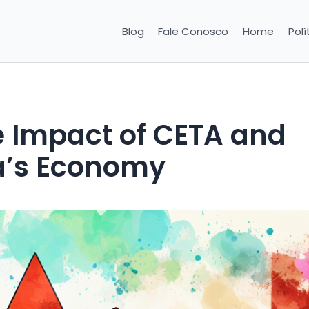
Blog
Fale Conosco
Home
Polí
 Impact of CETA and
’s Economy