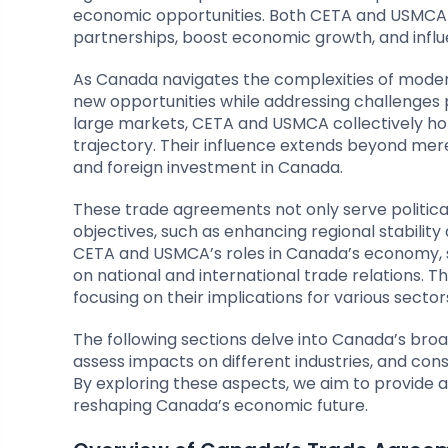
economic opportunities. Both CETA and USMCA se
partnerships, boost economic growth, and influe
As Canada navigates the complexities of moder
new opportunities while addressing challenges 
large markets, CETA and USMCA collectively hol
trajectory. Their influence extends beyond mere
and foreign investment in Canada.
These trade agreements not only serve politica
objectives, such as enhancing regional stabili
CETA and USMCA’s roles in Canada’s economy, 
on national and international trade relations. 
focusing on their implications for various sec
The following sections delve into Canada’s br
assess impacts on different industries, and co
By exploring these aspects, we aim to provid
reshaping Canada’s economic future.