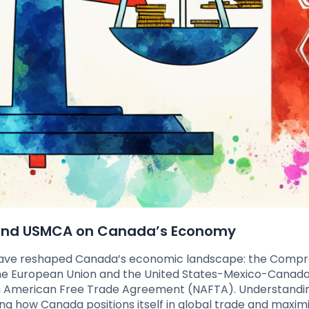
 and USMCA on Canada’s Economy
 have reshaped Canada’s economic landscape: the Comp
e European Union and the United States-Mexico-Canad
 American Free Trade Agreement (NAFTA). Understandi
g how Canada positions itself in global trade and maxim