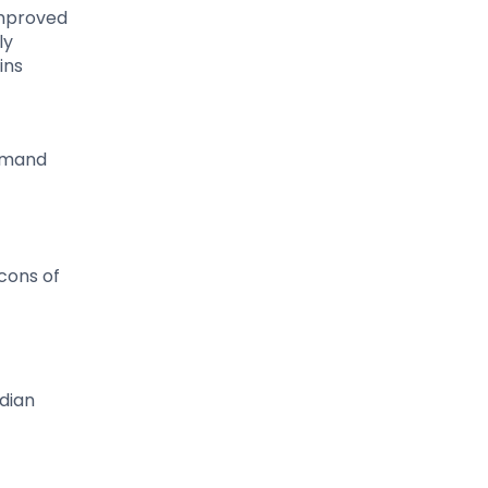
improved
ly
ins
demand
cons of
dian