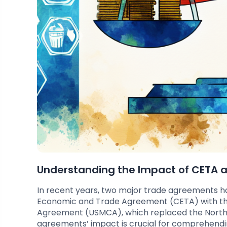
Understanding the Impact of CETA
In recent years, two major trade agreements
Economic and Trade Agreement (CETA) with th
Agreement (USMCA), which replaced the North
agreements’ impact is crucial for comprehendin