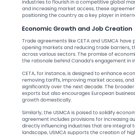
industries to flourish in a competitive global m
and increasing market access, these agreement
positioning the country as a key player in intern
Economic Growth and Job Creation
Trade agreements like CETA and USMCA have pr
opening markets and reducing trade barriers, t
across various sectors. The promise of econom
the rationale behind Canada’s engagement in i
CETA, for instance, is designed to enhance ec
removing tariffs, improving market access, an
significantly over the next decade. The broade
exports but also encourages European businesse
growth domestically.
Similarly, the USMCA is poised to solidify econ
agreement includes provisions for increasing a
directly influencing industries that are integra
landscape, USMCA supports the creation of high-