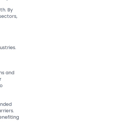
th. By
sectors,
stries.
ins and
r
so
panded
rriers.
enefiting