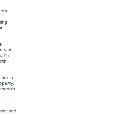
kets
ding
nd
e
ity of
. This
oth
s North
operty,
Canada’s
sses and