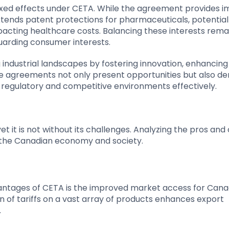
ixed effects under CETA. While the agreement provides 
xtends patent protections for pharmaceuticals, potential
pacting healthcare costs. Balancing these interests rema
guarding consumer interests.
ndustrial landscapes by fostering innovation, enhancing
e agreements not only present opportunities but also 
g regulatory and competitive environments effectively.
it is not without its challenges. Analyzing the pros and 
on the Canadian economy and society.
dvantages of CETA is the improved market access for Cana
n of tariffs on a vast array of products enhances export
.