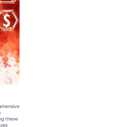
rehensive
a
ng these
izes