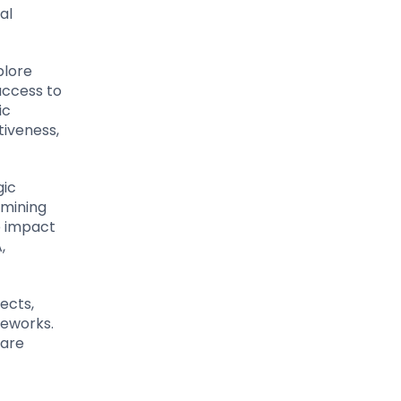
al
plore
access to
ic
tiveness,
gic
amining
e impact
,
ects,
meworks.
 are