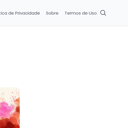
tica de Privacidade
Sobre
Termos de Uso