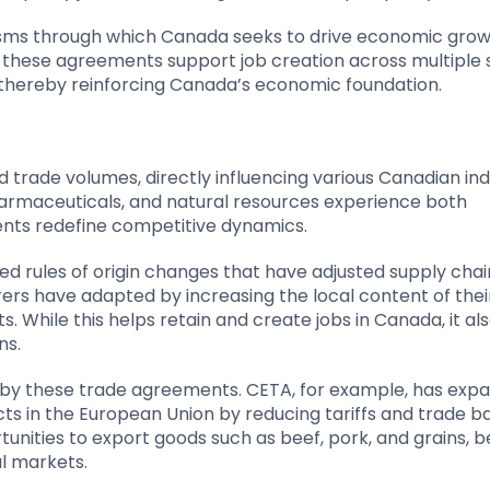
sms through which Canada seeks to drive economic grow
, these agreements support job creation across multiple 
 thereby reinforcing Canada’s economic foundation.
ade volumes, directly influencing various Canadian indu
harmaceuticals, and natural resources experience both
nts redefine competitive dynamics.
d rules of origin changes that have adjusted supply cha
rs have adapted by increasing the local content of thei
While this helps retain and create jobs in Canada, it al
ns.
ced by these trade agreements. CETA, for example, has ex
s in the European Union by reducing tariffs and trade ba
ities to export goods such as beef, pork, and grains, b
l markets.