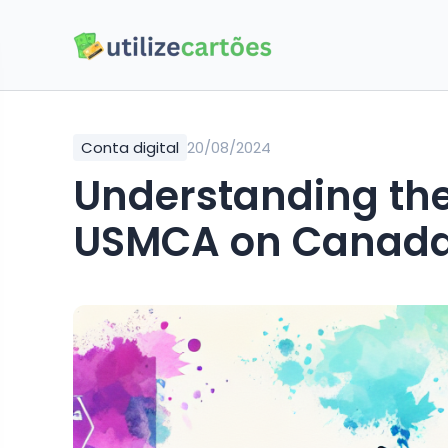
Conta digital
20/08/2024
Understanding the
USMCA on Canada