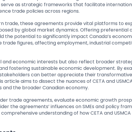
rve as strategic frameworks that facilitate internation
nce trade policies across regions.
n trade, these agreements provide vital platforms to ex
posed by global market dynamics. Offering preferential 
d the potential to significantly impact Canada’s econom
 trade figures, affecting employment, industrial competi
l and economic interests but also reflect broader strate
ty and fostering sustainable economic development. By ex
stakeholders can better appreciate their transformativ
This article aims to dissect the nuances of CETA and USMCA
tors and the broader Canadian economy.
oader trade agreements, evaluate economic growth prosp
nsider the agreements’ influences on SMEs and policy fra
e a comprehensive understanding of how CETA and USMCA