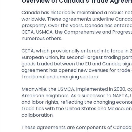
Overview of Canada’s Trade Agree
Canada has historically maintained a robust ne
worldwide. These agreements underline Canada
prosperity. Over the years, Canada has entered 
CETA, USMCA, the Comprehensive and Progressi
numerous others.
CETA, which provisionally entered into force in
European Union, its second-largest trading part
goods traded between the EU and Canada, signi
agreement has opened new avenues for trade a
traditional and emerging sectors.
Meanwhile, the USMCA, implemented in 2020, con
American neighbors. As a successor to NAFTA, US
and labor rights, reflecting the changing econo
trade ties with the United States and Mexico, 
collaboration.
These agreements are components of Canada’s 